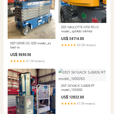
2021 HAULOTTE HT67 RTJ O
model_sp04dt/s4vhldi
US$ 34114.00
2021 GENIE GS-3232 model_ez
★★★★★
4.0 (24 reviews)
load ss
US$ 9690.50
★★★★★
4.7 (14 reviews)
2021 SKYJACK SJ6826 RT
model_1000263
US$ 12822.00
★★★★★
4.1 (14 reviews)