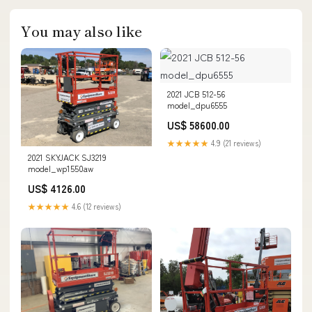
You may also like
2021 JCB 512-56
model_dpu6555
US$ 58600.00
★★★★★
4.9 (21 reviews)
2021 SKYJACK SJ3219
model_wp1550aw
US$ 4126.00
★★★★★
4.6 (12 reviews)