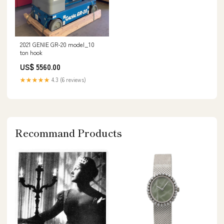
2021 GENIE GR-20 model_10
ton hook
US$ 5560.00
★★★★★
4.3 (6 reviews)
Recommand Products