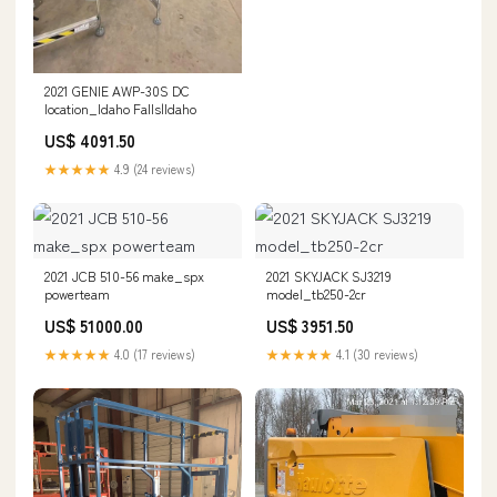
2021 GENIE AWP-30S DC
location_Idaho Falls|Idaho
US$ 4091.50
★★★★★
4.9 (24 reviews)
2021 JCB 510-56 make_spx
2021 SKYJACK SJ3219
powerteam
model_tb250-2cr
US$ 51000.00
US$ 3951.50
★★★★★
4.0 (17 reviews)
★★★★★
4.1 (30 reviews)