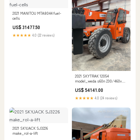
2021 MANITOU MTA8044 fuel-
cells
US$ 31477.50
★★★★★
4.0 (22 reviews)
2021 SKYTRAK 12054
model_weda s60n 230/460v
60hz csa 4"npt
US$ 54141.00
★★★★★
4.0 (24 reviews)
2021 SKYJACK SJ3226
make_rol-a-lift