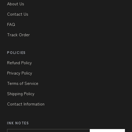
About Us
Contact Us
FAQ
Track Order
POLICIES
Refund Policy
Privacy Policy
Terms of Service
Shipping Policy
Contact Information
INK NOTES