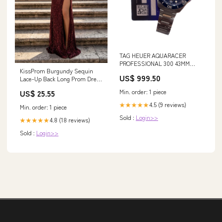
TAG HEUER AQUARACER
PROFESSIONAL 300 43MM
KissProm Burgundy Sequin
Style
US$ 999.50
Lace-Up Back Long Prom Dress
with Slit, Burgundy / 2
Min. order: 1 piece
US$ 25.55
4.5 (9 reviews)
★★★★★
Min. order: 1 piece
Sold :
Login>>
4.8 (18 reviews)
★★★★★
Sold :
Login>>