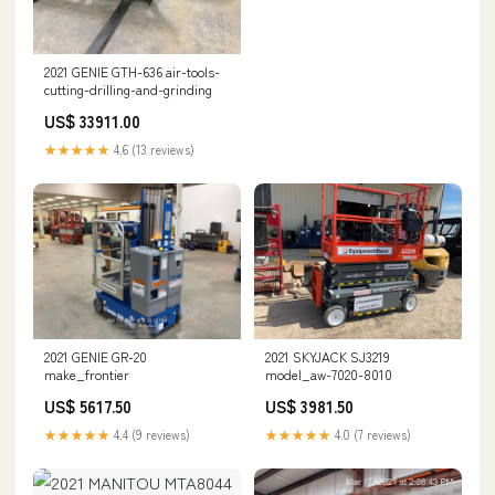
2021 GENIE GTH-636 air-tools-
cutting-drilling-and-grinding
US$ 33911.00
★★★★★
4.6 (13 reviews)
2021 GENIE GR-20
2021 SKYJACK SJ3219
make_frontier
model_aw-7020-8010
US$ 5617.50
US$ 3981.50
★★★★★
4.4 (9 reviews)
★★★★★
4.0 (7 reviews)