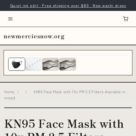
Quiet ink edit · Free shipping over $80 · New washi drops
newmerciesnow.org
Home
/
/
KN95 Face Mask with 10x PM 2.5 Filters Available in
mixed
KN95 Face Mask with