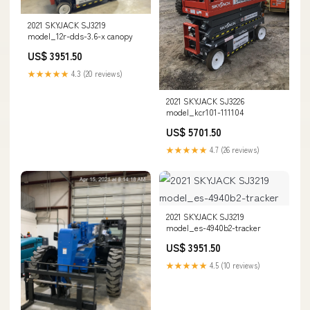
2021 SKYJACK SJ3219
model_12r-dds-3.6-x canopy
US$ 3951.50
★★★★★
4.3 (20 reviews)
2021 SKYJACK SJ3226
model_kcr101-111104
US$ 5701.50
★★★★★
4.7 (26 reviews)
2021 SKYJACK SJ3219
model_es-4940b2-tracker
US$ 3951.50
★★★★★
4.5 (10 reviews)