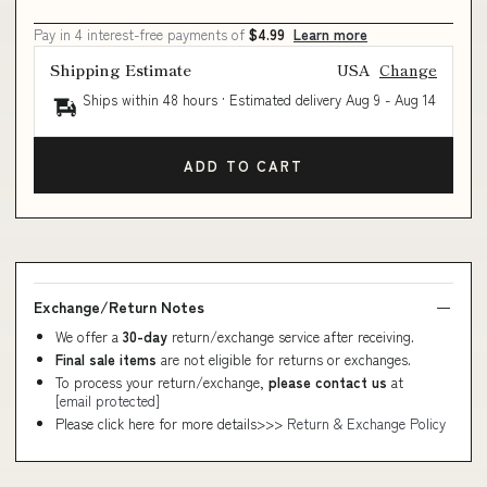
Pay in 4 interest-free payments of
$4.99
Learn more
Shipping Estimate
USA
Change
Ships within 48 hours · Estimated delivery
Aug 9
-
Aug 14
ADD TO CART
Exchange/Return Notes
We offer a
30-day
return/exchange service after receiving.
Final sale items
are not eligible for returns or exchanges.
To process your return/exchange,
please contact us
at
[email protected]
Please click here for more details>>>
Return & Exchange Policy