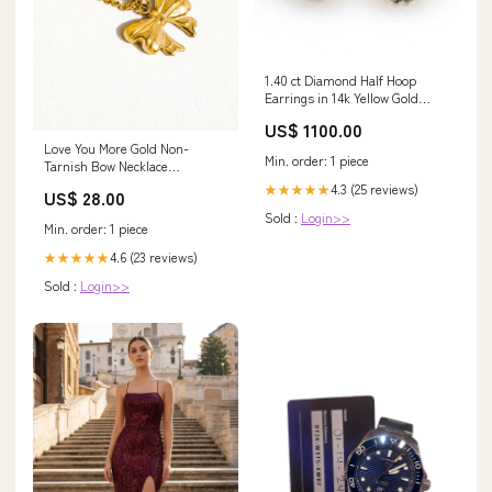
1.40 ct Diamond Half Hoop
Earrings in 14k Yellow Gold
Bulgari Collection
US$ 1100.00
Love You More Gold Non-
Min. order: 1 piece
Tarnish Bow Necklace
Color:Yellow Gold
4.3 (25 reviews)
★★★★★
US$ 28.00
Sold :
Login>>
Min. order: 1 piece
4.6 (23 reviews)
★★★★★
Sold :
Login>>