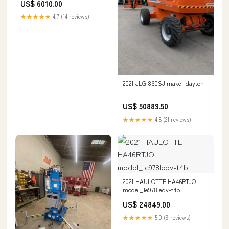
US$ 6010.00
★★★★★
4.7 (14 reviews)
2021 JLG 860SJ make_dayton
US$ 50889.50
★★★★★
4.8 (21 reviews)
2021 HAULOTTE HA46RTJO
model_le978ledv-t4b
US$ 24849.00
★★★★★
5.0 (9 reviews)