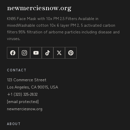
newmerciesnow.org
KN95 Face Mask with 10x PM 2.5 Filters Available in
mixedWashable cotton 10x 6 layer PM 2. 5 activated carbon
filters 95% filtration of airborne particles including disease and
viruses.
CONTACT
123 Commerce Street
Los Angeles, CA 90015, USA
+1 (323) 325-2832
[email protected]
newmerciesnow.org
ABOUT