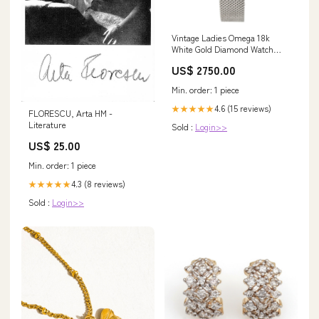
Vintage Ladies Omega 18k
White Gold Diamond Watch
with Green Marble Dial antique
US$ 2750.00
Min. order: 1 piece
4.6 (15 reviews)
★★★★★
FLORESCU, Arta HM -
Literature
Sold :
Login>>
US$ 25.00
Min. order: 1 piece
4.3 (8 reviews)
★★★★★
Sold :
Login>>