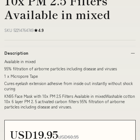
10x PM 2.5 Filters
Available in mixed
SKU 52214764749
4.9
Description
Available in mixed
95% filtration of airborne particles including disease and viruses
1 x Micropore Tape
Cures eyelash extension adhesive from inside out instantly without shock
curing
KN95 Face Mask with 10x PM 2.5 Filters Available in mixedWashable cotton
10x 6 layer PM 2. 5 activated carbon filters 95% filtration of airborne
particles including disease and viruses.
USD19.95
USD60.95