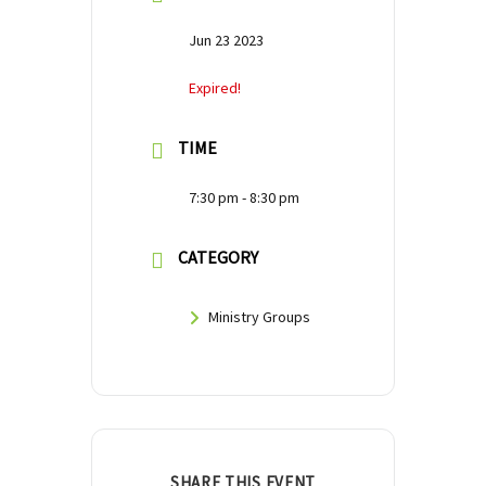
Jun 23 2023
Expired!
TIME
7:30 pm - 8:30 pm
CATEGORY
Ministry Groups
SHARE THIS EVENT