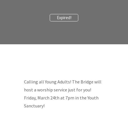
Expired!
Calling all Young Adults! The Bridge will
host a worship service just for you!
Friday, March 24th at 7pm in the Youth
Sanctuary!