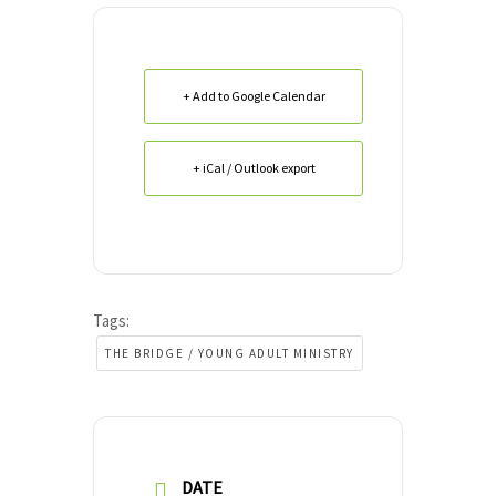
+ Add to Google Calendar
+ iCal / Outlook export
Tags:
THE BRIDGE / YOUNG ADULT MINISTRY
DATE