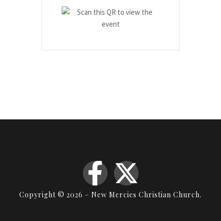
Copyright © 2026 – New Mercies Christian Church.