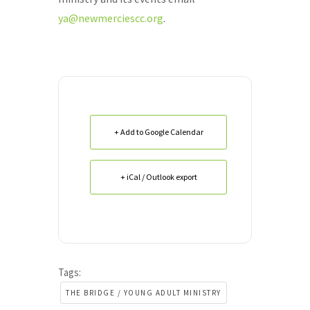
ya@newmerciescc.org
.
+ Add to Google Calendar
+ iCal / Outlook export
Tags:
THE BRIDGE / YOUNG ADULT MINISTRY