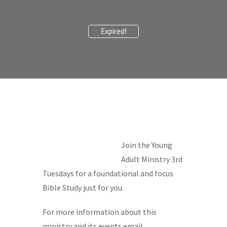
Expired!
Join the Young
Adult Ministry 3rd
Tuesdays for a foundational and focus
Bible Study just for you.
For more information about this
ministry and its events email