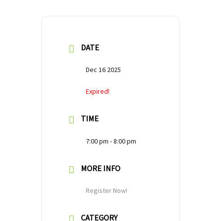
DATE
Dec 16 2025
Expired!
TIME
7:00 pm - 8:00 pm
MORE INFO
Register Now!
CATEGORY