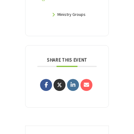
Ministry Groups
SHARE THIS EVENT