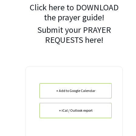
Click here to
DOWNLOAD
the prayer guide!
Submit your
PRAYER
REQUESTS
here!
+ Add to Google Calendar
+ iCal / Outlook export