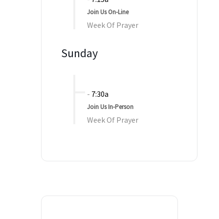
Join Us On-Line
Week Of Prayer
Sunday
-
7:30a
Join Us In-Person
Week Of Prayer