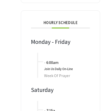
HOURLY SCHEDULE
Monday - Friday
-
6:00am
Join Us Daily On-Line
Week Of Prayer
Saturday
-
7:15a