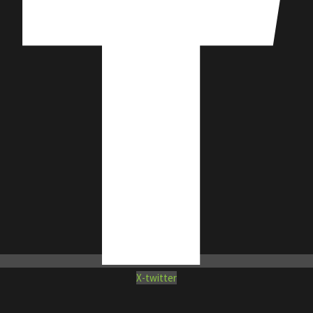
X-twitter