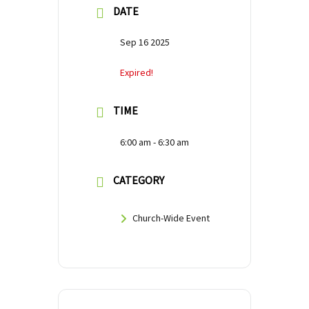
DATE
Sep 16 2025
Expired!
TIME
6:00 am - 6:30 am
CATEGORY
Church-Wide Event