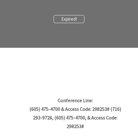
Expired!
Conference Line:
(605) 475-4700 & Access Code: 298253# (716)
293-9726, (605) 475-4700, & Access Code:
298253#