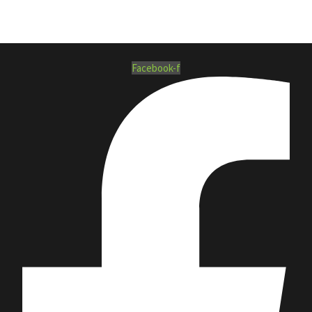
Facebook-f