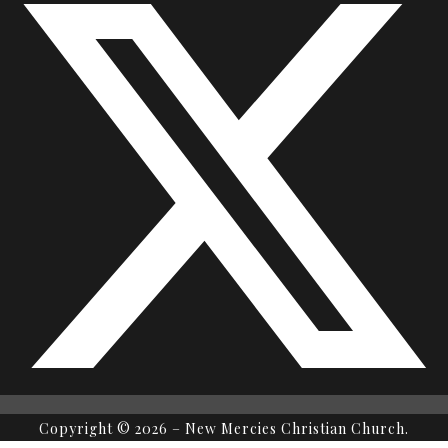
Copyright © 2026 – New Mercies Christian Church.