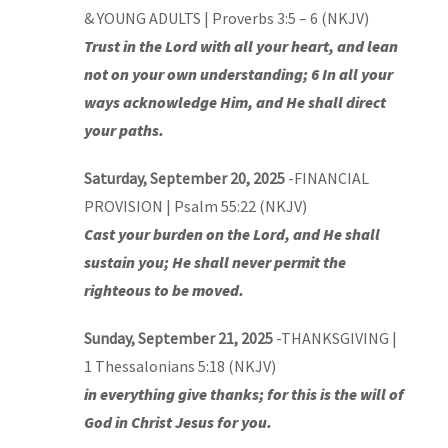
& YOUNG ADULTS | Proverbs 3:5 – 6 (NKJV)
Trust in the Lord with all your heart, and lean
not on your own understanding; 6 In all your
ways acknowledge Him, and He shall direct
your paths.
Saturday, September 20, 2025
-FINANCIAL
PROVISION | Psalm 55:22 (NKJV)
Cast your burden on the Lord, and He shall
sustain you; He shall never permit the
righteous to be moved.
Sunday, September 21, 2025
-THANKSGIVING |
1 Thessalonians 5:18 (NKJV)
in everything give thanks; for this is the will of
God in Christ Jesus for you.