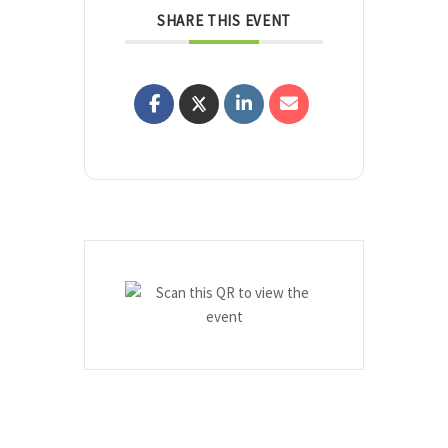
SHARE THIS EVENT