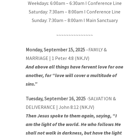
Weekdays: 6:00am – 6:30am I Conference Line
Saturday: 7:30am – 8:00am I Conference Line
Sunday: 7:30am – 8:00am I Main Sanctuary
~~~~~~~~~~~~~~~
Monday, September 15, 2025
–
FAMILY &
MARRIAGE
| 1 Peter 4:8 (NKJV)
And above all things have fervent love for one
another, for “love will cover a multitude of
sins.”
Tuesday, September 16, 2025
-SALVATION &
DELIVERANCE | John 8:12 (NKJV)
Then Jesus spoke to them again, saying, “I
am the light of the world. He who follows Me
shall not walk in darkness, but have the light