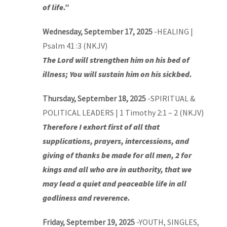
of life.”
Wednesday, September 17, 2025
-HEALING |
Psalm 41 :3 (NKJV)
The Lord will strengthen him on his bed of
illness; You will sustain him on his sickbed.
Thursday, September 18, 2025
-SPIRITUAL &
POLITICAL LEADERS | 1 Timothy 2:1 – 2 (NKJV)
Therefore I exhort first of all that
supplications, prayers, intercessions, and
giving of thanks be made for all men, 2 for
kings and all who are in authority, that we
may lead a quiet and peaceable life in all
godliness and reverence.
Friday, September 19, 2025
-YOUTH, SINGLES,