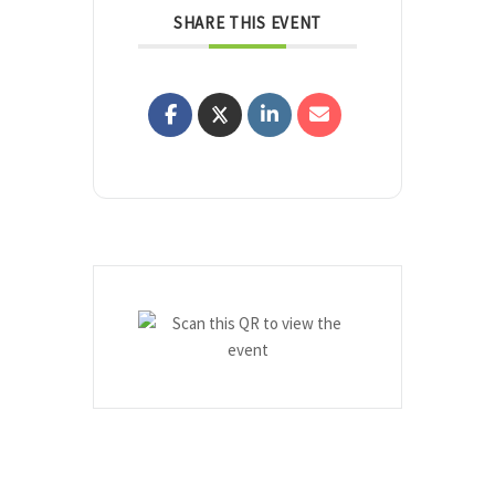
SHARE THIS EVENT