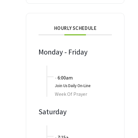
HOURLY SCHEDULE
Monday - Friday
-
6:00am
Join Us Daily On-Line
Week Of Prayer
Saturday
-
7:15a