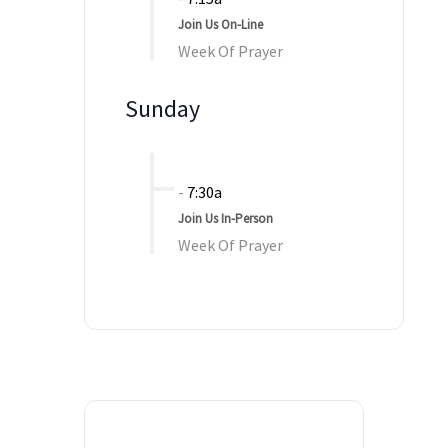
Join Us On-Line
Week Of Prayer
Sunday
-
7:30a
Join Us In-Person
Week Of Prayer