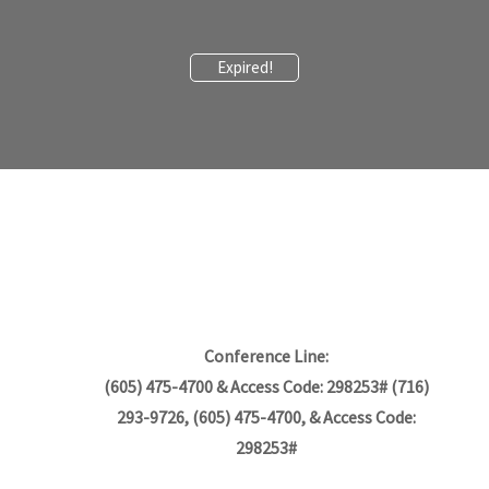
Expired!
Conference Line:
(605) 475-4700 & Access Code: 298253# (716)
293-9726, (605) 475-4700, & Access Code:
298253#