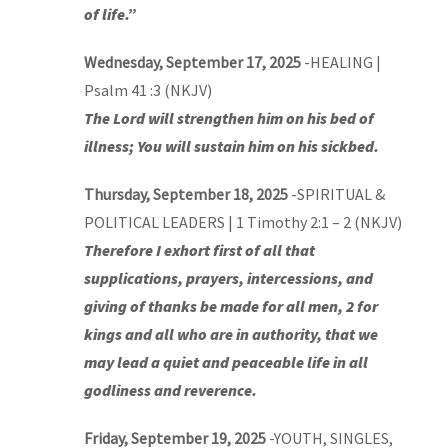
of life.”
Wednesday, September 17, 2025
-HEALING |
Psalm 41 :3 (NKJV)
The Lord will strengthen him on his bed of
illness; You will sustain him on his sickbed.
Thursday, September 18, 2025
-SPIRITUAL &
POLITICAL LEADERS | 1 Timothy 2:1 – 2 (NKJV)
Therefore I exhort first of all that
supplications, prayers, intercessions, and
giving of thanks be made for all men, 2 for
kings and all who are in authority, that we
may lead a quiet and peaceable life in all
godliness and reverence.
Friday, September 19, 2025
-YOUTH, SINGLES,