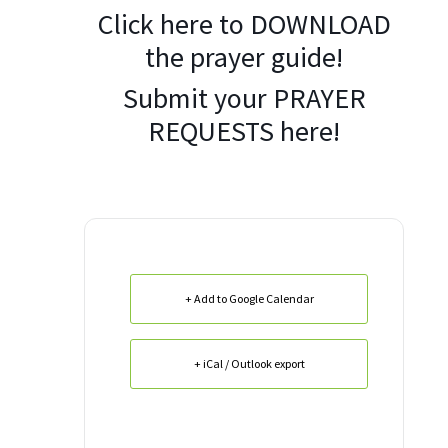
Click here to
DOWNLOAD
the prayer guide!
Submit your
PRAYER
REQUESTS
here!
+ Add to Google Calendar
+ iCal / Outlook export