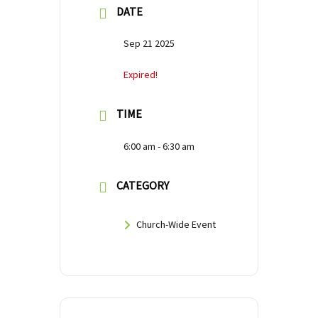
DATE
Sep 21 2025
Expired!
TIME
6:00 am - 6:30 am
CATEGORY
Church-Wide Event