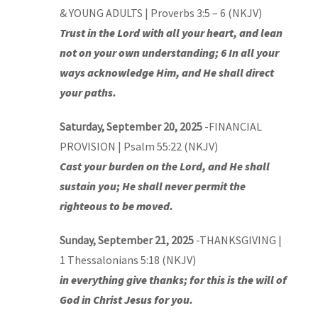
& YOUNG ADULTS | Proverbs 3:5 – 6 (NKJV)
Trust in the Lord with all your heart, and lean
not on your own understanding; 6 In all your
ways acknowledge Him, and He shall direct
your paths.
Saturday, September 20, 2025
-FINANCIAL
PROVISION | Psalm 55:22 (NKJV)
Cast your burden on the Lord, and He shall
sustain you; He shall never permit the
righteous to be moved.
Sunday, September 21, 2025
-THANKSGIVING |
1 Thessalonians 5:18 (NKJV)
in everything give thanks; for this is the will of
God in Christ Jesus for you.