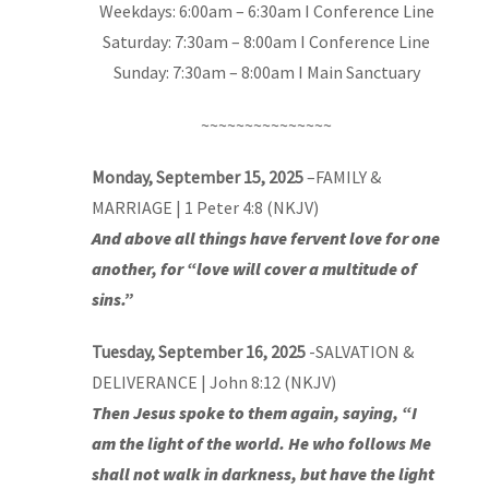
Weekdays: 6:00am – 6:30am I Conference Line
Saturday: 7:30am – 8:00am I Conference Line
Sunday: 7:30am – 8:00am I Main Sanctuary
~~~~~~~~~~~~~~~
Monday, September 15, 2025
–
FAMILY &
MARRIAGE
| 1 Peter 4:8 (NKJV)
And above all things have fervent love for one
another, for “love will cover a multitude of
sins.”
Tuesday, September 16, 2025
-SALVATION &
DELIVERANCE | John 8:12 (NKJV)
Then Jesus spoke to them again, saying, “I
am the light of the world. He who follows Me
shall not walk in darkness, but have the light