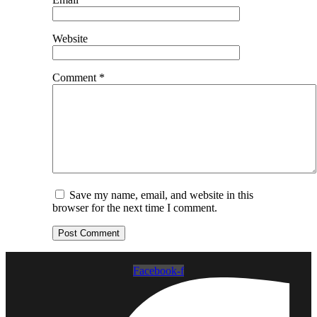
Website
Comment
*
Save my name, email, and website in this
browser for the next time I comment.
Facebook-f