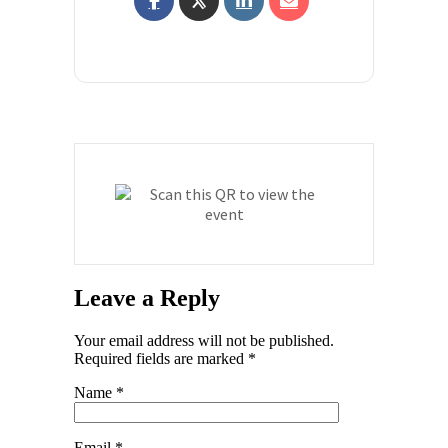
Leave a Reply
Your email address will not be published.
Required fields are marked
*
Name
*
Email
*