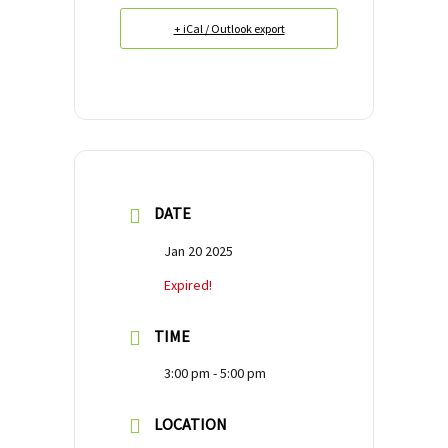
+ iCal / Outlook export
DATE
Jan 20 2025
Expired!
TIME
3:00 pm - 5:00 pm
LOCATION