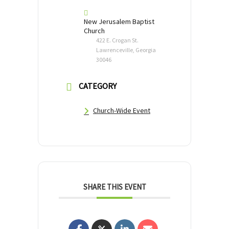
New Jerusalem Baptist
Church
422 E. Crogan St.
Lawrenceville, Georgia
30046
CATEGORY
Church-Wide Event
SHARE THIS EVENT