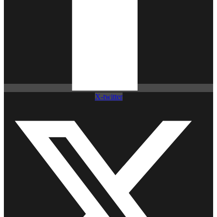
X-twitter