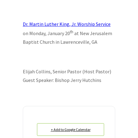
Dr. Martin Luther King, Jr. Worship Service
th
on Monday, January 20
at New Jerusalem
Baptist Church in Lawrenceville, GA
Elijah Collins, Senior Pastor (Host Pastor)
Guest Speaker: Bishop Jerry Hutchins
+ Add to Google Calendar