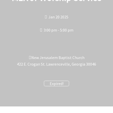
Jan 20 2025
3:00 pm - 5:00 pm
New Jerusalem Baptist Church
422 E. Crogan St. Lawrenceville, Georgia 30046
Expired!