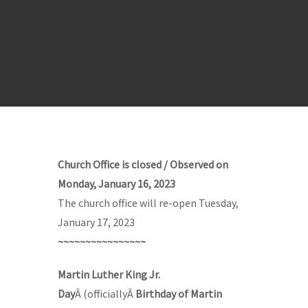
Church Office is closed / Observed on
Monday, January 16, 2023
The church office will re-open Tuesday,
January 17, 2023
~~~~~~~~~~~~~~~~
Martin Luther King Jr.
Day
Â (officiallyÂ
Birthday of Martin