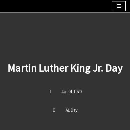
Skip
to
content
Martin Luther King Jr. Day
Jan 01 1970
All Day