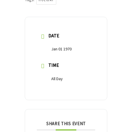
HOLIDAY
DATE
Jan 01 1970
TIME
All Day
SHARE THIS EVENT