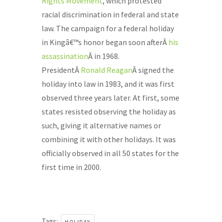
Rights Movement
, which protested
racial discrimination in federal and state
law. The campaign for a federal holiday
in Kingâ€™s honor began soon afterÂ
his
assassination
Â in 1968.
PresidentÂ
Ronald Reagan
Â signed the
holiday into law in 1983, and it was first
observed three years later. At first, some
states resisted observing the holiday as
such, giving it alternative names or
combining it with other holidays. It was
officially observed in all 50 states for the
first time in 2000.
Tags: