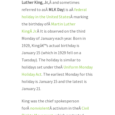
Luther King, Jr.
,Â
and sometimes
referred to asÂ
MLK Day
) is aÂ
federal
holiday in the United States
Â marking
the birthday ofÂ
Martin Luther
KingÂ Jr.
Â It is observed on the third
Monday of January each year. Born in
1929, Kingâ€™s actual birthday is
January 15 (which in 1929 fell on a
Tuesday). The holiday is similar to
holidays set under theÂ
Uniform Monday
Holiday Act
. The earliest Monday for this
holiday is January 15 and the latest is
January 21.
King was the chief spokesperson
forÂ
nonviolent
Â activism in theÂ
Civil