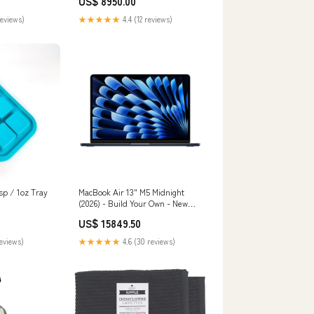
US$ 8950.00
reviews)
★★★★★
4.4 (12 reviews)
sp / 1oz Tray
MacBook Air 13" M5 Midnight
(2026) - Build Your Own - New
STORAGE:4TB
US$ 15849.50
reviews)
★★★★★
4.6 (30 reviews)