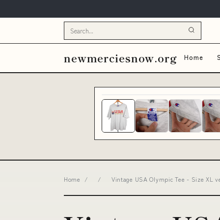
newmerciesnow.org
Home
Home
/
/
Vintage USA Olympic Tee - Size XL v