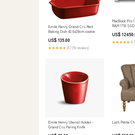
MacBook Pro 1
RAM 1TB SSD S
Emile Henry Grand Cru Rect
Owned Screen 
Baking Dish 42.5x28cm cookie
US$ 12450.
US$ 135.00
★★★★★
4.7
★★★★★
4.7 (15 reviews)
Emile Henry Utensil Holder -
Loch Petite Ch
Grand Cru Paring Knife