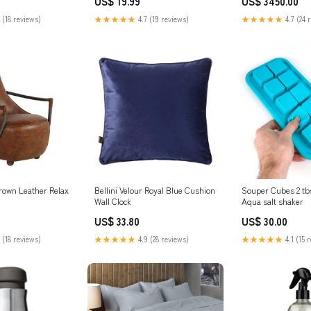
US$ 19.99
US$ 3450.00
 (18 reviews)
★★★★★
4.7 (19 reviews)
★★★★★
4.7 (24 
rown Leather Relax
Bellini Velour Royal Blue Cushion
Souper Cubes 2 tb
Wall Clock
Aqua salt shaker
US$ 33.80
US$ 30.00
 (18 reviews)
★★★★★
4.9 (28 reviews)
★★★★★
4.1 (15 