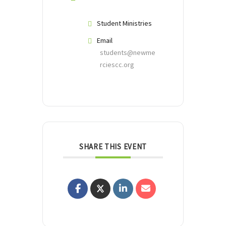
Student Ministries
Email
students@newme
rciescc.org
SHARE THIS EVENT