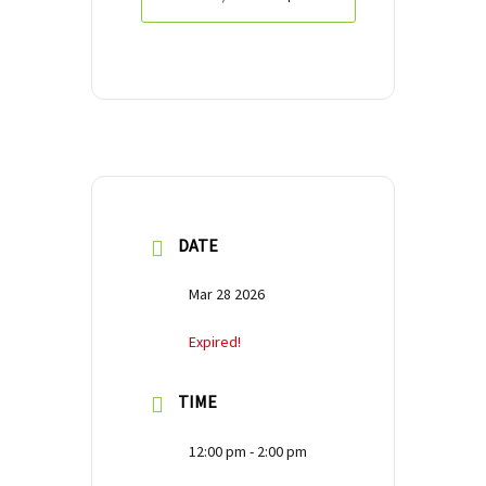
DATE
Mar 28 2026
Expired!
TIME
12:00 pm - 2:00 pm