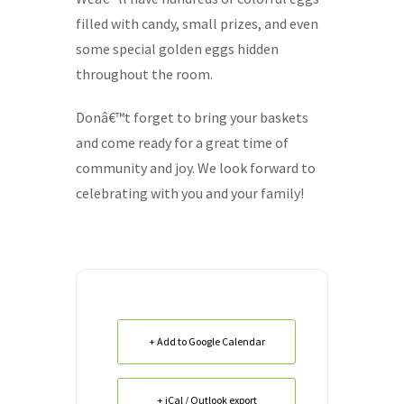
filled with candy, small prizes, and even
some special golden eggs hidden
throughout the room.
Donâ€™t forget to bring your baskets
and come ready for a great time of
community and joy. We look forward to
celebrating with you and your family!
+ Add to Google Calendar
+ iCal / Outlook export