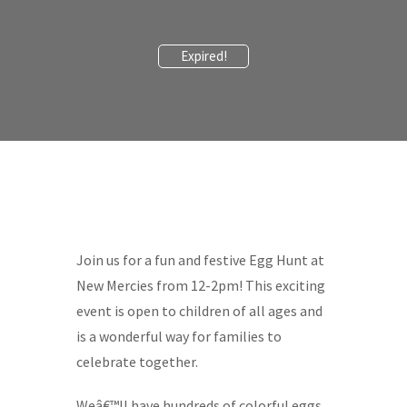
Expired!
Join us for a fun and festive Egg Hunt at
New Mercies from 12-2pm! This exciting
event is open to children of all ages and
is a wonderful way for families to
celebrate together.
Weâ€™ll have hundreds of colorful eggs