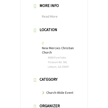
MORE INFO
Read More
LOCATION
New Mercies Christian
Church
4000 Five Forks
Trickum Rd. SW,
Lilburn, GA 30047
CATEGORY
Church-Wide Event
ORGANIZER