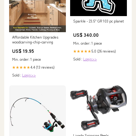
Sparkle - 23.5" GR 103 pc planet
US$ 340.00
Affordable Kitchen Upgrades
woodcarving-chip-carving
Min. order: 1 piece
US$ 19.95
5.0 (26 reviews)
★★★★★
Sold :
Login>>
Min. order: 1 piece
4.4 (13 reviews)
★★★★★
Sold :
Login>>
Lixada Spinning Reels,