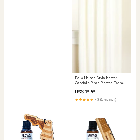
Belle Maison Style Master
Gabrielle Pinch Pleated Foam
Back Patio Panel, Oyster, 96 by
US$ 19.99
84-Inch Outdoor
★★★★★
5.0 (8 reviews)