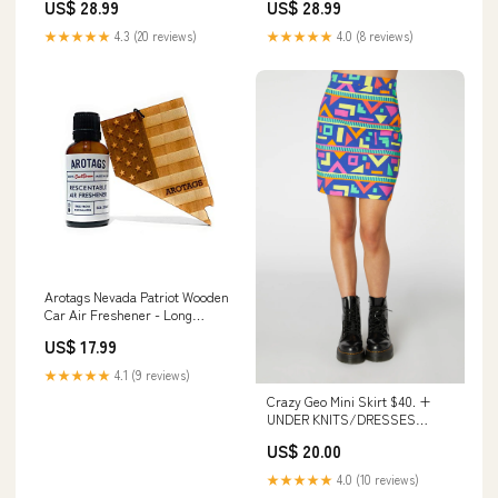
US$ 28.99
US$ 28.99
Scent Diffuses for 365+ Days -
Diffuses for 365+ Days -
Includes Hanging Mirror
Includes Hanging Mirror
★★★★★
4.3 (20 reviews)
★★★★★
4.0 (8 reviews)
Diffuser and Fragrance Oil -
Diffuser and Fragrance Oil -
100% American Made Wine
100% American Made panda
Cooler
Arotags Nevada Patriot Wooden
Car Air Freshener - Long
Lasting Cool Breeze Scent
US$ 17.99
Diffuses for 365+ Days -
Includes Hanging Mirror
★★★★★
4.1 (9 reviews)
Diffuser and Fragrance Oil -
Crazy Geo Mini Skirt $40. +
100% American Made flower
UNDER KNITS/DRESSES
press
OUTLET AUG 25.
US$ 20.00
★★★★★
4.0 (10 reviews)