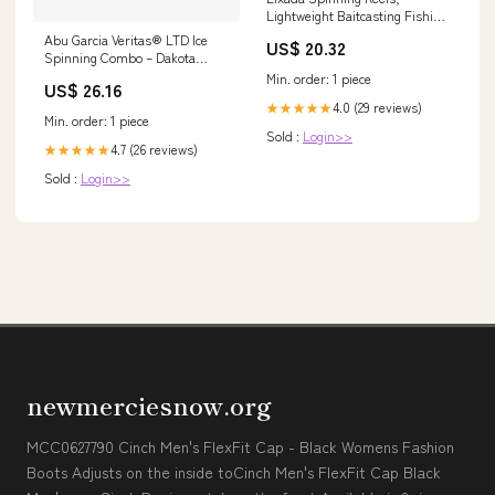
Lightweight Baitcasting Fishing
Reel, 12+1 Ball Bearings 6.3:1
Abu Garcia Veritas® LTD Ice
US$ 20.32
Gear Ratio High Speed
Spinning Combo – Dakota
Spinning Fishing Reel with
Angler
Min. order: 1 piece
Magnetic Brake System for
US$ 26.16
Saltwater Freshwater Fishing :
4.0 (29 reviews)
★★★★★
Min. order: 1 piece
Sports & Outdoors
Sold :
Login>>
4.7 (26 reviews)
★★★★★
Sold :
Login>>
newmerciesnow.org
MCC0627790 Cinch Men's FlexFit Cap - Black Womens Fashion
Boots Adjusts on the inside toCinch Men's FlexFit Cap Black