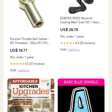
DOBYNS RODS Maverick
Casting Reel/Size 100 / Gear
Ratio 6.5:1 / Ball Bearings
US$ 26.79
11BB+1RB / LH/Blue : Sports
& Outdoors
Min. order: 1 piece
Porsche Throttle Ball Socket -
4.4 (26 reviews)
RH Threaded - 356s/911/912
★★★★★
50-77 N-015-521-3
Sold :
Login>>
US$ 16.77
911.610.101.00
Min. order: 1 piece
4.2 (27 reviews)
★★★★★
Sold :
Login>>