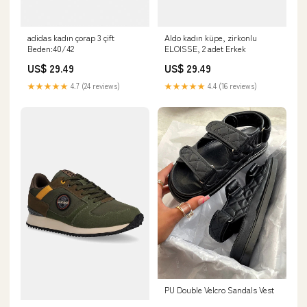
adidas kadın çorap 3 çift
Aldo kadın küpe, zirkonlu
Beden:40/42
ELOISSE, 2 adet Erkek
US$ 29.49
US$ 29.49
★★★★★
4.7 (24 reviews)
★★★★★
4.4 (16 reviews)
PU Double Velcro Sandals Vest