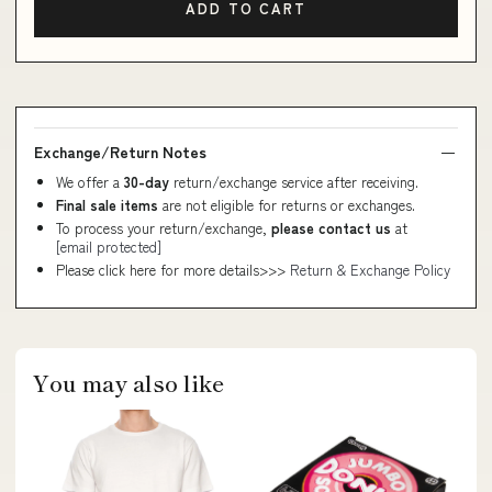
ADD TO CART
Exchange/Return Notes
We offer a
30-day
return/exchange service after receiving.
Final sale items
are not eligible for returns or exchanges.
To process your return/exchange,
please contact us
at
[email protected]
Please click here for more details>>>
Return & Exchange Policy
You may also like