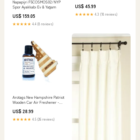
Napapijri F5COSMOS02/NYP
US$ 45.99
Spor Ayakkabı Ev & Yaşam
★★★★★
4.3 (18 reviews)
US$ 159.05
★★★★★
4.4 (8 reviews)
Arotags New Hampshire Patriot
Wooden Car Air Freshener -
Long Lasting Backwoods Birch
US$ 28.99
Scent Diffuses for 365+ Days -
Includes Hanging Mirror
★★★★★
4.5 (26 reviews)
Diffuser and Fragrance Oil -
100% American Made Bear