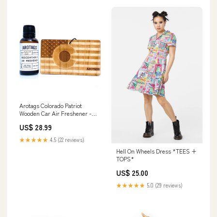
Arotags Colorado Patriot
Wooden Car Air Freshener -
Long Lasting Backwoods
US$ 28.99
BirchScent Diffuses for 365+
Days - Includes Hanging Mirror
★★★★★
4.5 (22 reviews)
Diffuser and Fragrance Oil -
Hell On Wheels Dress *TEES +
100% American Made brush
TOPS*
US$ 25.00
★★★★★
5.0 (29 reviews)