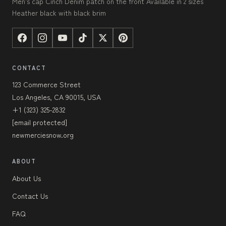
Men's cap Cinch Denim patch on the front Available in 2 sizes
Heather black with black brim
CONTACT
123 Commerce Street
Los Angeles, CA 90015, USA
+1 (323) 325-2832
[email protected]
newmerciesnow.org
ABOUT
About Us
Contact Us
FAQ