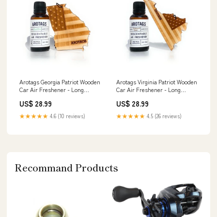
Arotags Georgia Patriot Wooden
Arotags Virginia Patriot Wooden
Car Air Freshener - Long
Car Air Freshener - Long
Lasting Beach Bum Scent
Lasting Backwoods Birch Scent
US$ 28.99
US$ 28.99
Diffuses for 365+ Days -
Diffuses for 365+ Days -
Includes Hanging Mirror
Includes Hanging Mirror
★★★★★
4.6 (10 reviews)
★★★★★
4.5 (26 reviews)
Diffuser and Fragrance Oil -
Diffuser and Fragrance Oil -
100% American Made Home
100% American Made plant
Décor
Recommand Products