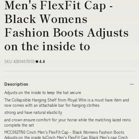
Men's FlexFit Cap -
Black Womens
Fashion Boots Adjusts
on the inside to
SKU 42804675103
4.4
Description
Adjusts on the inside to keep the hat secure
The Collapsible Hanging Shelf from Royal WIre is a must have item and
now comes with an attachable bar for hanging clothes
strong and have natural elasticity
and crown ensure comfort for your horse while the matching laced reins
complete the set
MCC0627790 Cinch Men's FlexFit Cap - Black Womens Fashion Boots
Adjusts on the inside toCinch Men's FlexFit Cap Black Men's cap Cinch