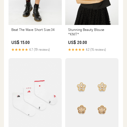
Beat The Wave Short Size:34
Stunning Beauty Blouse
*KNIT*
US$ 15.00
US$ 20.00
★★★★★
4.7 (19 reviews)
★★★★★
4.2 (15 reviews)