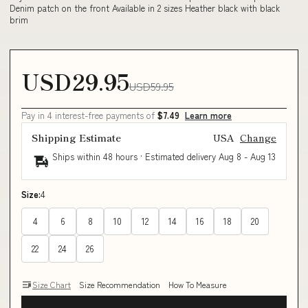
Denim patch on the front Available in 2 sizes Heather black with black
brim
USD29.95
USD59.95
Pay in 4 interest-free payments of
$7.49
Learn more
Shipping Estimate
USA
Change
Ships within 48 hours · Estimated delivery
Aug 8
-
Aug 13
Size:
4
4
6
8
10
12
14
16
18
20
22
24
26
Size Chart
Size Recommendation
How To Measure