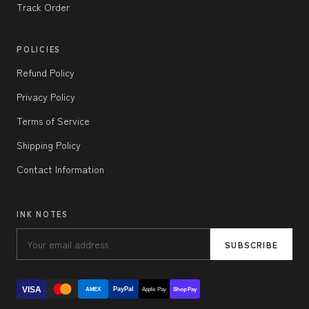
Track Order
POLICIES
Refund Policy
Privacy Policy
Terms of Service
Shipping Policy
Contact Information
INK NOTES
SUBSCRIBE
VISA
PayPal
AMEX
Apple Pay
Shop Pay