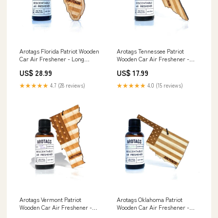
Arotags Florida Patriot Wooden
Arotags Tennessee Patriot
Car Air Freshener - Long
Wooden Car Air Freshener -
Lasting Cool Breeze Scent
Long Lasting Beach Bum Scent
US$ 28.99
US$ 17.99
Diffuses for 365+ Days -
Diffuses for 365+ Days -
Includes Hanging Mirror
Includes Hanging Mirror
★★★★★
4.7 (28 reviews)
★★★★★
4.0 (15 reviews)
Diffuser and Fragrance Oil -
Diffuser and Fragrance Oil -
100% American Made
100% American Made Mom
Communion
Arotags Vermont Patriot
Arotags Oklahoma Patriot
Wooden Car Air Freshener -
Wooden Car Air Freshener -
Long Lasting Vanilla Lavender
Long Lasting Beach Bum Scent