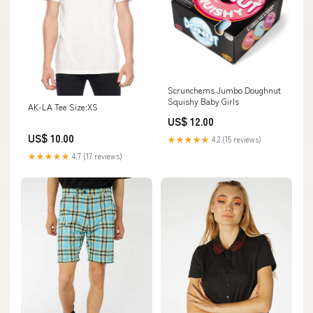
Scrunchems Jumbo Doughnut
Squishy Baby Girls
AK-LA Tee Size:XS
US$ 12.00
US$ 10.00
★★★★★
4.2 (15 reviews)
★★★★★
4.7 (17 reviews)