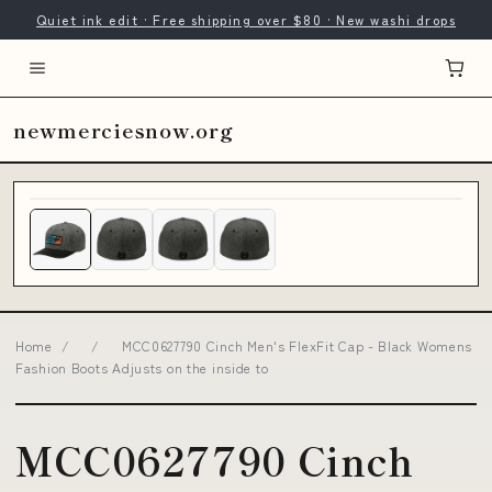
Quiet ink edit · Free shipping over $80 · New washi drops
newmerciesnow.org
Home
/
/
MCC0627790 Cinch Men's FlexFit Cap - Black Womens
Fashion Boots Adjusts on the inside to
MCC0627790 Cinch