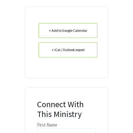
+ Add to Google Calendar
+ iCal / Outlook export
Connect With
This Ministry
First Name