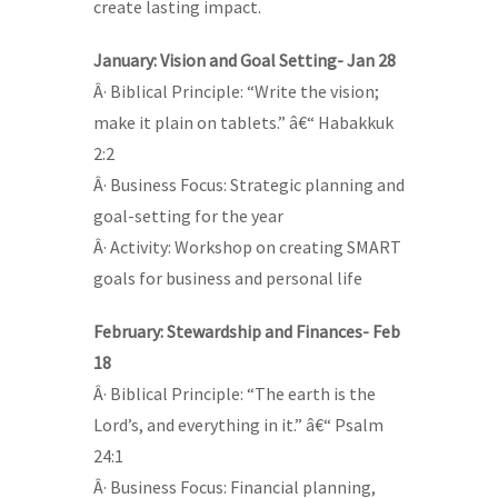
create lasting impact.
January: Vision and Goal Setting- Jan 28
Â· Biblical Principle: “Write the vision;
make it plain on tablets.” â€“ Habakkuk
2:2
Â· Business Focus: Strategic planning and
goal-setting for the year
Â· Activity: Workshop on creating SMART
goals for business and personal life
February: Stewardship and Finances- Feb
18
Â· Biblical Principle: “The earth is the
Lord’s, and everything in it.” â€“ Psalm
24:1
Â· Business Focus: Financial planning,