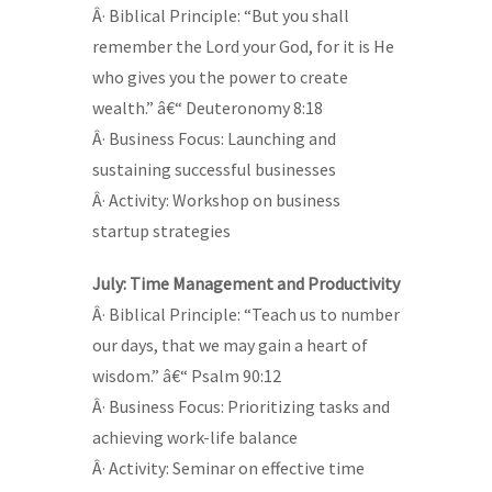
Â· Biblical Principle: “But you shall
remember the Lord your God, for it is He
who gives you the power to create
wealth.” â€“ Deuteronomy 8:18
Â· Business Focus: Launching and
sustaining successful businesses
Â· Activity: Workshop on business
startup strategies
July: Time Management and Productivity
Â· Biblical Principle: “Teach us to number
our days, that we may gain a heart of
wisdom.” â€“ Psalm 90:12
Â· Business Focus: Prioritizing tasks and
achieving work-life balance
Â· Activity: Seminar on effective time