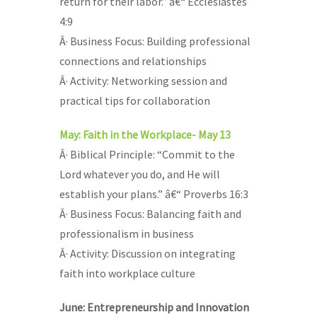
return for their labor.” â€“ Ecclesiastes
4:9
Â· Business Focus: Building professional
connections and relationships
Â· Activity: Networking session and
practical tips for collaboration
May: Faith in the Workplace- May 13
Â· Biblical Principle: “Commit to the
Lord whatever you do, and He will
establish your plans.” â€“ Proverbs 16:3
Â· Business Focus: Balancing faith and
professionalism in business
Â· Activity: Discussion on integrating
faith into workplace culture
June: Entrepreneurship and Innovation