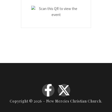
Copyright © 2026 – New Mercies Christian Church.