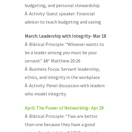
budgeting, and personal stewardship
Â· Activity: Guest speaker: Financial
advisor to teach budgeting and saving
March: Leadership with Integrity- Mar 18
Â· Biblical Principle: “Whoever wants to
be a leader among you must be your
servant.” â€“ Matthew 20:26
Â· Business Focus: Servant leadership,
ethics, and integrity in the workplace
Â· Activity: Panel discussion with leaders
who model integrity
April: The Power of Networking- Apr 29
Â· Biblical Principle: “Two are better
than one because they have a good