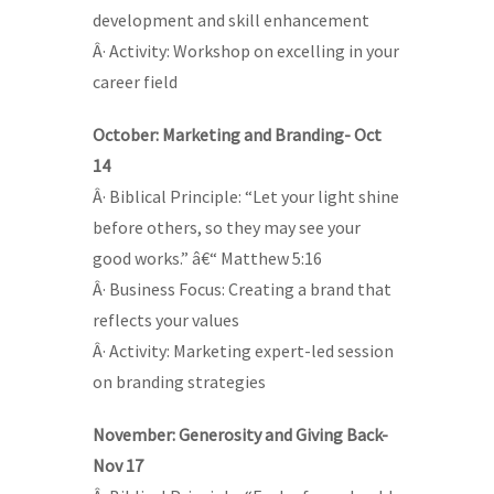
development and skill enhancement
Â· Activity: Workshop on excelling in your
career field
October: Marketing and Branding- Oct
14
Â· Biblical Principle: “Let your light shine
before others, so they may see your
good works.” â€“ Matthew 5:16
Â· Business Focus: Creating a brand that
reflects your values
Â· Activity: Marketing expert-led session
on branding strategies
November: Generosity and Giving Back-
Nov 17