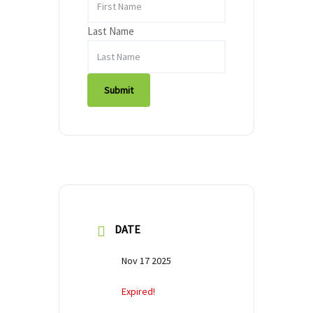
Last Name
Submit
DATE
Nov 17 2025
Expired!