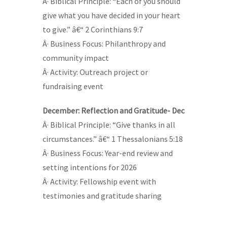
Â· Biblical Principle: “Each of you should
give what you have decided in your heart
to give.” â€“ 2 Corinthians 9:7
Â· Business Focus: Philanthropy and
community impact
Â· Activity: Outreach project or
fundraising event
December: Reflection and Gratitude- Dec
Â· Biblical Principle: “Give thanks in all
circumstances.” â€“ 1 Thessalonians 5:18
Â· Business Focus: Year-end review and
setting intentions for 2026
Â· Activity: Fellowship event with
testimonies and gratitude sharing