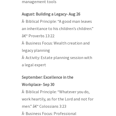
management tools
August: Building a Legacy- Aug 26
Â· Biblical Principle: “A good man leaves
an inheritance to his children’s children.”
â€“ Proverbs 13:22
Â· Business Focus: Wealth creation and
legacy planning
Â· Activity: Estate planning session with
a legal expert
September: Excellence in the
Workplace- Sep 30
Â· Biblical Principle: “Whatever you do,
work heartily, as for the Lord and not for
men.” â€“ Colossians 3:23
Â· Business Focus: Professional