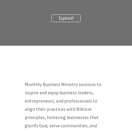
Expired!
Monthly Business Ministry sessions to
inspire and equip business leaders,
entrepreneurs, and professionals to
align their practices with Biblical
principles, fostering businesses that
glorify God, serve communities, and