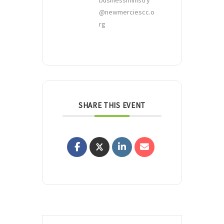
businessministry
@newmerciescc.o
rg
SHARE THIS EVENT