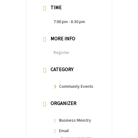
TIME
7:00 pm - 8:30 pm
MORE INFO
Register
CATEGORY
Community Events
ORGANIZER
Business Ministry
Email