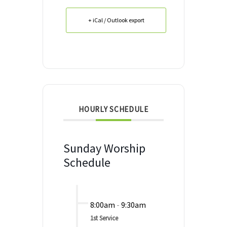
+ iCal / Outlook export
HOURLY SCHEDULE
Sunday Worship
Schedule
8:00am
-
9:30am
1st Service