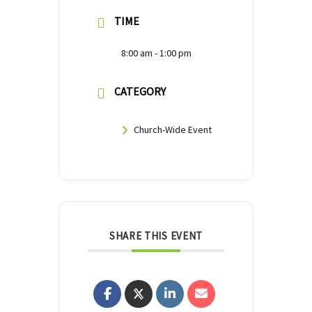
TIME
8:00 am - 1:00 pm
CATEGORY
Church-Wide Event
SHARE THIS EVENT