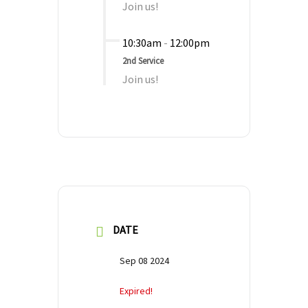
Join us!
10:30am
-
12:00pm
2nd Service
Join us!
DATE
Sep 08 2024
Expired!