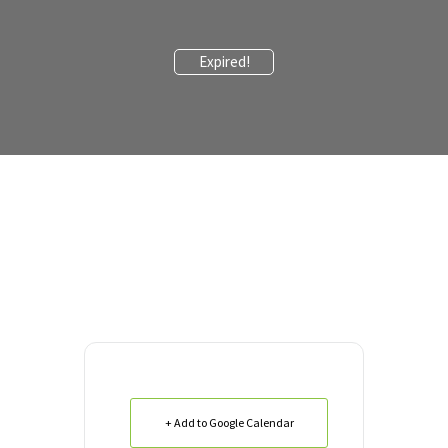
Expired!
+ Add to Google Calendar