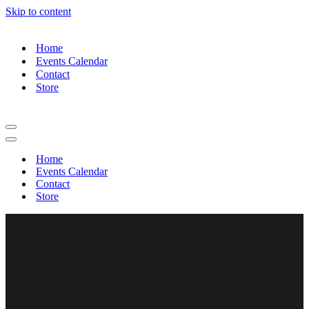
Skip to content
Home
Events Calendar
Contact
Store
Home
Events Calendar
Contact
Store