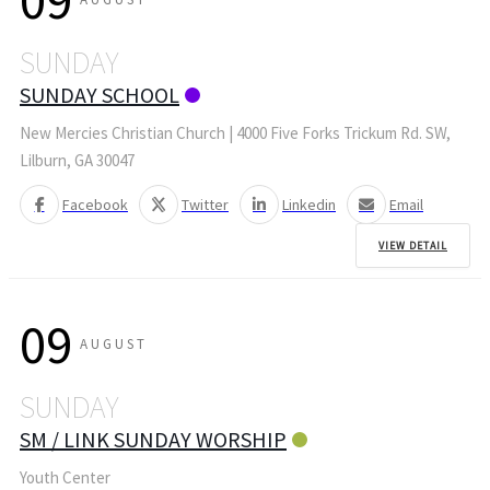
09
SUNDAY
SUNDAY SCHOOL
New Mercies Christian Church | 4000 Five Forks Trickum Rd. SW,
Lilburn, GA 30047
Facebook
Twitter
Linkedin
Email
VIEW DETAIL
09
AUGUST
SUNDAY
SM / LINK SUNDAY WORSHIP
Youth Center