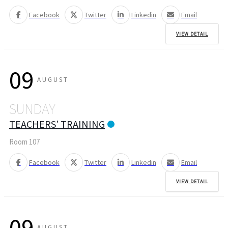
Facebook
Twitter
Linkedin
Email
VIEW DETAIL
09
AUGUST
SUNDAY
TEACHERS’ TRAINING
Room 107
Facebook
Twitter
Linkedin
Email
VIEW DETAIL
09
AUGUST