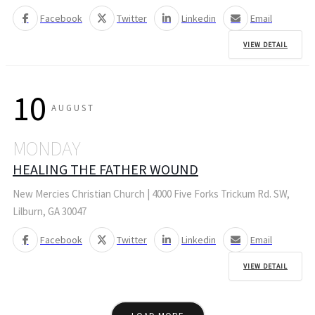
Facebook
Twitter
Linkedin
Email
VIEW DETAIL
10
AUGUST
MONDAY
HEALING THE FATHER WOUND
New Mercies Christian Church | 4000 Five Forks Trickum Rd. SW,
Lilburn, GA 30047
Facebook
Twitter
Linkedin
Email
VIEW DETAIL