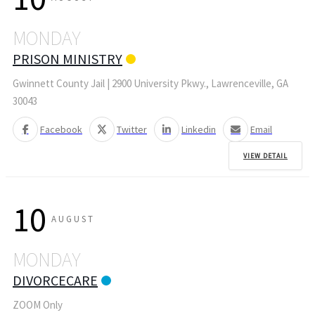
MONDAY
PRISON MINISTRY
Gwinnett County Jail | 2900 University Pkwy., Lawrenceville, GA
30043
Facebook
Twitter
Linkedin
Email
VIEW DETAIL
10
AUGUST
MONDAY
DIVORCECARE
ZOOM Only