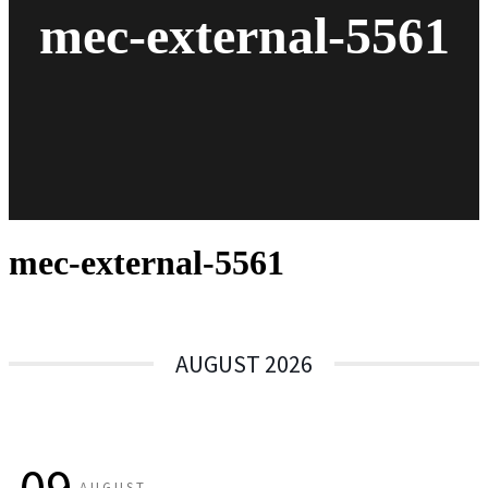
mec-external-5561
mec-external-5561
AUGUST 2026
AUGUST