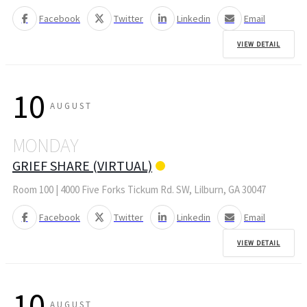
Facebook
Twitter
Linkedin
Email
VIEW DETAIL
10
AUGUST
MONDAY
GRIEF SHARE (VIRTUAL)
Room 100 | 4000 Five Forks Tickum Rd. SW, Lilburn, GA 30047
Facebook
Twitter
Linkedin
Email
VIEW DETAIL
10
AUGUST