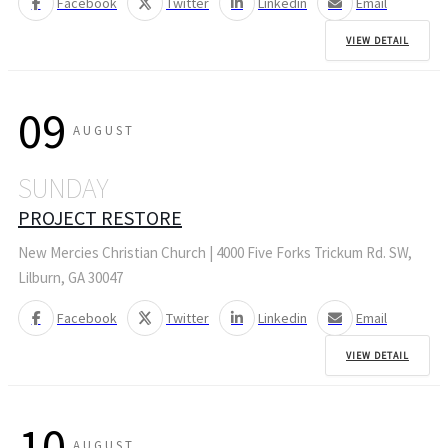
Facebook
Twitter
Linkedin
Email
VIEW DETAIL
09
AUGUST
SUNDAY
PROJECT RESTORE
New Mercies Christian Church | 4000 Five Forks Trickum Rd. SW,
Lilburn, GA 30047
Facebook
Twitter
Linkedin
Email
VIEW DETAIL
10
AUGUST