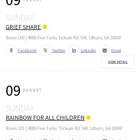
SUNDAY
GRIEF SHARE
Room 100 | 4000 Five Forks Tickum Rd. SW, Lilburn, GA 30047
Facebook
Twitter
Linkedin
Email
VIEW DETAIL
09
AUGUST
SUNDAY
RAINBOW FOR ALL CHILDREN
Room 101 | 4000 Five Forks Trickum Rd. SW, Lilburn, GA 30047