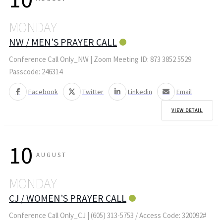
MONDAY
NW / MEN’S PRAYER CALL
Conference Call Only_NW | Zoom Meeting ID: 873 3852 5529
Passcode: 246314
Facebook
Twitter
Linkedin
Email
VIEW DETAIL
10
AUGUST
MONDAY
CJ / WOMEN’S PRAYER CALL
Conference Call Only_CJ | (605) 313-5753 / Access Code: 320092#