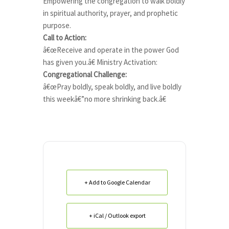
Empowering the congregation to walk boldly
in spiritual authority, prayer, and prophetic
purpose.
Call to Action:
â€œReceive and operate in the power God
has given you.â€ Ministry Activation:
Congregational Challenge:
â€œPray boldly, speak boldly, and live boldly
this weekâ€”no more shrinking back.â€
+ Add to Google Calendar
+ iCal / Outlook export