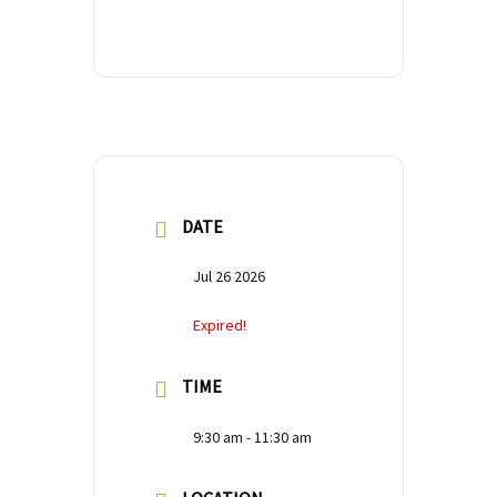
DATE
Jul 26 2026
Expired!
TIME
9:30 am - 11:30 am