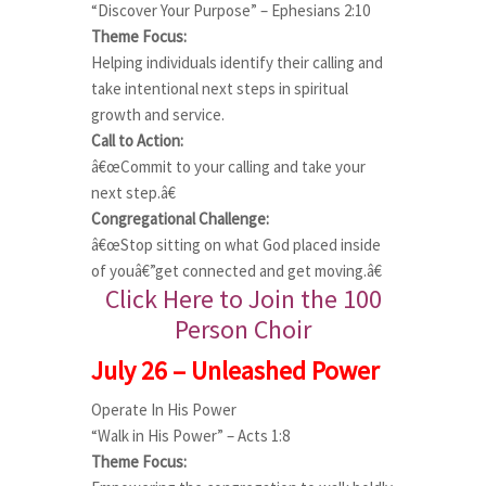
“Discover Your Purpose” – Ephesians 2:10
Theme Focus:
Helping individuals identify their calling and
take intentional next steps in spiritual
growth and service.
Call to Action:
â€œCommit to your calling and take your
next step.â€
Congregational Challenge:
â€œStop sitting on what God placed inside
of youâ€”get connected and get moving.â€
Click Here to Join the 100
Person Choir
July 26 – Unleashed Power
Operate In His Power
“Walk in His Power” – Acts 1:8
Theme Focus: