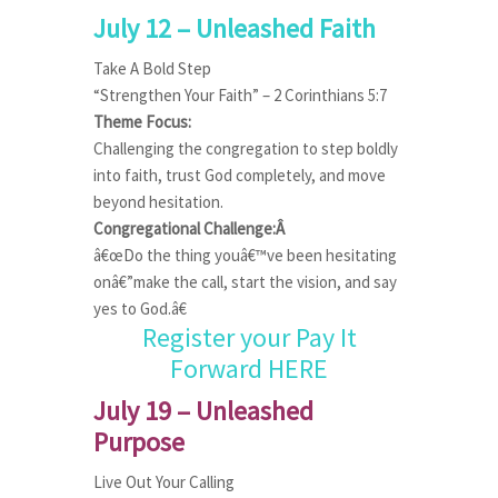
July 12 – Unleashed Faith
Take A Bold Step
“Strengthen Your Faith” – 2 Corinthians 5:7
Theme Focus:
Challenging the congregation to step boldly
into faith, trust God completely, and move
beyond hesitation.
Congregational Challenge:Â
â€œDo the thing youâ€™ve been hesitating
onâ€”make the call, start the vision, and say
yes to God.â€
Register your Pay It
Forward HERE
July 19 – Unleashed
Purpose
Live Out Your Calling