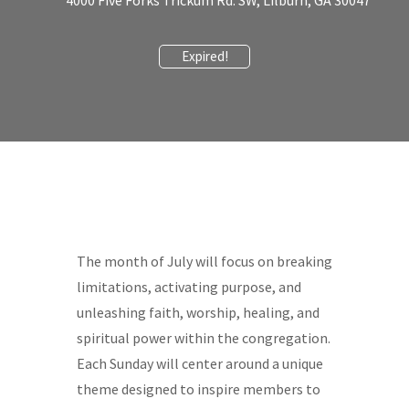
4000 Five Forks Trickum Rd. SW, Lilburn, GA 30047
Expired!
The month of July will focus on breaking
limitations, activating purpose, and
unleashing faith, worship, healing, and
spiritual power within the congregation.
Each Sunday will center around a unique
theme designed to inspire members to