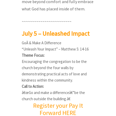
move beyond comfort and fully embrace
what God has placed inside of them.
~~~~~~~~~~~~~~~~~~~~~~~~
July 5 – Unleashed Impact
GoÂ & Make A Difference
“Unleash Your Impact” – Matthew 5: 14-16
Theme Focus:
Encouraging the congregation to be the
church beyond the four walls by
demonstrating practical acts of love and
kindness within the community.
Call to Action:
â€œGo and make a differenceâ€”be the
church outside the building.â€
Register your Pay It
Forward HERE