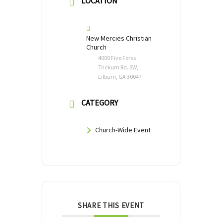
LOCATION
New Mercies Christian
Church
4000 Five Forks
Trickum Rd. SW,
Lilburn, GA 30047
CATEGORY
Church-Wide Event
SHARE THIS EVENT