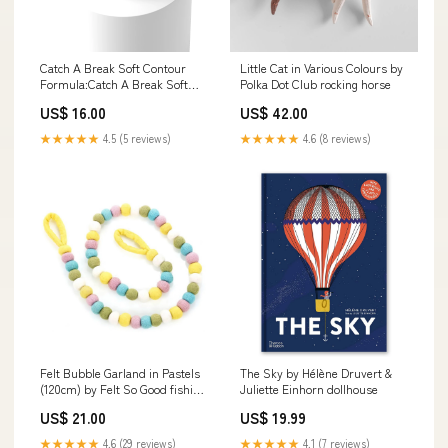
Catch A Break Soft Contour
Little Cat in Various Colours by
Formula:Catch A Break Soft
Polka Dot Club rocking horse
Contour
US$ 16.00
US$ 42.00
★★★★★
4.5 (5 reviews)
★★★★★
4.6 (8 reviews)
Felt Bubble Garland in Pastels
The Sky by Hélène Druvert &
(120cm) by Felt So Good fishing
Juliette Einhorn dollhouse
rod
US$ 21.00
US$ 19.99
★★★★★
4.6 (29 reviews)
★★★★★
4.1 (7 reviews)