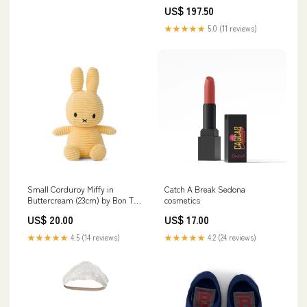
Dark Mauve
US$ 197.50
★★★★★
5.0 (11 reviews)
Small Corduroy Miffy in
Catch A Break Sedona
Buttercream (23cm) by Bon Ton
cosmetics
Toys seagull
US$ 20.00
US$ 17.00
★★★★★
4.5 (14 reviews)
★★★★★
4.2 (24 reviews)