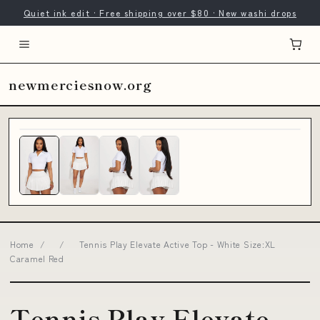
Quiet ink edit · Free shipping over $80 · New washi drops
newmerciesnow.org
Home
/
/
Tennis Play Elevate Active Top - White Size:XL
Caramel Red
Tennis Play Elevate