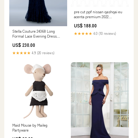
pre cut ppf nissan qashqai eu
acenta premium 2022
Parts:Hood+Fender One third
US$ 188.00
of Hood+Fender
Stella Couture 24368 Long
★★★★★
4.0 (10 reviews)
Formal Lace Evening Dress
Blueberry
US$ 230.00
★★★★★
4.9 (20 reviews)
Maid Mouse by Maileg
Partyware