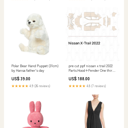
Polar Bear Hand Puppet (31cm)
pre cut ppf nissan x trail 2022
by Hansa father's day
Parts:Hood+Fender One third
of Hood+Fender
US$ 39.00
US$ 188.00
★★★★★
4.9 (26 reviews)
★★★★★
4.8 (7 reviews)