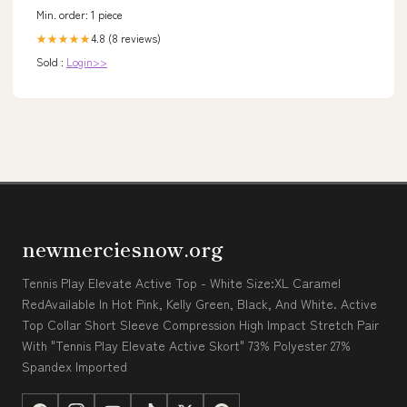
Min. order: 1 piece
4.8 (8 reviews)
★★★★★
Sold :
Login>>
newmerciesnow.org
Tennis Play Elevate Active Top - White Size:XL Caramel
RedAvailable In Hot Pink, Kelly Green, Black, And White. Active
Top Collar Short Sleeve Compression High Impact Stretch Pair
With "Tennis Play Elevate Active Skort" 73% Polyester 27%
Spandex Imported