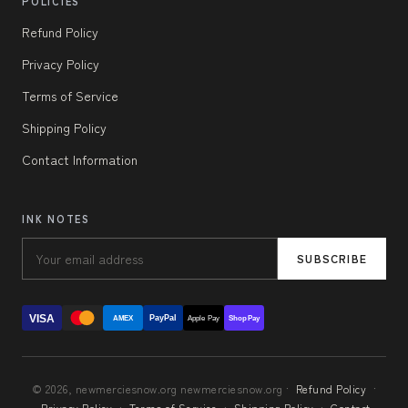
POLICIES
Refund Policy
Privacy Policy
Terms of Service
Shipping Policy
Contact Information
INK NOTES
SUBSCRIBE
VISA
PayPal
AMEX
Apple Pay
Shop Pay
© 2026, newmerciesnow.org newmerciesnow.org ·
Refund Policy
·
Privacy Policy
·
Terms of Service
·
Shipping Policy
·
Contact