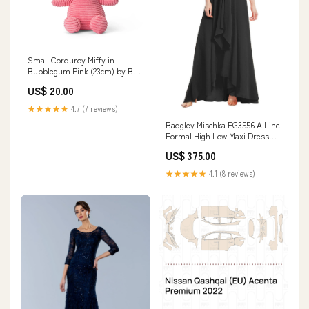
Small Corduroy Miffy in
Bubblegum Pink (23cm) by Bon
Ton Toys mage
US$ 20.00
★★★★★
4.7 (7 reviews)
Badgley Mischka EG3556 A Line
Formal High Low Maxi Dress
Taupe Rose
US$ 375.00
★★★★★
4.1 (8 reviews)