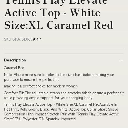
Active Top - White
Size:XL Caramel Red
SKU 84567543639
4.4
Description
Caramel Red
Note: Please make sure to refer to the size chart before making your
purchase to ensure the perfect fit
making it a perfect choice for modern women
Comfort Fit: The adjustable straps and stretchy fabric ensure a perfect fit
while providing ample support for your changing body
Tennis Play Elevate Active Top - White Size:XL Caramel RedAvailable In
Hot Pink, Kelly Green, Black, And White. Active Top Collar Short Sleeve
Compression High Impact Stretch Pair With "Tennis Play Elevate Active
Skort" 73% Polyester 27% Spandex Imported