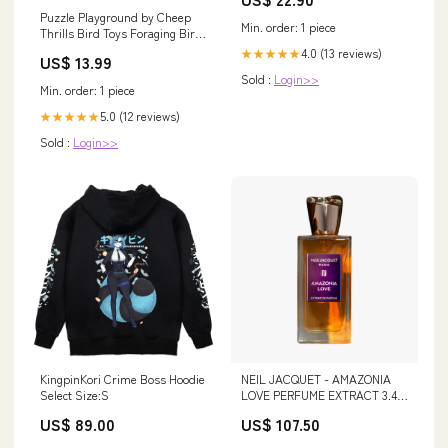
Puzzle Playground by Cheep
Min. order: 1 piece
Thrills Bird Toys Foraging Bird
Toys
4.0 (13 reviews)
★★★★★
US$ 13.99
Sold :
Login>>
Min. order: 1 piece
5.0 (12 reviews)
★★★★★
Sold :
Login>>
KingpinKori Crime Boss Hoodie
NEIL JACQUET - AMAZONIA
Select Size:S
LOVE PERFUME EXTRACT 3.4
OZ UNISEX Size:5ml Decant
US$ 89.00
US$ 107.50