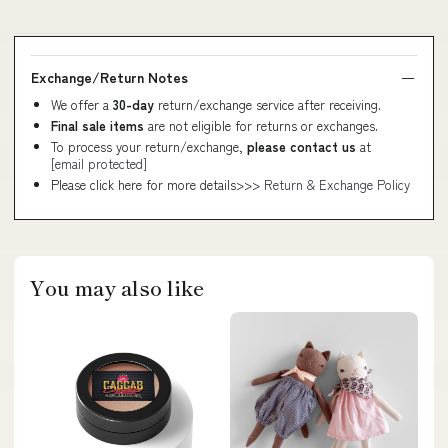
Exchange/Return Notes
We offer a
30-day
return/exchange service after receiving.
Final sale items
are not eligible for returns or exchanges.
To process your return/exchange,
please contact us
at
[email protected]
Please click here for more details>>>
Return & Exchange Policy
You may also like