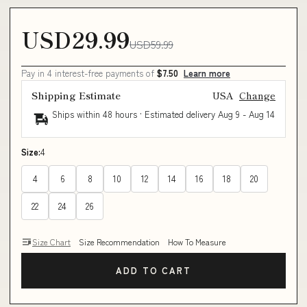
USD29.99
USD59.99
Pay in 4 interest-free payments of
$7.50
Learn more
Shipping Estimate
USA
Change
Ships within 48 hours · Estimated delivery
Aug 9
-
Aug 14
Size:
4
4
6
8
10
12
14
16
18
20
22
24
26
Size Chart
Size Recommendation
How To Measure
ADD TO CART