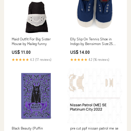
Maid Outfit For Big Sister
Elly Slip On Tennis Shoe in
Mouse by Maileg funny
Indigo by Bensimon Size:25
EUR (UK 8)
US$ 11.00
US$ 14.00
★★★★★
4.3 (17 reviews)
★★★★★
4.2 (16 reviews)
Black Beauty (Puffin
pre cut ppf nissan patrol me se