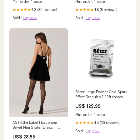
Min. order: 1 piece
Min. order: 1 piece
4.8 (30 reviews)
4.6 (5 reviews)
★★★★★
★★★★★
Sold :
Login>>
Sold :
Login>>
Blitzz Large Powder Cold Spark
Effect Granules 3-10ft charcoal-
black-burst-flat
US$ 129.99
Min. order: 1 piece
ASTR the Label | Dauphine
4.4 (30 reviews)
★★★★★
Velvet Mini Skater Dress in
Sold :
Login>>
Black
US$ 28.55