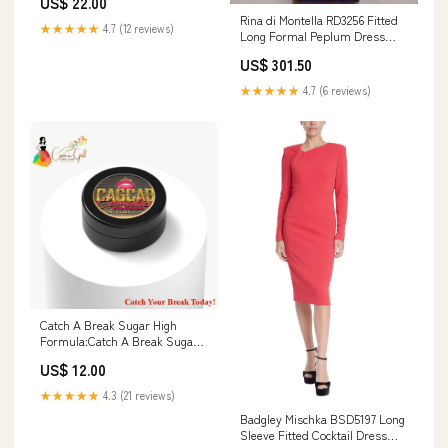
US$ 22.00
Rina di Montella RD3256 Fitted
★★★★★
4.7 (12 reviews)
Long Formal Peplum Dress
Color:Wine
US$ 301.50
★★★★★
4.7 (6 reviews)
Catch A Break Sugar High
Formula:Catch A Break Sugar
High
US$ 12.00
★★★★★
4.3 (21 reviews)
Badgley Mischka BSD5197 Long
Sleeve Fitted Cocktail Dress