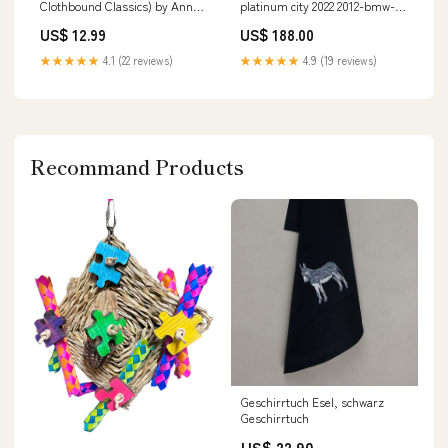
Clothbound Classics) by Anna
platinum city 2022 2012-bmw-3-
Sewell melange
series-sedan-esi4819377
US$ 12.99
US$ 188.00
★★★★★
4.1 (22 reviews)
★★★★★
4.9 (19 reviews)
Recommand Products
Geschirrtuch Esel, schwarz
Geschirrtuch
US$ 22.90