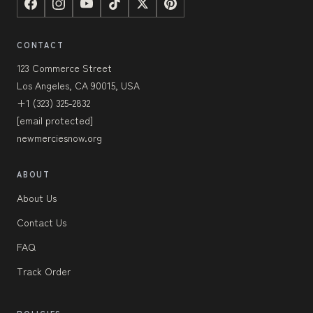
CONTACT
123 Commerce Street
Los Angeles, CA 90015, USA
+1 (323) 325-2832
[email protected]
newmerciesnow.org
ABOUT
About Us
Contact Us
FAQ
Track Order