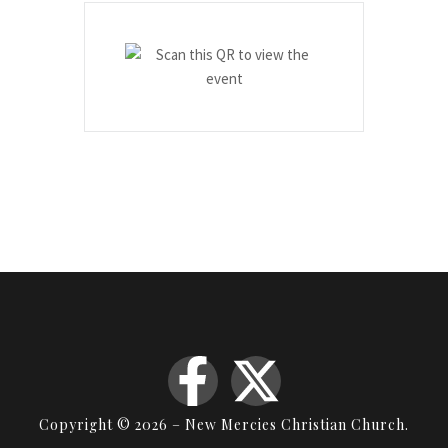
Copyright © 2026 – New Mercies Christian Church.