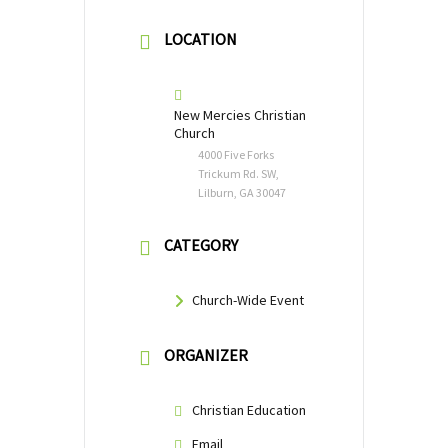
LOCATION
New Mercies Christian
Church
4000 Five Forks
Trickum Rd. SW,
Lilburn, GA 30047
CATEGORY
Church-Wide Event
ORGANIZER
Christian Education
Email