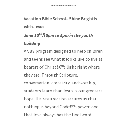
~~~~~~~~~~~
Vacation Bible School
–
Shine Brightly
with Jesus
th
June 15
Â 6pm to 8pm in the youth
building
A VBS program designed to help children
and teens see what it looks like to live as
bearers of Christâ€™s light right where
they are. Through Scripture,
conversation, creativity, and worship,
students learn that Jesus is our greatest
hope. His resurrection assures us that
nothing is beyond Godâ€™s power, and
that love always has the final word.