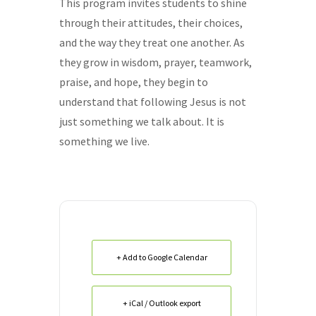
This program invites students to shine
through their attitudes, their choices,
and the way they treat one another. As
they grow in wisdom, prayer, teamwork,
praise, and hope, they begin to
understand that following Jesus is not
just something we talk about. It is
something we live.
+ Add to Google Calendar
+ iCal / Outlook export