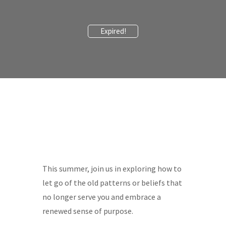
Expired!
This summer, join us in exploring how to
let go of the old patterns or beliefs that
no longer serve you and embrace a
renewed sense of purpose.