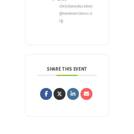
christianeducation
@newmerciescc.o
rg
SHARE THIS EVENT