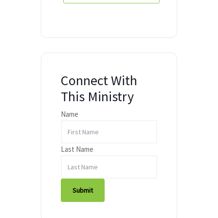
Connect With
This Ministry
Name
Last Name
Submit