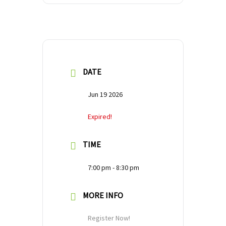
DATE
Jun 19 2026
Expired!
TIME
7:00 pm - 8:30 pm
MORE INFO
Register Now!