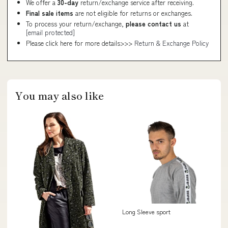
We offer a
30-day
return/exchange service after receiving.
Final sale items
are not eligible for returns or exchanges.
To process your return/exchange,
please contact us
at
[email protected]
Please click here for more details>>>
Return & Exchange Policy
You may also like
Long Sleeve sport