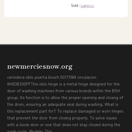
Sold :
Login>>
newmerciesnow.org
cernidera oblo puerta bosch 00171269 circulacion
WAE28330FFThis oblo hinge is a metal hinge designed for the
door of washing machines from various brands within the BSH
group. Its function is to allow the proper opening and closing of
the drum, ensuring an adequate seal during washing. What is
this replacement part for? To replace damaged or worn hinges
that prevent the door from closing properly. To solve issues
with a loose door or one that does not stay closed during the
wash cycle. Models: This