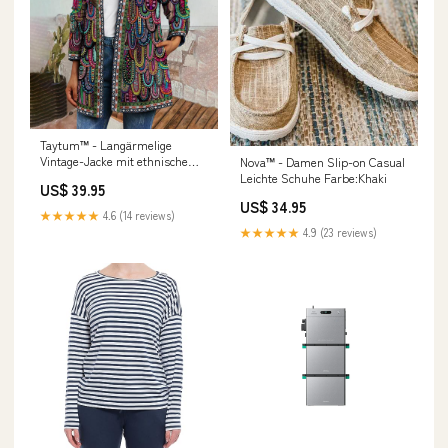
Taytum™ - Langärmelige
Vintage-Jacke mit ethnischem
Nova™ - Damen Slip-on Casual
Druck Under 25
Leichte Schuhe Farbe:Khaki
US$ 39.95
US$ 34.95
★★★★★
4.6 (14 reviews)
★★★★★
4.9 (23 reviews)