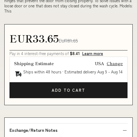
hinges that prevent the door from closing properly. To solve issues with a
loose door or one that does not stay closed during the wash cycle. Models:
This
EUR33.65
EUR81.65
Pay in 4 interest-free payments of
$8.41
Learn more
Shipping Estimate
USA
Change
Ships within 48 hours · Estimated delivery
Aug 9
-
Aug 14
ADD TO CART
Exchange/Return Notes