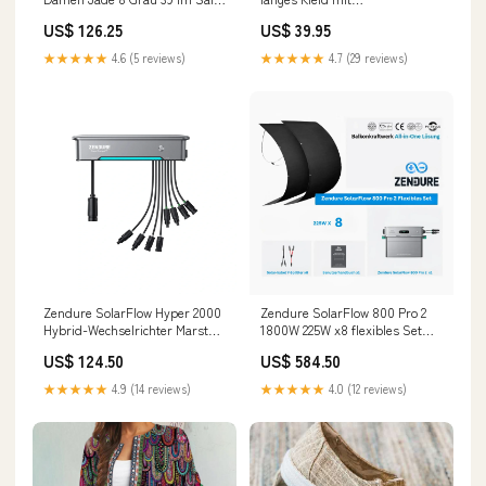
fashion_herren_sale
Fledermausärmeln Größe:2XL
US$ 126.25
US$ 39.95
★★★★★
4.6 (5 reviews)
★★★★★
4.7 (29 reviews)
Zendure SolarFlow Hyper 2000
Zendure SolarFlow 800 Pro 2
Hy­brid-Wech­sel­rich­ter Marstek
1800W 225W x8 flexibles Set
Jupiter E
Glas-Glas Solarmodul
US$ 124.50
US$ 584.50
★★★★★
4.9 (14 reviews)
★★★★★
4.0 (12 reviews)