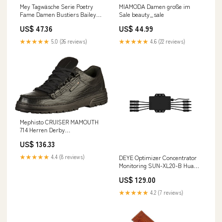
Mey Tagwäsche Serie Poetry
MIAMODA Damen große im
Fame Damen Bustiers Bailey
Sale beauty_sale
L(L) im Sale fashion_kleid
US$ 47.36
US$ 44.99
★★★★★
5.0 (26 reviews)
★★★★★
4.6 (22 reviews)
Mephisto CRUISER MAMOUTH
714 Herren Derby
Schnürhalbschuhe, Schwarz
US$ 136.33
(BLACK MAMOUTH 714), 43 im
Sale fashion
★★★★★
4.4 (8 reviews)
DEYE Optimizer Concentrator
Monitoring SUN-XL20-B Huawei
LUNA2000
US$ 129.00
★★★★★
4.2 (7 reviews)