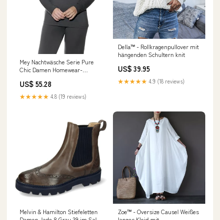
Della™ - Rollkragenpullover mit
hängenden Schultern knit
Mey Nachtwäsche Serie Pure
US$ 39.95
Chic Damen Homewear-
Oberteile Thunder Grey (XXL)
★★★★★
4.9 (18 reviews)
US$ 55.28
im Sale
fashion_trachtenblusen
★★★★★
4.8 (19 reviews)
Melvin & Hamilton Stiefeletten
Zoe™ - Oversize Causel Weißes
Damen Jade 8 Grau 39 im Sale
langes Kleid mit