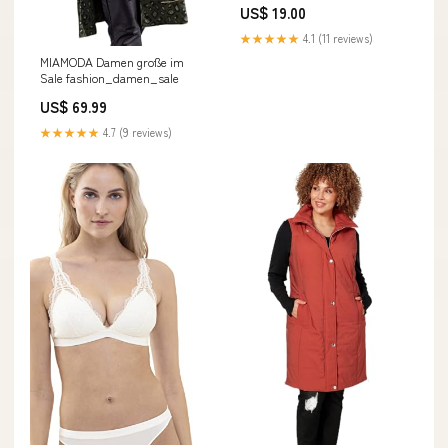
US$ 19.00
★★★★★
4.1 (11 reviews)
MIAMODA Damen große im
Sale fashion_damen_sale
US$ 69.99
★★★★★
4.7 (9 reviews)