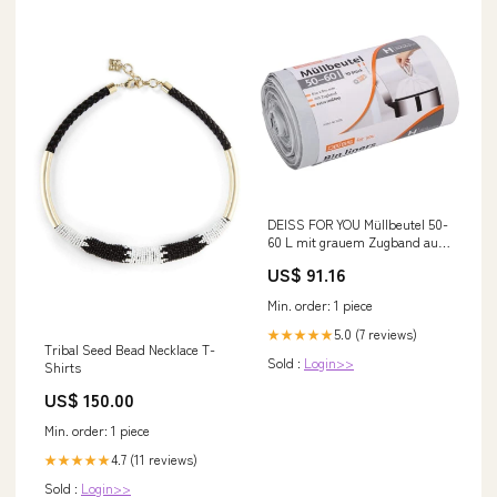
DEISS FOR YOU Müllbeutel 50-
60 L mit grauem Zugband aus
HDPE Ausführung::1 Karton =
US$ 91.16
10 Rollen à 30 Stück
Min. order: 1 piece
5.0 (7 reviews)
★★★★★
Tribal Seed Bead Necklace T-
Sold :
Login>>
Shirts
US$ 150.00
Min. order: 1 piece
4.7 (11 reviews)
★★★★★
Sold :
Login>>