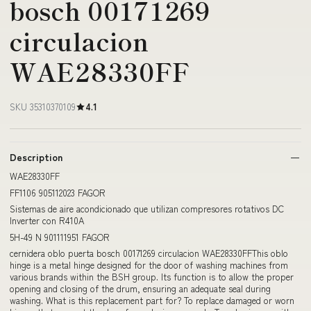
bosch 00171269
circulacion
WAE28330FF
SKU 35310370109
4.1
Description
WAE28330FF
FF1106 905112023 FAGOR
Sistemas de aire acondicionado que utilizan compresores rotativos DC
Inverter con R410A
5H-49 N 901111951 FAGOR
cernidera oblo puerta bosch 00171269 circulacion WAE28330FFThis oblo
hinge is a metal hinge designed for the door of washing machines from
various brands within the BSH group. Its function is to allow the proper
opening and closing of the drum, ensuring an adequate seal during
washing. What is this replacement part for? To replace damaged or worn