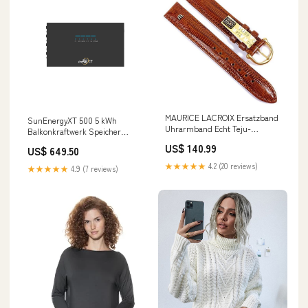
MAURICE LACROIX Ersatzband
SunEnergyXT 500 5 kWh
Uhrarmband Echt Teju-
Balkonkraftwerk Speicher
Eidechsen-Leder Braun
Anker E2700
US$ 140.99
US$ 649.50
21550G, Stegbreite:17mm im
Sale beauty_sale
★★★★★
4.2 (20 reviews)
★★★★★
4.9 (7 reviews)