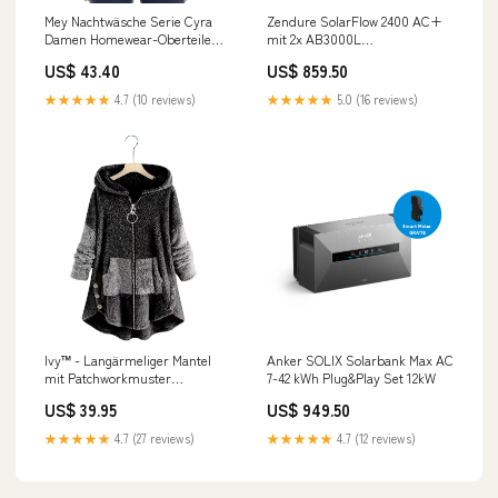
Mey Nachtwäsche Serie Cyra
Zendure SolarFlow 2400 AC+
Damen Homewear-Oberteile
mit 2x AB3000L
Deep Shadow (XXL) im Sale
Batteriespeicher HUAWEI
US$ 43.40
US$ 859.50
fashion_blazer
SUN2000-10K-MAP0 Hybrid-
Wechselrichter
★★★★★
4.7 (10 reviews)
★★★★★
5.0 (16 reviews)
Ivy™ - Langärmeliger Mantel
Anker SOLIX Solarbank Max AC
mit Patchworkmuster
7-42 kWh Plug&Play Set 12kW
Größe:4XL
US$ 39.95
US$ 949.50
★★★★★
4.7 (27 reviews)
★★★★★
4.7 (12 reviews)