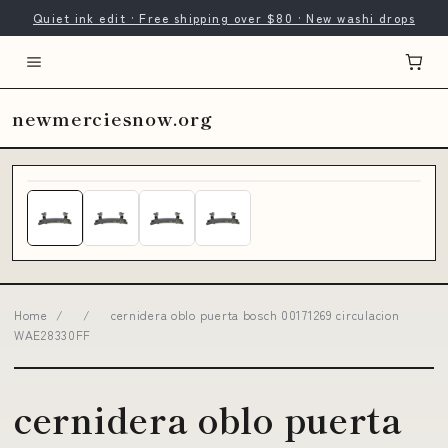
Quiet ink edit · Free shipping over $80 · New washi drops
newmerciesnow.org
Home
/
/
cernidera oblo puerta bosch 00171269 circulacion
WAE28330FF
cernidera oblo puerta