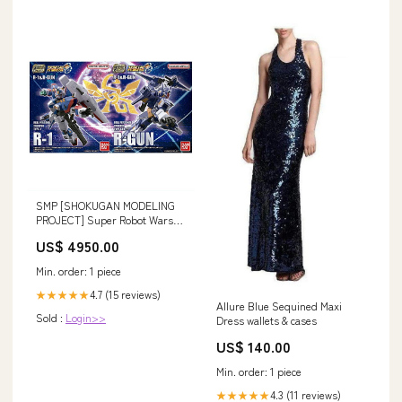
SMP [SHOKUGAN MODELING
PROJECT] Super Robot Wars
OG R-1&R-GUN [All 2 type
US$ 4950.00
set(Full Complete)]
Min. order: 1 piece
4.7 (15 reviews)
★★★★★
Allure Blue Sequined Maxi
Sold :
Login>>
Dress wallets & cases
US$ 140.00
Min. order: 1 piece
4.3 (11 reviews)
★★★★★