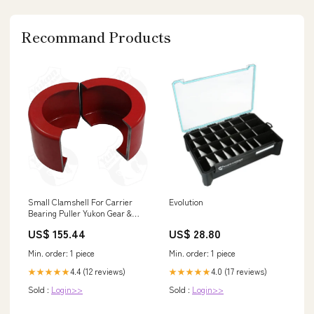
Recommand Products
Small Clamshell For Carrier
Evolution
Bearing Puller Yukon Gear &
Axle Lighting - License &
US$ 155.44
US$ 28.80
Marker
Min. order: 1 piece
Min. order: 1 piece
4.4 (12 reviews)
4.0 (17 reviews)
★★★★★
★★★★★
Sold :
Login>>
Sold :
Login>>