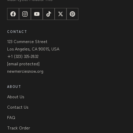
CONTACT
123 Commerce Street
Los Angeles, CA 90015, USA
+1 (323) 325-2832
[email protected]
newmerciesnow.org
ABOUT
About Us
Contact Us
FAQ
Track Order