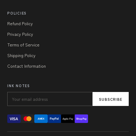
POLICIES
Refund Policy
Privacy Policy
Terms of Service
Shipping Policy
Contact Information
INK NOTES
SUBSCRIBE
VISA
PayPal
AMEX
Apple Pay
Shop Pay