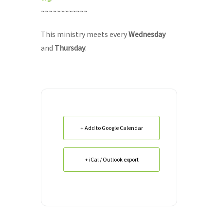
~~~~~~~~~~~~
This ministry meets every
Wednesday
and
Thursday
.
+ Add to Google Calendar
+ iCal / Outlook export