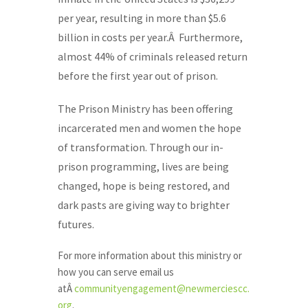
per year, resulting in more than $5.6
billion in costs per year.Â Furthermore,
almost 44% of criminals released return
before the first year out of prison.
The Prison Ministry has been offering
incarcerated men and women the hope
of transformation. Through our in-
prison programming, lives are being
changed, hope is being restored, and
dark pasts are giving way to brighter
futures.
For more information about this ministry or
how you can serve email us
atÂ
communityengagement@newmerciescc.
org
.