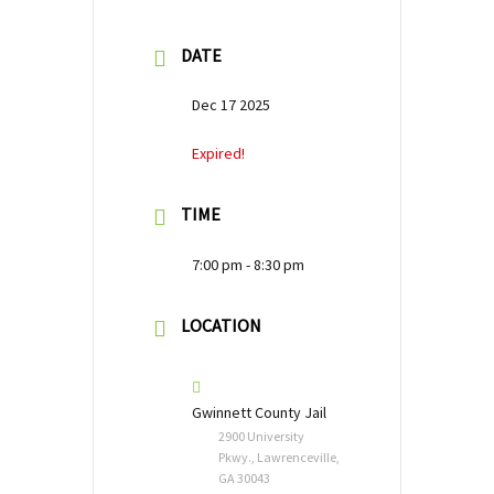
DATE
Dec 17 2025
Expired!
TIME
7:00 pm - 8:30 pm
LOCATION
Gwinnett County Jail
2900 University
Pkwy., Lawrenceville,
GA 30043