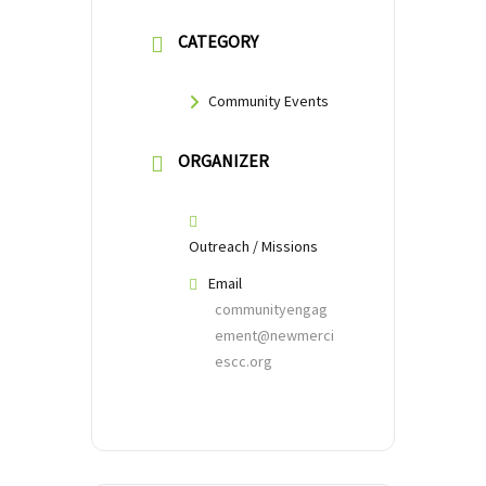
CATEGORY
Community Events
ORGANIZER
Outreach / Missions
Email
communityengag
ement@newmerci
escc.org