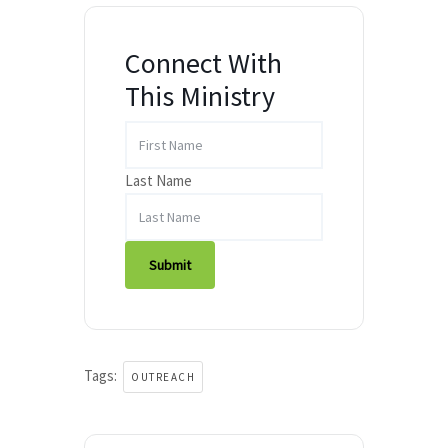
Connect With
This Ministry
Last Name
Submit
Tags:
OUTREACH