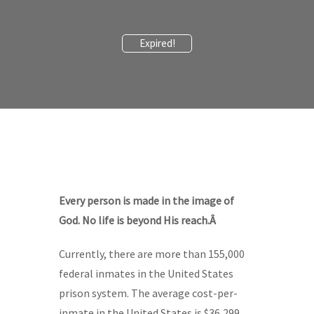
Expired!
Every person is made in the image of
God. No life is beyond His reach.Â
Currently, there are more than 155,000
federal inmates in the United States
prison system. The average cost-per-
inmate in the United States is $36,299