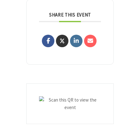
SHARE THIS EVENT