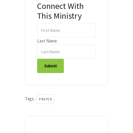
Connect With
This Ministry
Last Name
Submit
Tags:
PRAYER