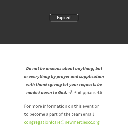
Expired!
Do not be anxious about anything, but
in everything by prayer and supplication
with thanksgiving let your requests be
made known to God.
-Â Philippians 4:6
For more information on this event or
to become a part of the team email
congregationlcare@newmerciescc.org
.