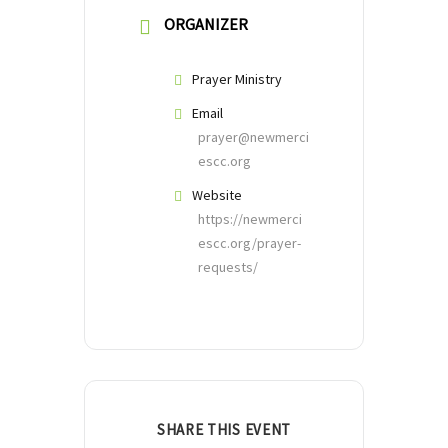
ORGANIZER
Prayer Ministry
Email
prayer@newmerci
escc.org
Website
https://newmerci
escc.org/prayer-
requests/
SHARE THIS EVENT