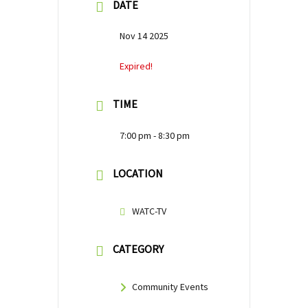
DATE
Nov 14 2025
Expired!
TIME
7:00 pm - 8:30 pm
LOCATION
WATC-TV
CATEGORY
Community Events