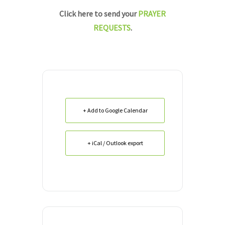
Click here to send your
PRAYER
REQUESTS
.
+ Add to Google Calendar
+ iCal / Outlook export