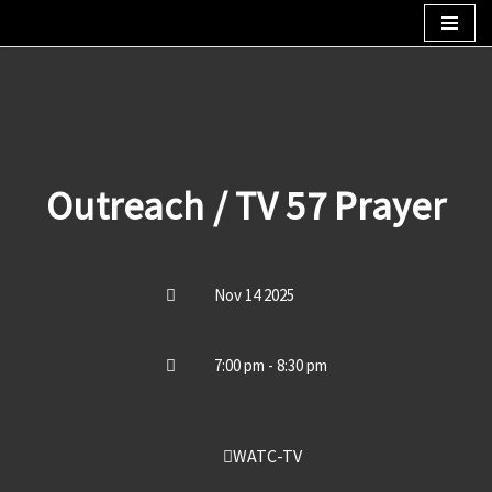
Skip
to
content
Outreach / TV 57 Prayer
Nov 14 2025
7:00 pm - 8:30 pm
WATC-TV