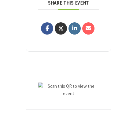
SHARE THIS EVENT