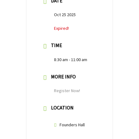
DATE
Oct 25 2025
Expired!
TIME
8:30 am - 11:00 am
MORE INFO
Register Now!
LOCATION
Founders Hall