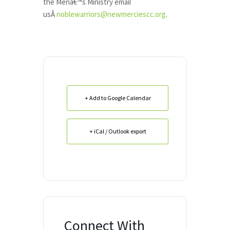
the Menâ€™s Ministry email
usÂ
noblewarriors@newmerciescc.org
.
+ Add to Google Calendar
+ iCal / Outlook export
Connect With