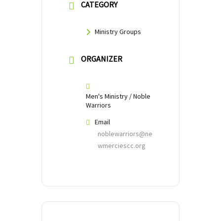
CATEGORY
Ministry Groups
ORGANIZER
Men's Ministry / Noble
Warriors
Email
noblewarriors@ne
wmerciescc.org