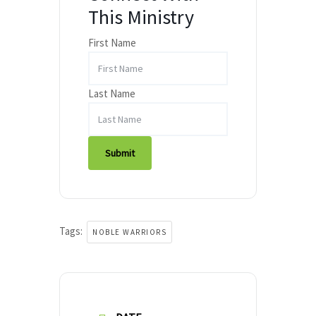
This Ministry
First Name
Last Name
Submit
Tags:
NOBLE WARRIORS