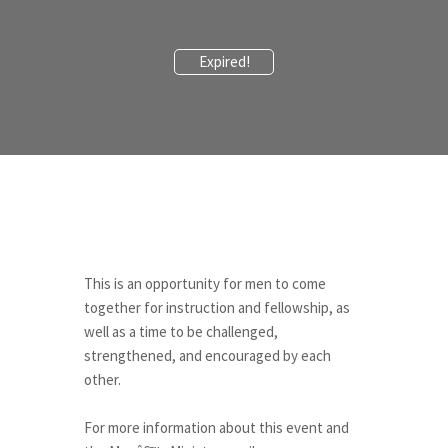
Expired!
This is an opportunity for men to come
together for instruction and fellowship, as
well as a time to be challenged,
strengthened, and encouraged by each
other.
““
For more information about this event and