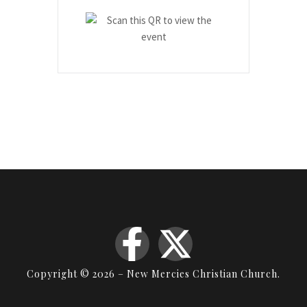
Copyright © 2026 – New Mercies Christian Church.