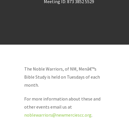
Meeting ID: 873 3852 5529
The Noble Warriors, of NM, Menâ€™s
Bible Study is held on Tuesdays of each
month.
For more information about these and
other events email us at
noblewarriors@newmerciescc.org
.