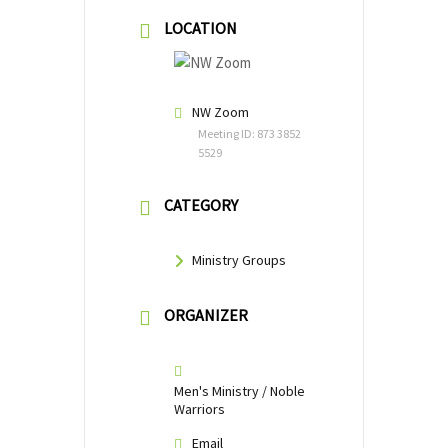
LOCATION
NW Zoom
Meeting ID: 873 3852
5529
CATEGORY
Ministry Groups
ORGANIZER
Men's Ministry / Noble
Warriors
Email