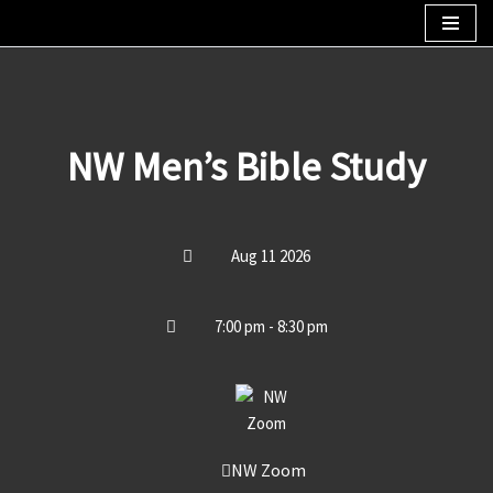
Skip
to
content
NW Men’s Bible Study
Aug 11 2026
7:00 pm - 8:30 pm
NW Zoom