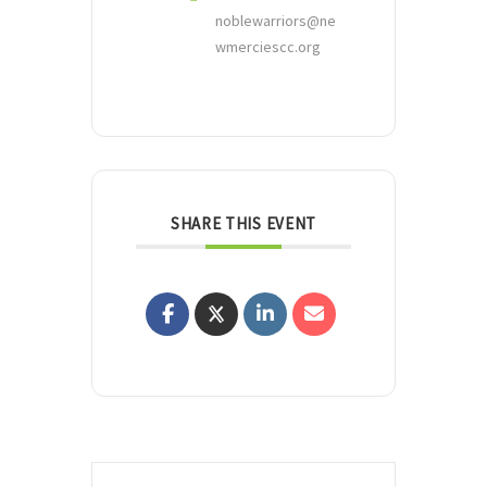
noblewarriors@ne
wmerciescc.org
SHARE THIS EVENT