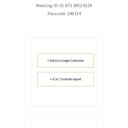
Meeting ID:
ID: 873 3852 5529
Passcode: 246314
+ Add to Google Calendar
+ iCal / Outlook export