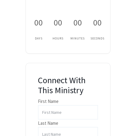
00
00
00
00
DAYS
HOURS
MINUTES
SECONDS
Connect With
This Ministry
First Name
Last Name