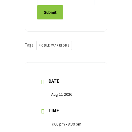
Submit
Tags:
NOBLE WARRIORS
DATE
Aug 11 2026
TIME
7:00 pm - 8:30 pm