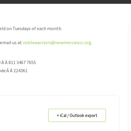
held on Tuesdays of each month.
email us at
noblewarriors@newmerciescc.org
.
:
Â Â
811 3467 7655
de:
Â Â
224361
+ iCal / Outlook export