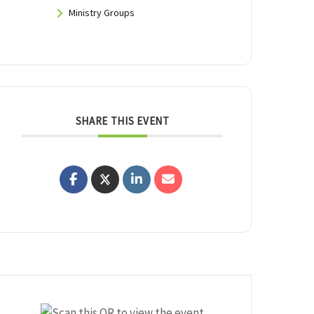
Ministry Groups
SHARE THIS EVENT