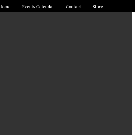
Home
Events Calendar
Contact
Store