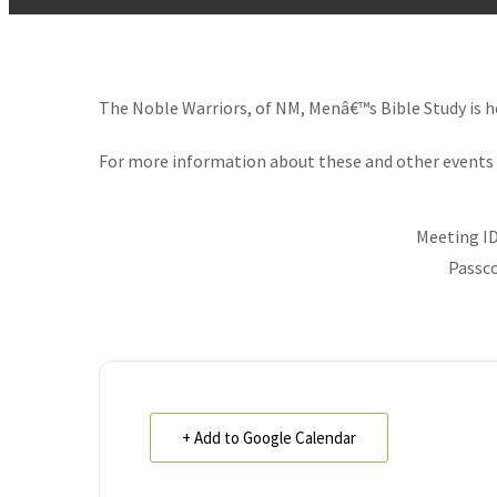
The Noble Warriors, of NM, Menâ€™s Bible Study is 
For more information about these and other events 
Meeting ID
Passco
+ Add to Google Calendar