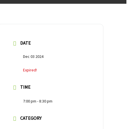
DATE
Dec 03 2024
Expired!
TIME
7:00 pm - 8:30 pm
CATEGORY