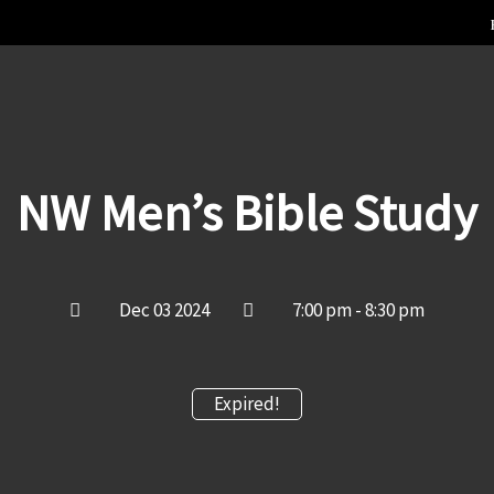
NW Men’s Bible Study
Dec 03 2024
7:00 pm - 8:30 pm
Expired!