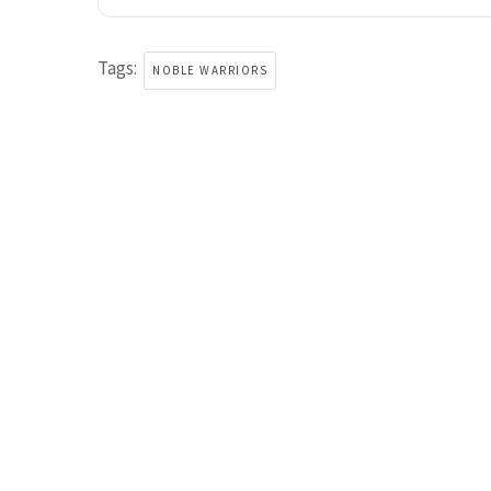
Tags:
NOBLE WARRIORS