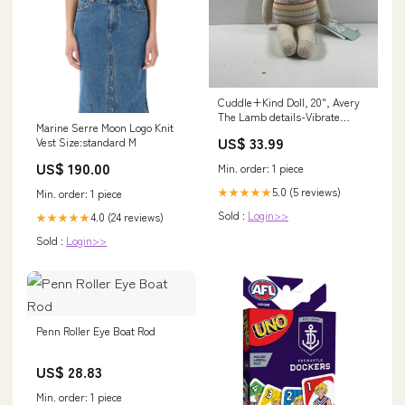
Cuddle+Kind Doll, 20", Avery
The Lamb details-Vibrate
Marine Serre Moon Logo Knit
button does not work, some
US$ 33.99
Vest Size:standard M
staining on pad cover
US$ 190.00
Min. order: 1 piece
5.0 (5 reviews)
★★★★★
Min. order: 1 piece
Sold :
Login>>
4.0 (24 reviews)
★★★★★
Sold :
Login>>
Penn Roller Eye Boat Rod
US$ 28.83
Min. order: 1 piece