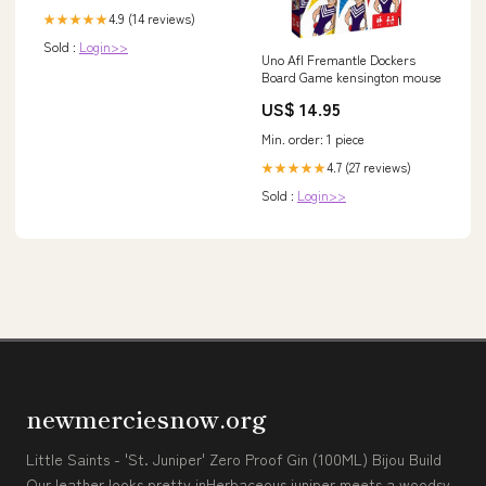
4.9 (14 reviews)
★★★★★
Sold :
Login>>
Uno Afl Fremantle Dockers
Board Game kensington mouse
US$ 14.95
Min. order: 1 piece
4.7 (27 reviews)
★★★★★
Sold :
Login>>
newmerciesnow.org
Little Saints - 'St. Juniper' Zero Proof Gin (100ML) Bijou Build
Our leather looks pretty inHerbaceous juniper meets a woodsy,