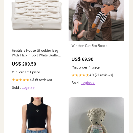
Winston Cat Eco Books
Reptile's House Shoulder Bag
With Flap In Soft White Quilted
US$ 69.90
Calfskin Size:One Size
US$ 209.50
Min. order: 1 piece
Min. order: 1 piece
4.9 (23 reviews)
★★★★★
4.3 (9 reviews)
★★★★★
Sold :
Login>>
Sold :
Login>>