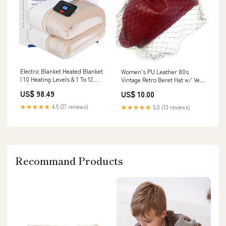
Electric Blanket Heated Blanket
Women's PU Leather 80s
| 10 Heating Levels & 1 To 12
Vintage Retro Beret Hat w/ Veil
Hours Heating Ti
Artist Winter Beanie Cap Gift
US$ 98.49
US$ 10.00
Model:CXN3869
UK - Deep Red (Burgundy)
gold_fascinator
★★★★★
4.5 (27 reviews)
★★★★★
5.0 (13 reviews)
Recommand Products