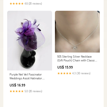
★★★★★
4.8 (20 reviews)
925 Sterling Silver Necklace
(Gift Pouch) Chain with Classic
Small Bow Pendant
US$ 15.99
navy_and_pink
★★★★★
4.3 (30 reviews)
Purple Net Veil Fascinator
Weddings Ascot Hatinator
Races pale_blue_fascinator
US$ 16.99
★★★★★
5.0 (20 reviews)