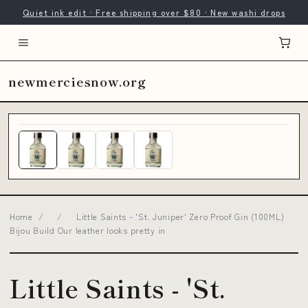
Quiet ink edit · Free shipping over $80 · New washi drops
newmerciesnow.org
Home
/
/
Little Saints - 'St. Juniper' Zero Proof Gin (100ML)
Bijou Build Our leather looks pretty in
Little Saints - 'St.