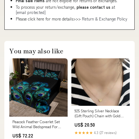
Final sale items
are not eligible for returns or exchanges.
To process your return/exchange,
please contact us
at
[email protected]
Please click here for more details>>>
Return & Exchange Policy
You may also like
925 Sterling Silver Necklace
(Gift Pouch) Chain with Gold
Plated Heart Pendant
Peacock Feather Coverlet Set
US$ 20.50
nude_and_green
Wild Animal Bedspread For
Boys Girls Youth,Wildli
★★★★★
4.3 (27 reviews)
US$ 72.22
Model:CXN3926