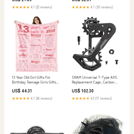
Ceiling Fans
Model:CXN4004
★★★★★
4.7 (22 reviews)
★★★★★
4.7 (30 reviews)
13 Year Old Girl Gifts For
SRAM Universal T-Type AXS
Birthday Teenage Girls Gifts
Replacement Cage, Carbon
Ideas 13Th Birthday De
Headsets
US$ 44.31
US$ 102.30
Model:CXN4012
★★★★★
4.7 (26 reviews)
★★★★★
4.2 (17 reviews)