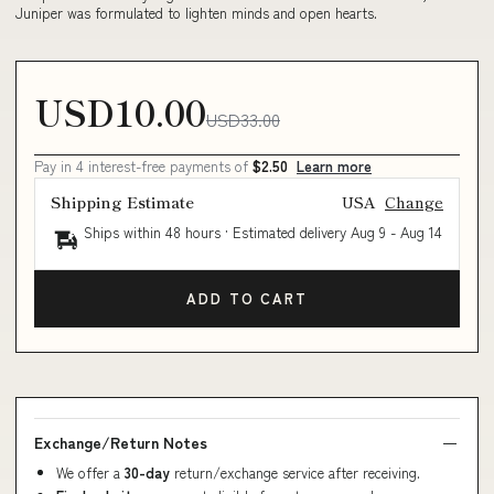
Juniper was formulated to lighten minds and open hearts.
USD10.00
USD33.00
Pay in 4 interest-free payments of
$2.50
Learn more
Shipping Estimate
USA
Change
Ships within 48 hours · Estimated delivery
Aug 9
-
Aug 14
ADD TO CART
Exchange/Return Notes
We offer a
30-day
return/exchange service after receiving.