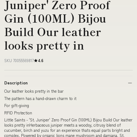
Juniper' Zero Proof
Gin (100ML) Bijou
Build Our leather
looks pretty in
SKU 70055569817
4.6
Description
Our leather looks pretty in the bar
The pattern has a hand-drawn charm to it
For gift-giving
RFID Protection
Little Saints - 'St. Juniper' Zero Proof Gin (100ML) Bijou Build Our leather
looks pretty inHerbaceous juniper meets a woodsy, citrusy blend of
cucumber, birch and yuzu for an experience thats equal parts bright and
complex. Powered by organic lions mane mushroom and damiana, St.