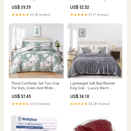
Satin Queen Bed Sh Catheters
Plush Blanket Blue Decorative
US$ 39.39
US$ 52.52
& Sounds
Signs & Plaques
★★★★★
4.0 (8 reviews)
★★★★★
4.5 (7 reviews)
Floral Comforter Set Twin Size
Lightweight Soft Bed Blanket
For Kids, Green And White
King Size - Luxury Warm
Botanical Pattern Pri
Fleece Blanket For Travel
US$ 57.45
US$ 36.10
Model:CXN3970
Model:CXN3934
★★★★★
4.5 (5 reviews)
★★★★★
4.6 (20 reviews)