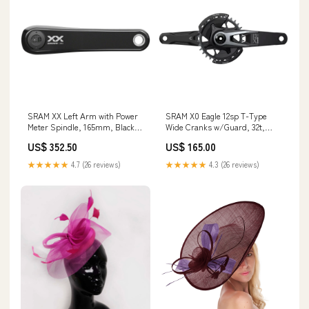
SRAM XX Left Arm with Power
SRAM X0 Eagle 12sp T-Type
Meter Spindle, 165mm, Black
Wide Cranks w/Guard, 32t,
Stem Parts + Accessories
175mm Shifter Service Parts
US$ 352.50
US$ 165.00
★★★★★
4.7 (26 reviews)
★★★★★
4.3 (26 reviews)