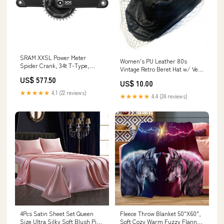
SRAM XXSL Power Meter
Women's PU Leather 80s
Spider Crank, 34t T-Type,
Vintage Retro Beret Hat w/ Veil
Q174, 175mm Clip-in Mountain
Artist Winter Beanie Cap Gift
US$ 577.50
Pedals
US$ 10.00
UK - Black dark
★★★★★
4.1 (22 reviews)
★★★★★
4.4 (24 reviews)
4Pcs Satin Sheet Set Queen
Fleece Throw Blanket 50"X60",
Size Ultra Silky Soft Blush Pink
Soft Cozy Warm Fuzzy Flannel