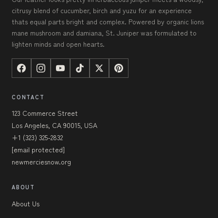
citrusy blend of cucumber, birch and yuzu for an experience
thats equal parts bright and complex. Powered by organic lions
mane mushroom and damiana, St. Juniper was formulated to
lighten minds and open hearts.
CONTACT
123 Commerce Street
Los Angeles, CA 90015, USA
+1 (323) 325-2832
[email protected]
newmerciesnow.org
ABOUT
About Us