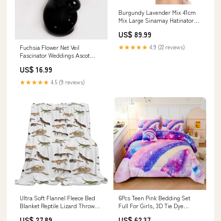
Burgundy Lavender Mix 41cm
Mix Large Sinamay Hatinator
Disc Saucer Brim Hat
US$ 89.99
Fascinator on Headband
Grass_Green
Fuchsia Flower Net Veil
★★★★★
4.9 (22 reviews)
Fascinator Weddings Ascot
Hatinator Races charcoal
US$ 16.99
★★★★★
4.5 (9 reviews)
Ultra Soft Flannel Fleece Bed
6Pcs Teen Pink Bedding Set
Blanket Reptile Lizard Throw
Full For Girls, 3D Tie Dye
Blanket All Season Lighting &
Comforter Pink Colorful
US$ 27.89
US$ 62.37