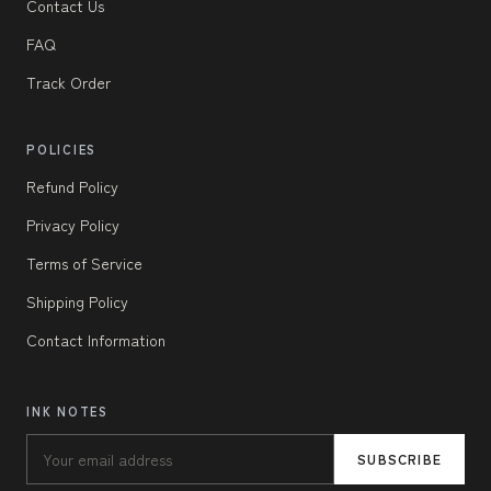
Contact Us
FAQ
Track Order
POLICIES
Refund Policy
Privacy Policy
Terms of Service
Shipping Policy
Contact Information
INK NOTES
SUBSCRIBE