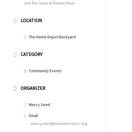
Join the Team & Donate Now!
LOCATION
The Home Depot Backyard
CATEGORY
Community Events
ORGANIZER
Mercy Seed
Email
mercyseed@newmerciescc.org