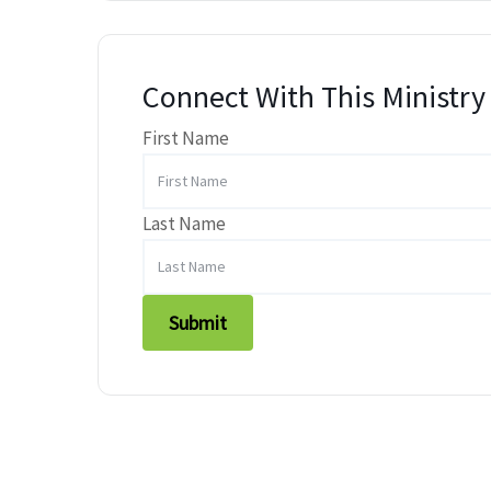
Connect With This Ministry
First Name
Last Name
Submit