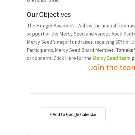
the funds raised.
Our Objectives
The Hunger Awareness Walk is the annual fundrais
support of the Mercy Seed and various Food Pantrie
Mercy Seed’s major fundraiser, receiving 80% of 
Participants. Mercy Seed Board Member,
Tomeka W
or concerns. Click Here for the
Mercy Seed team
p
Join the tea
+ Add to Google Calendar