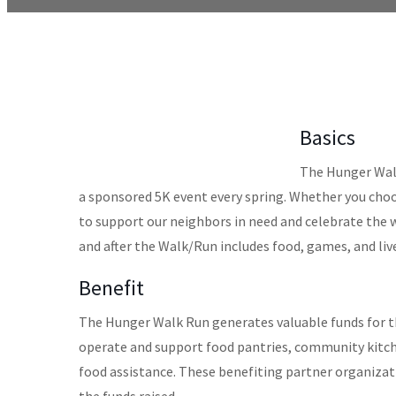
Basics
The Hunger Walk
a sponsored 5K event every spring. Whether you choo
to support our neighbors in need and celebrate the
and after the Walk/Run includes food, games, and liv
Benefit
The Hunger Walk Run generates valuable funds for t
operate and support food pantries, community kitche
food assistance. These benefiting partner organizati