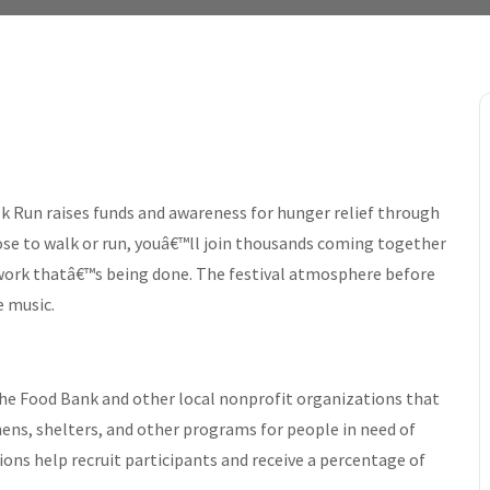
 Run raises funds and awareness for hunger relief through
se to walk or run, youâ€™ll join thousands coming together
 work thatâ€™s being done. The festival atmosphere before
e music.
he Food Bank and other local nonprofit organizations that
ns, shelters, and other programs for people in need of
ons help recruit participants and receive a percentage of