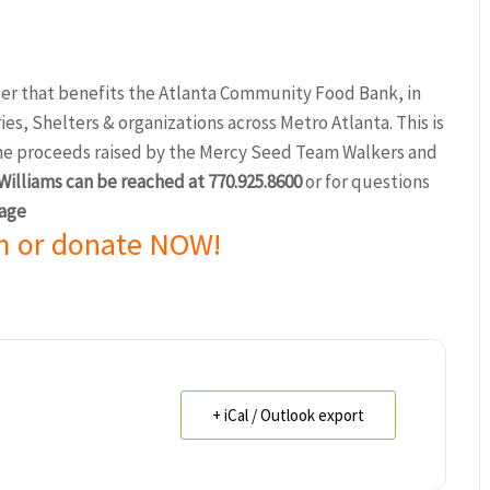
er that benefits the Atlanta Community Food Bank, in
s, Shelters & organizations across Metro Atlanta. This is
the proceeds raised by the Mercy Seed Team Walkers and
illiams can be reached at 770.925.8600
or for questions
age
m or donate NOW!
+ iCal / Outlook export