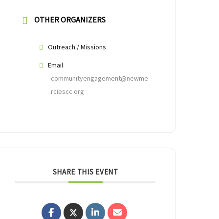
OTHER ORGANIZERS
Outreach / Missions
Email
communityengagement@newme
rciescc.org
SHARE THIS EVENT