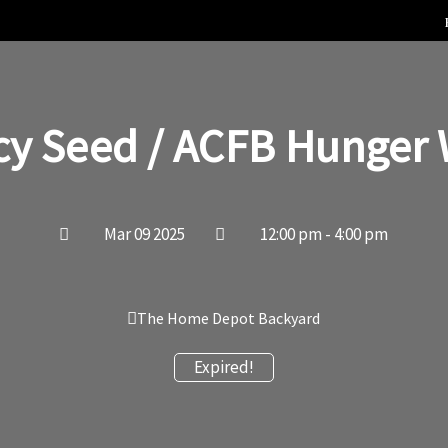
cy Seed / ACFB Hunger 
Mar 09 2025
12:00 pm - 4:00 pm
The Home Depot Backyard
Expired!