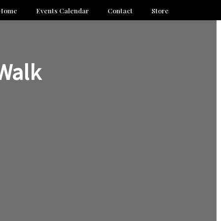
Home
Events Calendar
Contact
Store
Walk