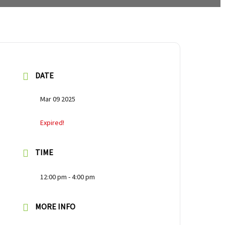
DATE
Mar 09 2025
Expired!
TIME
12:00 pm - 4:00 pm
MORE INFO