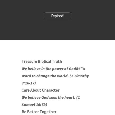
Expired!
Treasure Biblical Truth
We believe in the power of Godâ€™s
Word to change the world. (2 Timothy
3:16-17)
Care About Character
We believe God sees the heart. (1
Samuel 16:7b)
Be Better Together