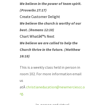
We believe in the power of team spirit.
(Proverbs 27:17)
Create Customer Delight
We believe the church is worthy of our
best. (Romans 12:10)
Chart Whatâ€™s Next
We believe we are called to help the
Church thrive in the future. (Matthew
16:18)
This is a weekly class held in person in
room 102. For more information email
us
atÂ
christianeducation@newmerciescc.o
rg
.
In-person and virtual