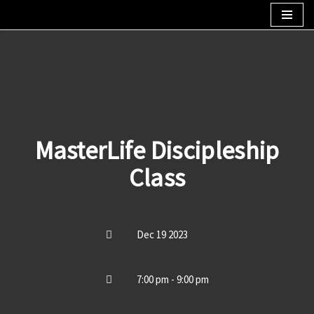
Skip
to
content
MasterLife Discipleship
Class
Dec 19 2023
7:00 pm - 9:00 pm