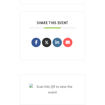
SHARE THIS EVENT