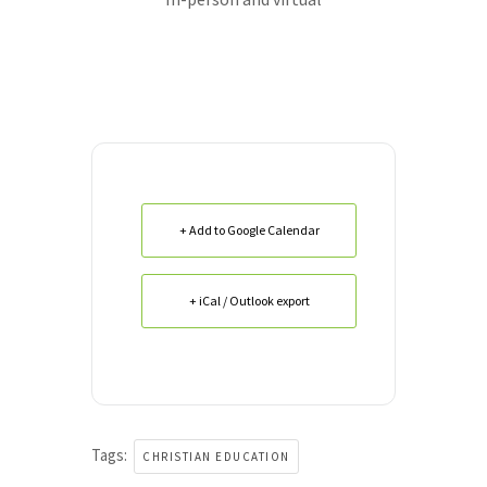
+ Add to Google Calendar
+ iCal / Outlook export
Tags:
CHRISTIAN EDUCATION