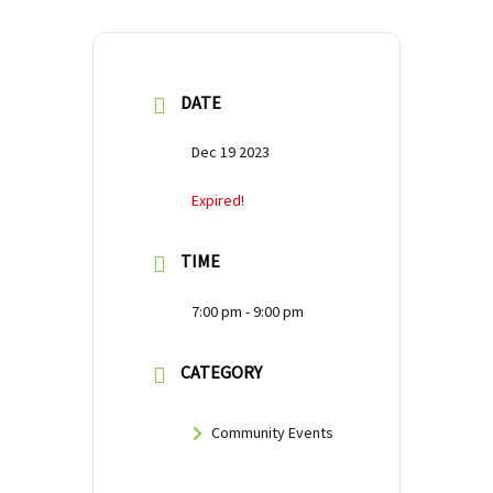
DATE
Dec 19 2023
Expired!
TIME
7:00 pm - 9:00 pm
CATEGORY
Community Events