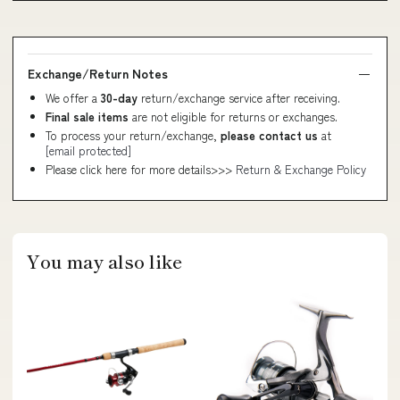
Exchange/Return Notes
We offer a
30-day
return/exchange service after receiving.
Final sale items
are not eligible for returns or exchanges.
To process your return/exchange,
please contact us
at
[email protected]
Please click here for more details>>>
Return & Exchange Policy
You may also like