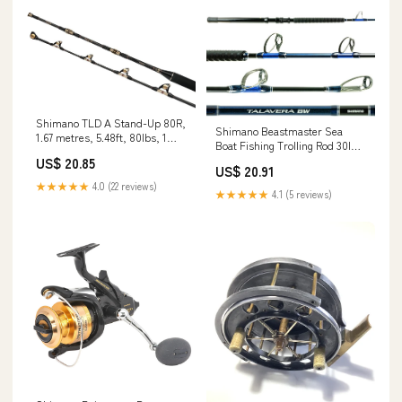
Shimano TLD A Stand-Up 80R,
Shimano Beastmaster Sea
1.67 metres, 5.48ft, 80lbs, 1
Boat Fishing Trolling Rod 30lb
Part, Sea Fishing Rod, Boat
Sports & Outdoors
US$ 20.85
Rod, Roller guides,
US$ 20.91
TLDASTP80R Sports &
★★★★★
4.0 (22 reviews)
★★★★★
4.1 (5 reviews)
Outdoors