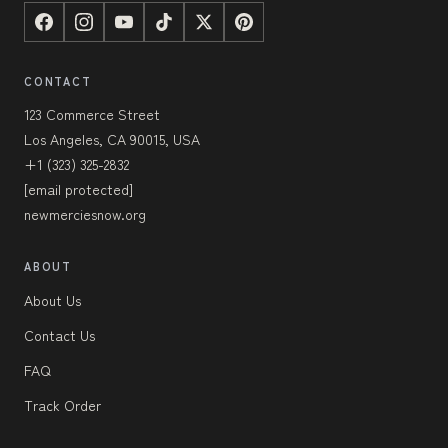
CONTACT
123 Commerce Street
Los Angeles, CA 90015, USA
+1 (323) 325-2832
[email protected]
newmerciesnow.org
ABOUT
About Us
Contact Us
FAQ
Track Order