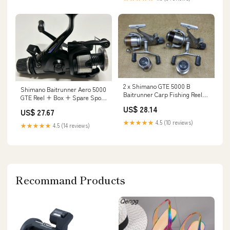
2 x Shimano GTE 5000 B
Shimano Baitrunner Aero 5000
Baitrunner Carp Fishing Reels.
GTE Reel + Box + Spare Spool
+ 2 Spare Spools – Vintage
– Fish For Tackle
US$ 28.14
Carp Fishing Tackle
US$ 27.67
★★★★★
4.5 (10 reviews)
★★★★★
4.5 (14 reviews)
Recommand Products