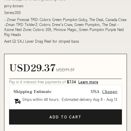
jerry-brown
Series:300
- Zman Finesse TRD: Colors: Green Pumpkin Goby, The Deal, Canada Craw
-Zman TRD TicklerZ: Colors: Drew's Craw, Green Pumpkin, The Deal -
Xzone Ned Zone: Colors: 309, Minnow Magic, Green Pumpkin Purple Ned
Rig Heads
Avet G2 SXJ Lever Drag Reel for striped bass
USD29.37
USD71.37
Pay in 4 interest-free payments of
$7.34
Learn more
Shipping Estimate
USA
Change
Ships within 48 hours · Estimated delivery
Aug 8
-
Aug 13
ADD TO CART