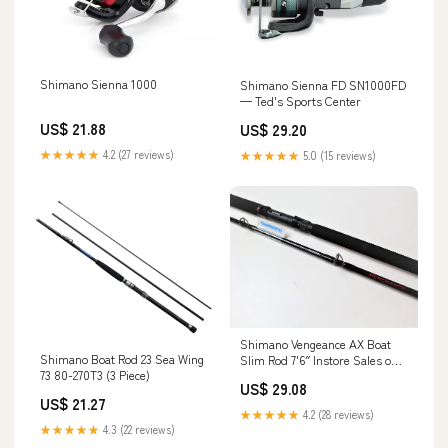
Shimano Sienna 1000
Shimano Sienna FD SN1000FD
— Ted's Sports Center
US$ 21.88
US$ 29.20
★★★★★
4.2 (27 reviews)
★★★★★
5.0 (15 reviews)
Shimano Vengeance AX Boat
Shimano Boat Rod 23 Sea Wing
Slim Rod 7'6″ Instore Sales only
73 80-270T3 (3 Piece)
– Billy's Fishing Tackle
US$ 29.08
US$ 21.27
★★★★★
4.2 (28 reviews)
★★★★★
4.3 (22 reviews)