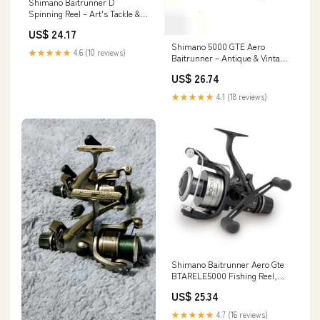
Shimano Baitrunner D
Spinning Reel – Art's Tackle &
Fly
US$ 24.17
Shimano 5000 GTE Aero
★★★★★
4.6 (10 reviews)
Baitrunner – Antique & Vintage
Fishing Tackle
US$ 26.74
★★★★★
4.1 (18 reviews)
Shimano Baitrunner Aero Gte
BTARELE5000 Fishing Reel,
Size: 8000 Sports & Outdoors
US$ 25.34
★★★★★
4.7 (16 reviews)