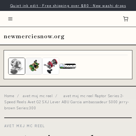
Quiet ink edit · Free shipping over $80 · New washi drops
newmerciesnow.org
Home
/
avet mxj mc reel
/
avet mxj mc reel Raptor Series 2-
Speed Reels Avet G2 SXJ Lever ABU Garcia ambassadeur 5000 jerry-
brown Series:300
AVET MXJ MC REEL