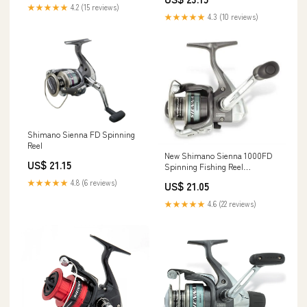
SN1000FDC
36 inches Retrieve, 9 pounds
★★★★★
4.2 (15 reviews)
Max Drag : Sports & Outdoors
★★★★★
4.3 (10 reviews)
Shimano Sienna FD Spinning
Reel
New Shimano Sienna 1000FD
US$ 21.15
Spinning Fishing Reel
SN1000FD with Propulsion
★★★★★
4.8 (6 reviews)
US$ 21.05
Spool
★★★★★
4.6 (22 reviews)