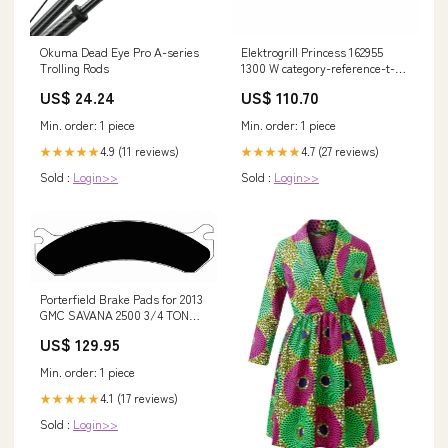
Okuma Dead Eye Pro A-series
Elektrogrill Princess 162955
Trolling Rods
1300 W category-reference-t-
5107
US$ 24.24
US$ 110.70
Min. order: 1 piece
Min. order: 1 piece
4.9 (11 reviews)
4.7 (27 reviews)
★★★★★
★★★★★
Sold :
Login>>
Sold :
Login>>
Porterfield Brake Pads for 2013
GMC SAVANA 2500 3/4 TON
VAN Compound:R4-1
US$ 129.95
Min. order: 1 piece
4.1 (17 reviews)
★★★★★
Sold :
Login>>