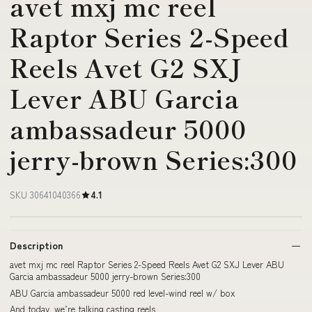
avet mxj mc reel
Raptor Series 2-Speed
Reels Avet G2 SXJ
Lever ABU Garcia
ambassadeur 5000
jerry-brown Series:300
SKU 30641040366
4.1
Description
avet mxj mc reel Raptor Series 2-Speed Reels Avet G2 SXJ Lever ABU
Garcia ambassadeur 5000 jerry-brown Series:300
ABU Garcia ambassadeur 5000 red level-wind reel w/ box
And today, we’re talking casting reels