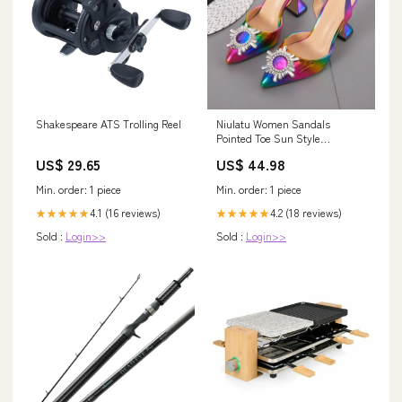
Shakespeare ATS Trolling Reel
Niulatu Women Sandals
Pointed Toe Sun Style
Rhinestone High Heels Weeding
US$ 29.65
US$ 44.98
Shoes Spike Heel Slingback
Pumps dfv567 DJSE Shoe
Min. order: 1 piece
Min. order: 1 piece
Size:38
4.1 (16 reviews)
4.2 (18 reviews)
★★★★★
★★★★★
Sold :
Login>>
Sold :
Login>>