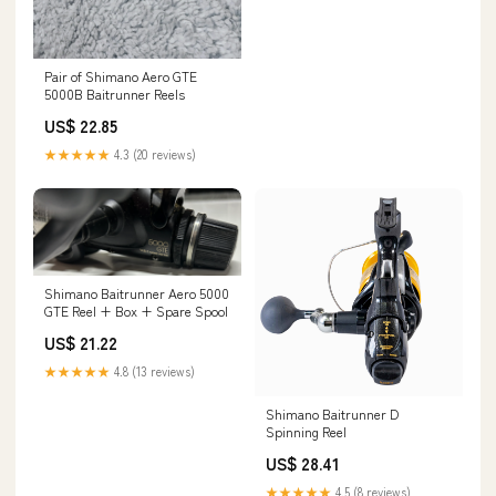
Pair of Shimano Aero GTE
5000B Baitrunner Reels
US$ 22.85
★★★★★
4.3 (20 reviews)
Shimano Baitrunner Aero 5000
GTE Reel + Box + Spare Spool
US$ 21.22
★★★★★
4.8 (13 reviews)
Shimano Baitrunner D
Spinning Reel
US$ 28.41
★★★★★
4.5 (8 reviews)