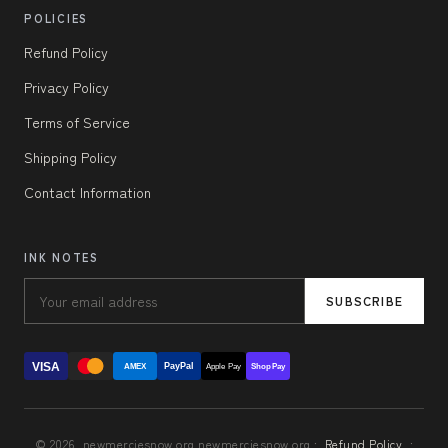
POLICIES
Refund Policy
Privacy Policy
Terms of Service
Shipping Policy
Contact Information
INK NOTES
SUBSCRIBE
VISA
PayPal
AMEX
Apple Pay
Shop Pay
© 2026, newmerciesnow.org newmerciesnow.org ·
Refund Policy
·