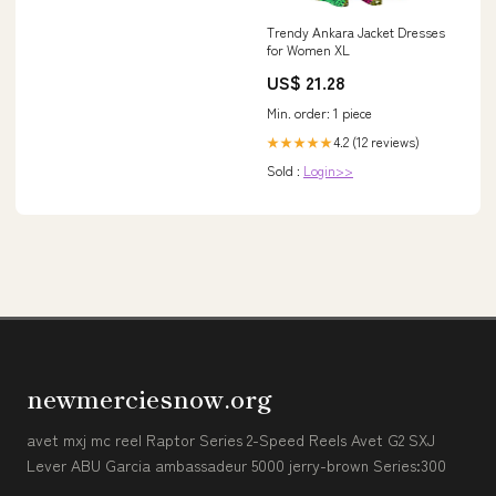
Trendy Ankara Jacket Dresses
for Women XL
US$ 21.28
Min. order: 1 piece
4.2 (12 reviews)
★★★★★
Sold :
Login>>
newmerciesnow.org
avet mxj mc reel Raptor Series 2-Speed Reels Avet G2 SXJ
Lever ABU Garcia ambassadeur 5000 jerry-brown Series:300