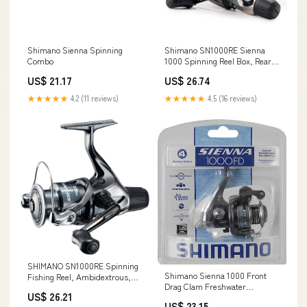
Shimano Sienna Spinning
Shimano SN1000RE Sienna
Combo
1000 Spinning Reel Box, Rear
Drag
US$ 21.17
US$ 26.74
★★★★★
4.2 (11 reviews)
★★★★★
4.5 (16 reviews)
SHIMANO SN1000RE Spinning
Shimano Sienna 1000 Front
Fishing Reel, Ambidextrous,
Drag Clam Freshwater
Multi Color, Cold Forged
US$ 26.21
Spinning Fishing Reel
HAGANE Gears, 0.59 pounds,
US$ 23.15