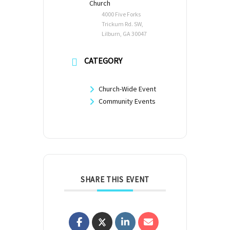
Church
4000 Five Forks
Trickum Rd. SW,
Lilburn, GA 30047
CATEGORY
Church-Wide Event
Community Events
SHARE THIS EVENT