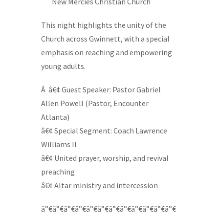
—-
New Mercies Christian Church
This night highlights the unity of the
Church across Gwinnett, with a special
emphasis on reaching and empowering
young adults.
Â â€¢ Guest Speaker: Pastor Gabriel
Allen Powell (Pastor, Encounter
Atlanta)
â€¢ Special Segment: Coach Lawrence
Williams II
â€¢ United prayer, worship, and revival
preaching
â€¢ Altar ministry and intercession
â”€â”€â”€â”€â”€â”€â”€â”€â”€â”€â”€â”€