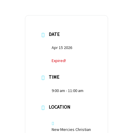
DATE
Apr 15 2026
Expired!
TIME
9:00 am - 11:00 am
LOCATION
New Mercies Christian