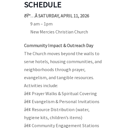
SCHEDULE
ðŸ“…Â SATURDAY, APRIL 11, 2026
—-
9 am – 1pm
—-
New Mercies Christian Church
Community Impact & Outreach Day
The Church moves beyond the walls to
serve hotels, housing communities, and
neighborhoods through prayer,
evangelism, and tangible resources.
Activities include:
â€¢ Prayer Walks & Spiritual Covering
â€¢ Evangelism & Personal Invitations
â€¢ Resource Distribution (water,
hygiene kits, children’s items)
â€¢ Community Engagement Stations