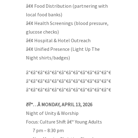
â€¢ Food Distribution (partnering with
local food banks)
â€¢ Health Screenings (blood pressure,
glucose checks)
â€¢ Hospital & Hotel Outreach
â€¢ Unified Presence (Light Up The
Night shirts/badges)
â”€â”€â”€â”€â”€â”€â”€â”€â”€â”€â”€â”€
â”€â”€â”€â”€â”€â”€â”€â”€â”€â”€â”€â”€
â”€â”€â”€â”€â”€â”€â”€â”€â”€â”€â”€â”€
ðŸ“…Â MONDAY, APRIL 13, 2026
Night of Unity & Worship
Focus: Culture Shift â€“ Young Adults
—-
7 pm – 8:30 pm