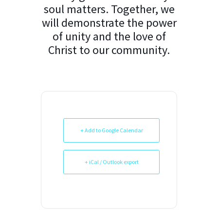
soul matters. Together, we
will demonstrate the power
of unity and the love of
Christ to our community.
+ Add to Google Calendar
+ iCal / Outlook export