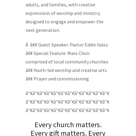
adults, and families, with creative
expressions of worship and ministry
designed to engage and empower the
next generation.
Â â€¢ Guest Speaker: Pastor Eddie Valez
â€¢ Special Feature: Mass Choir
comprised of local community churches
â€¢ Youth-led worship and creative arts
â€¢ Prayer and commissioning
â”€â”€â”€â”€â”€â”€â”€â”€â”€â”€â”€â”€
â”€â”€â”€â”€â”€â”€â”€â”€â”€â”€â”€â”€
â”€â”€â”€â”€â”€â”€â”€â”€â”€â”€â”€â”€
Every church matters.
Every gift matters. Every