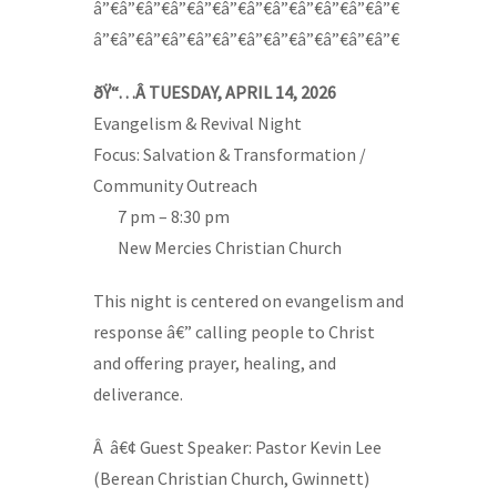
â”€â”€â”€â”€â”€â”€â”€â”€â”€â”€â”€â”€
â”€â”€â”€â”€â”€â”€â”€â”€â”€â”€â”€â”€
ðŸ“…Â TUESDAY, APRIL 14, 2026
Evangelism & Revival Night
Focus: Salvation & Transformation /
Community Outreach
—-
7 pm – 8:30 pm
—-
New Mercies Christian Church
This night is centered on evangelism and
response â€” calling people to Christ
and offering prayer, healing, and
deliverance.
Â â€¢ Guest Speaker: Pastor Kevin Lee
(Berean Christian Church, Gwinnett)