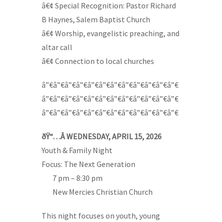
â€¢ Special Recognition: Pastor Richard
B Haynes, Salem Baptist Church
â€¢ Worship, evangelistic preaching, and
altar call
â€¢ Connection to local churches
â”€â”€â”€â”€â”€â”€â”€â”€â”€â”€â”€â”€
â”€â”€â”€â”€â”€â”€â”€â”€â”€â”€â”€â”€
â”€â”€â”€â”€â”€â”€â”€â”€â”€â”€â”€â”€
ðŸ“…Â WEDNESDAY, APRIL 15, 2026
Youth & Family Night
Focus: The Next Generation
—-
7 pm – 8:30 pm
—-
New Mercies Christian Church
This night focuses on youth, young