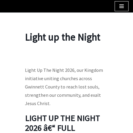
Skip
to
content
Light up the Night
Light Up The Night 2026, our Kingdom
initiative uniting churches across
Gwinnett County to reach lost souls,
strengthen our community, and exalt
Jesus Christ.
LIGHT UP THE NIGHT
2026 â€“ FULL