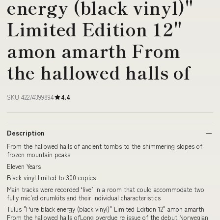
energy (black vinyl)"
Limited Edition 12"
amon amarth From
the hallowed halls of
SKU 42274399894
4.4
Description
From the hallowed halls of ancient tombs to the shimmering slopes of
frozen mountain peaks
Eleven Years
Black vinyl limited to 300 copies
Main tracks were recorded ‘live’ in a room that could accommodate two
fully mic'ed drumkits and their individual characteristics
Tulus "Pure black energy (black vinyl)" Limited Edition 12" amon amarth
From the hallowed halls ofLong overdue re issue of the debut Norwegian