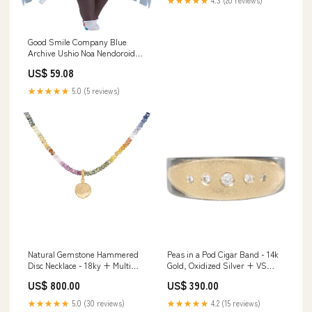
Good Smile Company Blue
Archive Ushio Noa Nendoroid
#2437 Collectible Figure
US$ 59.08
Style_Type-Moon
★★★★★
5.0 (5 reviews)
Natural Gemstone Hammered
Peas in a Pod Cigar Band - 14k
Disc Necklace - 18ky + Multi
Gold, Oxidized Silver + VS
Sapphire ring
White Diamonds Ring size:7
US$ 800.00
US$ 390.00
★★★★★
5.0 (30 reviews)
★★★★★
4.2 (15 reviews)