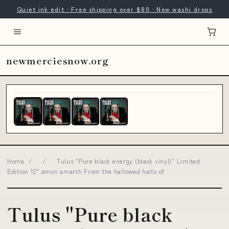
Quiet ink edit · Free shipping over $80 · New washi drops
newmerciesnow.org
Home
/
/
Tulus "Pure black energy (black vinyl)" Limited
Edition 12" amon amarth From the hallowed halls of
Tulus "Pure black