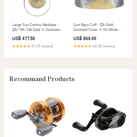
Large Sun Centric Necklace -
Sun Rays Cuff - 22k Gold,
22k/18k/14k Gold + Oxidized
Oxidized Silver + VS White
Silver ring
Diamonds Size:L
US$ 477.50
US$ 860.00
★★★★★
4.1 (15 reviews)
★★★★★
4.6 (10 reviews)
Recommand Products