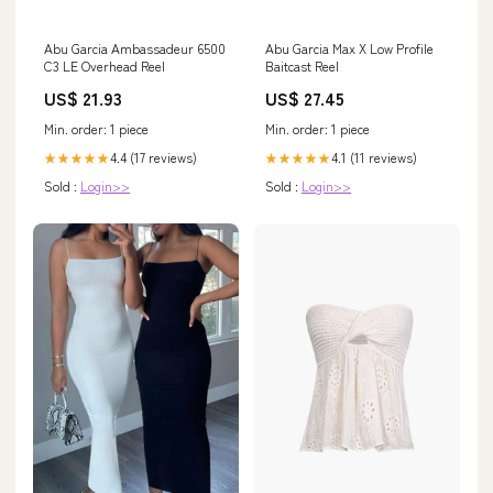
Abu Garcia Ambassadeur 6500
Abu Garcia Max X Low Profile
C3 LE Overhead Reel
Baitcast Reel
US$ 21.93
US$ 27.45
Min. order: 1 piece
Min. order: 1 piece
4.4 (17 reviews)
4.1 (11 reviews)
★★★★★
★★★★★
Sold :
Login>>
Sold :
Login>>