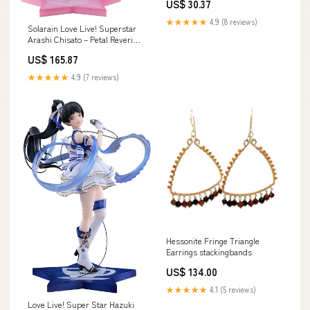
US$ 30.37
★★★★★
4.9 (8 reviews)
Solarain Love Live! Superstar
Arashi Chisato – Petal Reverie
Ver. 1/7 Scale Exclusive Figure
US$ 165.87
Brand_Strike Witches
★★★★★
4.9 (7 reviews)
Hessonite Fringe Triangle
Earrings stackingbands
US$ 134.00
★★★★★
4.1 (5 reviews)
Love Live! Super Star Hazuki