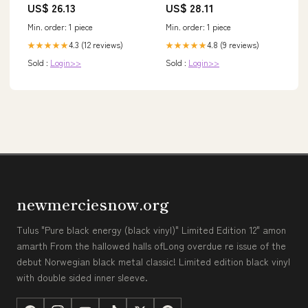
US$ 26.13
US$ 28.11
Min. order: 1 piece
Min. order: 1 piece
4.3 (12 reviews)
4.8 (9 reviews)
★★★★★
★★★★★
Sold :
Login>>
Sold :
Login>>
newmerciesnow.org
Tulus "Pure black energy (black vinyl)" Limited Edition 12" amon
amarth From the hallowed halls ofLong overdue re issue of the
debut Norwegian black metal classic! Limited edition black vinyl
with double sided inner sleeve.