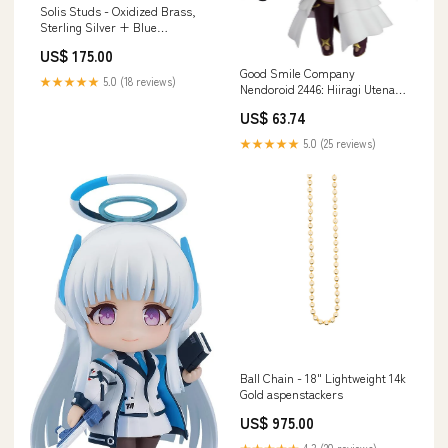
Solis Studs - Oxidized Brass,
Sterling Silver + Blue
Moonstone Glass ring
US$ 175.00
Good Smile Company
★★★★★
5.0 (18 reviews)
Nendoroid 2446: Hiiragi Utena
Venalita Figure Mahou Shoujo
US$ 63.74
Features_Pink Purple
★★★★★
5.0 (25 reviews)
Ball Chain - 18" Lightweight 14k
Gold aspenstackers
US$ 975.00
★★★★★
4.3 (20 reviews)