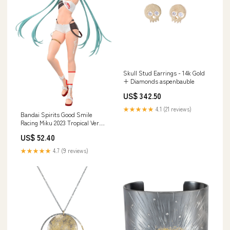
Skull Stud Earrings - 14k Gold
+ Diamonds aspenbauble
US$ 342.50
★★★★★
4.1 (21 reviews)
Bandai Spirits Good Smile
Racing Miku 2023 Tropical Ver
Collectible Figure
US$ 52.40
Material_Non-Toxic
★★★★★
4.7 (9 reviews)