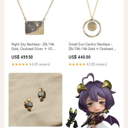
Night Sky Necklace - 22k/14k
Small Sun Centric Necklace -
Gold, Oxidized Silver + VS
22k/18k/14k Gold + Oxidized
White Diamonds Terra
Silver threaderearrings
US$ 499.50
US$ 440.00
Collection
★★★★★
4.4 (25 reviews)
★★★★★
4.2 (25 reviews)