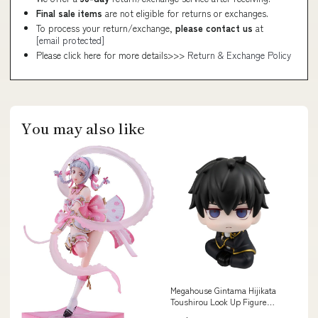
Final sale items
are not eligible for returns or exchanges.
To process your return/exchange,
please contact us
at
[email protected]
Please click here for more details>>>
Return & Exchange Policy
You may also like
Megahouse Gintama Hijikata
Toushirou Look Up Figure
Collectible Style_GT3 2018