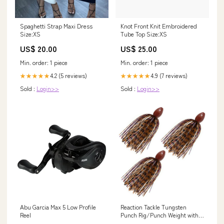
Spaghetti Strap Maxi Dress
Knot Front Knit Embroidered
Size:XS
Tube Top Size:XS
US$ 20.00
US$ 25.00
Min. order: 1 piece
Min. order: 1 piece
4.2 (5 reviews)
4.9 (7 reviews)
★★★★★
★★★★★
Sold :
Login>>
Sold :
Login>>
Abu Garcia Max 5 Low Profile
Reaction Tackle Tungsten
Reel
Punch Rig/Punch Weight with
Skirt