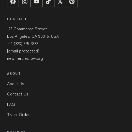
CONTACT
123 Commerce Street
Los Angeles, CA 90015, USA
+1 (323) 325-2832
[email protected]
newmerciesnow.org
ABOUT
About Us
Contact Us
FAQ
Track Order