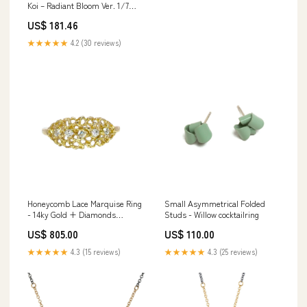
Koi – Radiant Bloom Ver. 1/7
Scale Painted PVC Figure meta-
US$ 181.46
character-Vincent Valentine
★★★★★
4.2 (30 reviews)
Honeycomb Lace Marquise Ring
Small Asymmetrical Folded
- 14ky Gold + Diamonds
Studs - Willow cocktailring
bracelet
US$ 805.00
US$ 110.00
★★★★★
4.3 (15 reviews)
★★★★★
4.3 (25 reviews)