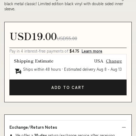
black metal classic! Limited edition black vinyl with double sided inner
sleeve.
USD19.00
USD55.00
Pay in 4 interest-free payments of
$4.75
Learn more
Shipping Estimate
USA
Change
Ships within 48 hours · Estimated delivery
Aug 8
-
Aug 13
ADD TO CART
Exchange/Return Notes
We offer a
30-day
return/exchange service after receiving.