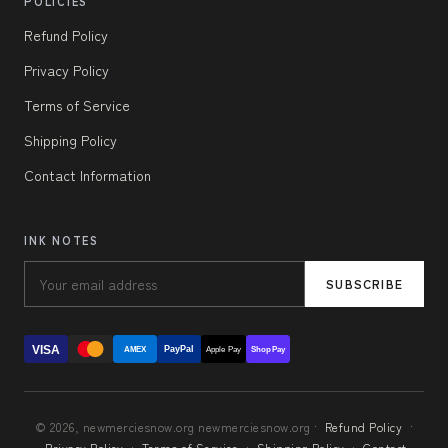
POLICIES
Refund Policy
Privacy Policy
Terms of Service
Shipping Policy
Contact Information
INK NOTES
SUBSCRIBE
VISA
PayPal
AMEX
Apple Pay
Shop Pay
© 2026, newmerciesnow.org newmerciesnow.org ·
Refund Policy
·
Privacy Policy
·
Terms of Service
·
Shipping Policy
·
Contact