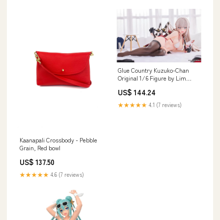
Glue Country Kuzuko-Chan
Original 1/6 Figure by Lim
Land - Collectible Doll
US$ 144.24
Material_184344-23
★★★★★
4.1 (7 reviews)
Kaanapali Crossbody - Pebble
Grain, Red bowl
US$ 137.50
★★★★★
4.6 (7 reviews)