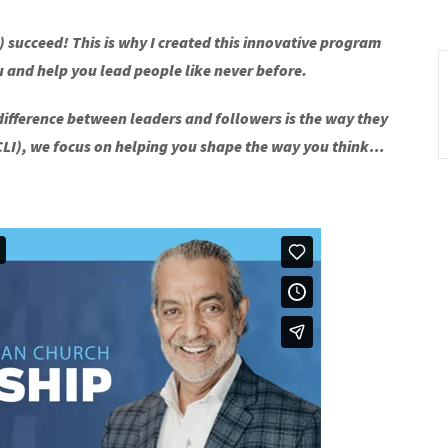
lf) succeed! This is why I created this innovative program
u and help you lead people like never before.
 difference between leaders and followers is the way they
SCLI), we focus on helping you shape the way you think…