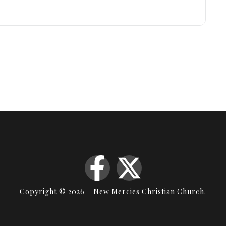
Copyright © 2026 – New Mercies Christian Church.