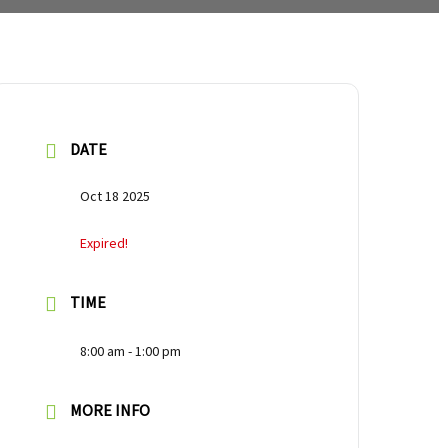
DATE
Oct 18 2025
Expired!
TIME
8:00 am - 1:00 pm
MORE INFO