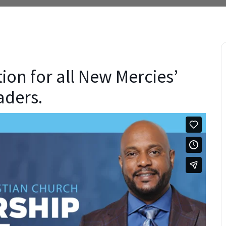
tion for all New Mercies’
aders.