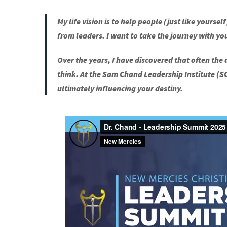
My life vision is to help people (just like yourse
from leaders. I want to take the journey with yo
Over the years, I have discovered that often the
think. At the Sam Chand Leadership Institute (
ultimately influencing your destiny.