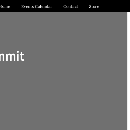
Home
Events Calendar
Contact
Store
mmit