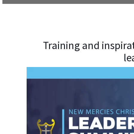
Training and inspira
le