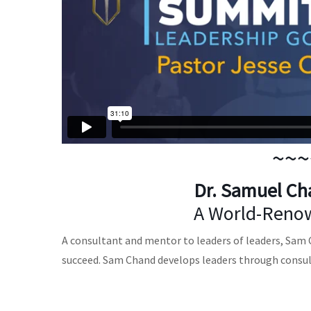
~~~
Dr. Samuel Ch
A World-Renow
A consultant and mentor to leaders of leaders, Sam Ch
succeed. Sam Chand develops leaders through consu