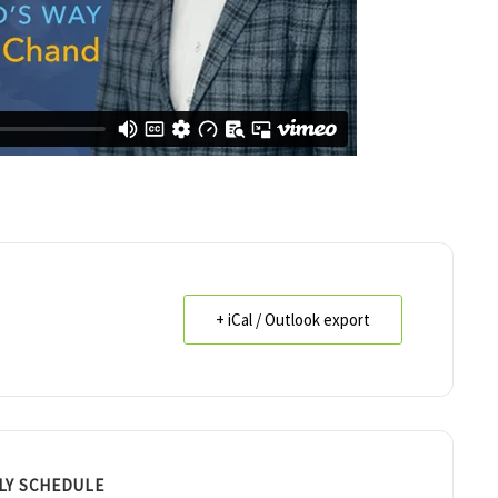
+ iCal / Outlook export
LY SCHEDULE