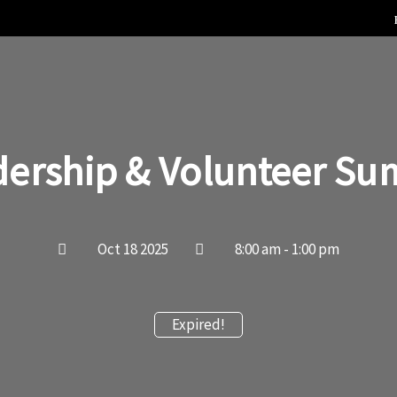
dership & Volunteer Su
Oct 18 2025
8:00 am - 1:00 pm
Expired!