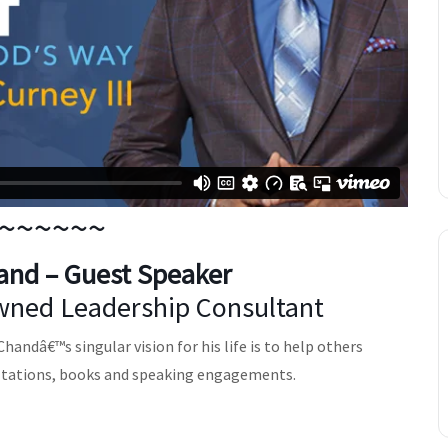
~~~~~~
and
– Guest Speaker
ned Leadership Consultant
andâ€™s singular vision for his life is to help others
ltations, books and speaking engagements.