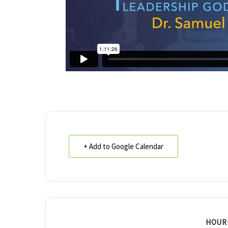
+ Add to Google Calendar
HOUR