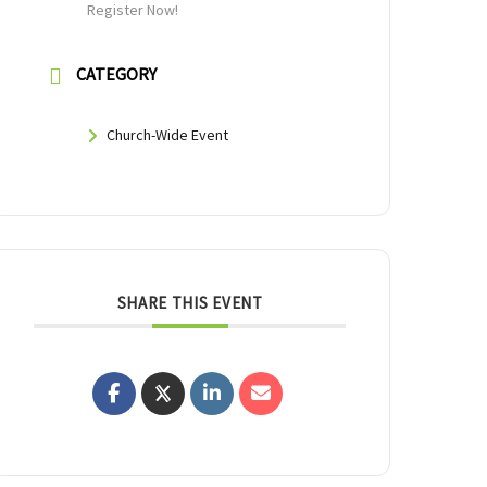
Register Now!
CATEGORY
Church-Wide Event
SHARE THIS EVENT