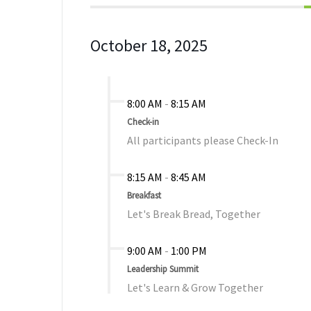
October 18, 2025
8:00 AM
-
8:15 AM
Check-in
All participants please Check-In
8:15 AM
-
8:45 AM
Breakfast
Let's Break Bread, Together
9:00 AM
-
1:00 PM
Leadership Summit
Let's Learn & Grow Together