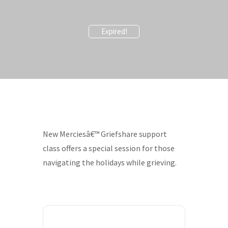
Expired!
New Merciesâ€™ Griefshare support
class offers a special session for those
navigating the holidays while grieving.