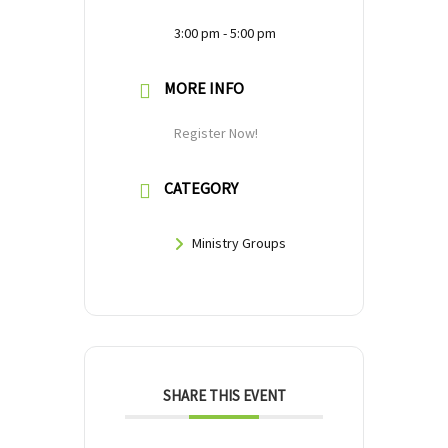
3:00 pm - 5:00 pm
MORE INFO
Register Now!
CATEGORY
Ministry Groups
SHARE THIS EVENT