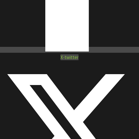
X-twitter