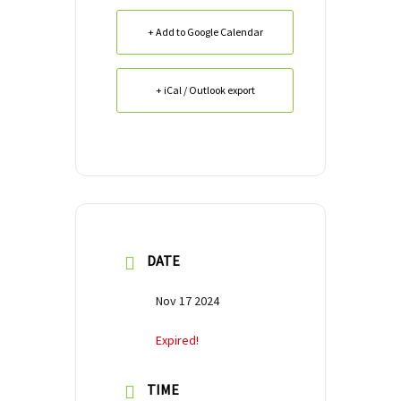
+ Add to Google Calendar
+ iCal / Outlook export
DATE
Nov 17 2024
Expired!
TIME