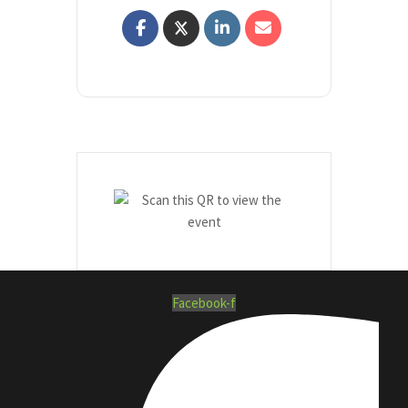
Facebook-f