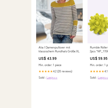
Alia | Damenpullover mit
Rumble Roller 
klassischem Rundhals Größe:XL
2pcs "NP_170
US$ 43.99
US$ 59.95
Min. order: 1 piece
Min. order: 1 p
4.2 (20 reviews)
4.1
★★★★★
★★★★★
Sold :
Login>>
Sold :
Login>