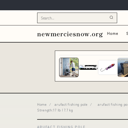
newmerciesnow.org
Home
Home
/
arufact fishing pole
/
arufact fishing p
Strength:17 lb | 7.7 kg
ARUFACT FISHING POLE