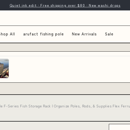
Quiet ink edit · Free shipping over $80 · New washi drops
Shop All
arufact fishing pole
New Arrivals
Sale
ole F-Series Fish Storage Rack | Organize Poles, Rods, & Supplies Flex Fer