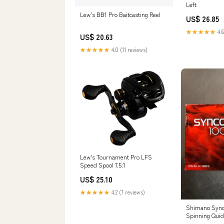
Left
Lew’s BB1 Pro Baitcasting Reel
US$ 26.85
★★★★★
4.6
US$ 20.63
★★★★★
4.0 (11 reviews)
Lew's Tournament Pro LFS
Speed Spool 7.5:1
US$ 25.10
★★★★★
4.2 (7 reviews)
Shimano Sync
Spinning Quick
-Front Dr – w