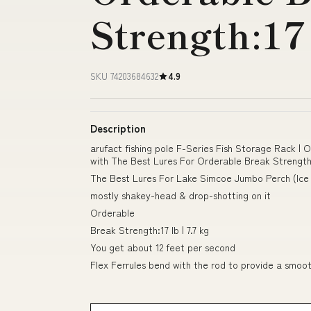
Strength:17 
SKU 74203684632
4.9
Description
arufact fishing pole F-Series Fish Storage Rack | 
with The Best Lures For Orderable Break Strength:1
The Best Lures For Lake Simcoe Jumbo Perch (Ice 
mostly shakey-head & drop-shotting on it
Orderable
Break Strength:17 lb | 7.7 kg
You get about 12 feet per second
Flex Ferrules bend with the rod to provide a smoo