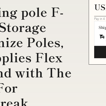
US
ing pole F-
Pay in 4
 Storage
Shi
nize Poles,
plies Flex
nd with The
For
Break