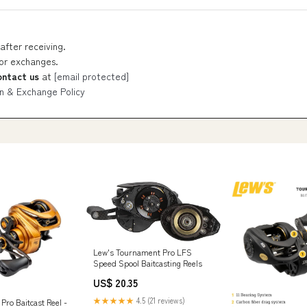
after receiving.
 or exchanges.
ontact us
at
[email protected]
n & Exchange Policy
Lew's Tournament Pro LFS
Speed Spool Baitcasting Reels
US$ 20.35
★★★★★
4.5 (21 reviews)
Pro Baitcast Reel -