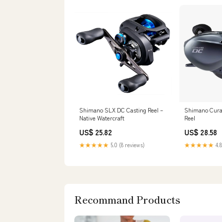
Shimano SLX DC Casting Reel –
Shimano Cura
Native Watercraft
Reel
US$ 25.82
US$ 28.58
★★★★★
5.0 (8 reviews)
★★★★★
4.8
Recommand Products