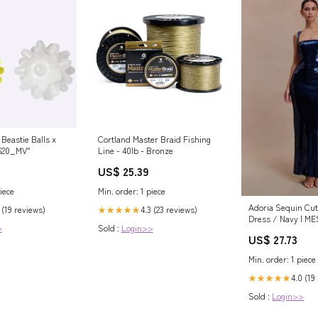
Beastie Balls x
Cortland Master Braid Fishing
620_MV"
Line - 40lb - Bronze
US$ 25.39
iece
Min. order: 1 piece
Adoria Sequin Cut
 (19 reviews)
4.3 (23 reviews)
★★★★★
Dress / Navy | M
>
Sold :
Login>>
US$ 27.73
Min. order: 1 piece
4.0 (19
★★★★★
Sold :
Login>>