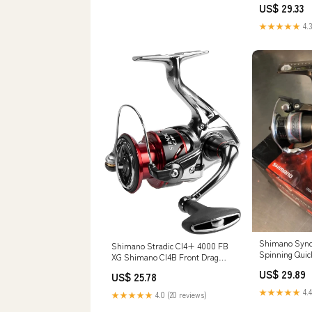
US$ 29.33
★★★★★
4.3
Shimano Sync
Shimano Stradic CI4+ 4000 FB
Spinning Quick
XG Shimano CI4B Front Drag
-Front Drag C
Freshwater Spinning Fishing
US$ 29.89
US$ 25.78
Reel
★★★★★
4.4
★★★★★
4.0 (20 reviews)