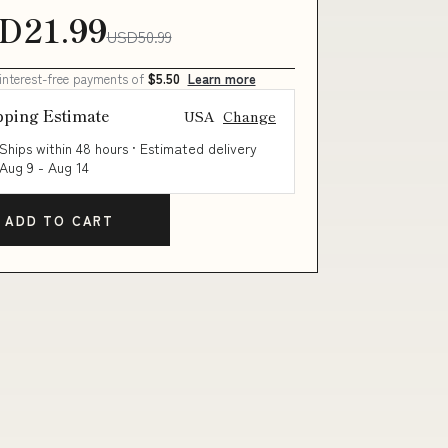
D21.99
USD50.99
 interest-free payments of
$5.50
Learn more
pping Estimate
USA
Change
Ships within 48 hours · Estimated delivery
Aug 9
-
Aug 14
ADD TO CART