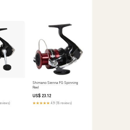
Shimano Sienna FG Spinning
Reel
US$ 23.12
reviews)
★★★★★
4.9 (18 reviews)