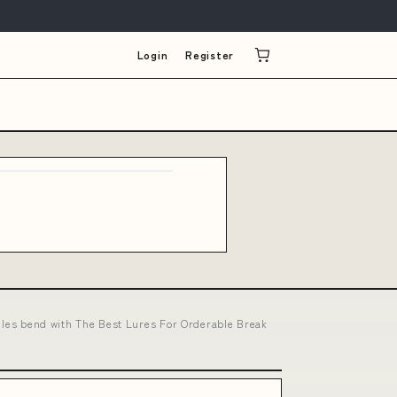
Login
Register
rules bend with The Best Lures For Orderable Break