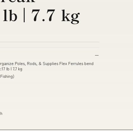
lb | 7.7 kg
Organize Poles, Rods, & Supplies Flex Ferrules bend
7 lb | 7.7 kg
Fishing)
th