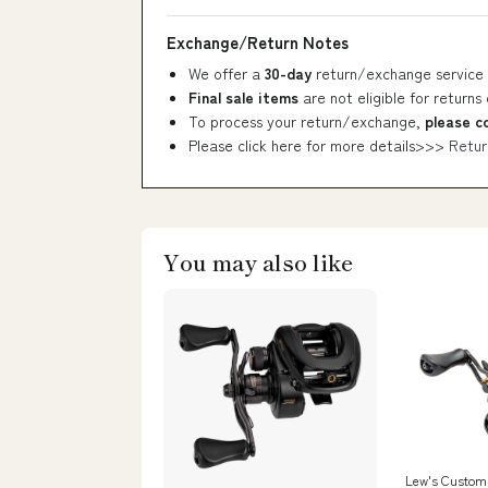
Exchange/Return Notes
We offer a
30-day
return/exchange service 
Final sale items
are not eligible for returns
To process your return/exchange,
please c
Please click here for more details>>>
Retur
You may also like
Lew's Custom 