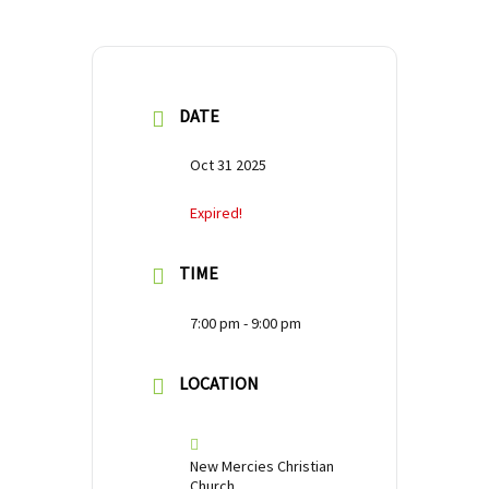
DATE
Oct 31 2025
Expired!
TIME
7:00 pm - 9:00 pm
LOCATION
New Mercies Christian
Church