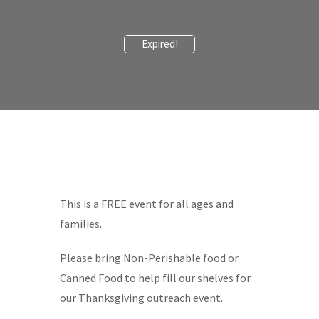
Expired!
This is a FREE event for all ages and
families.
Please bring Non-Perishable food or
Canned Food to help fill our shelves for
our Thanksgiving outreach event.