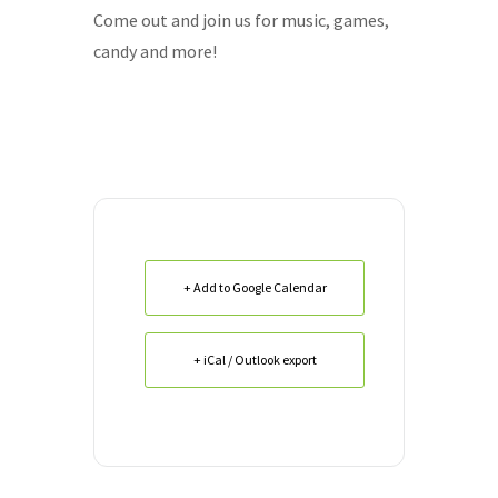
Come out and join us for music, games,
candy and more!
+ Add to Google Calendar
+ iCal / Outlook export