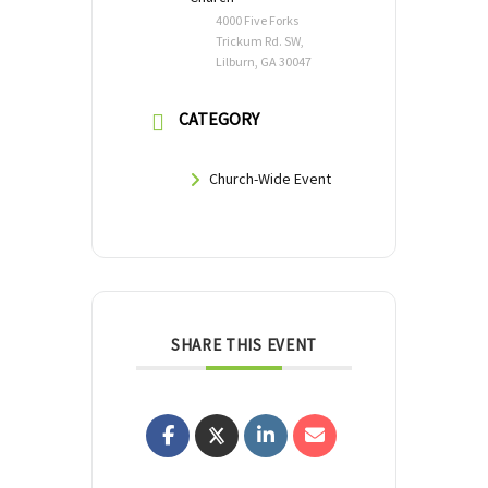
4000 Five Forks
Trickum Rd. SW,
Lilburn, GA 30047
CATEGORY
Church-Wide Event
SHARE THIS EVENT