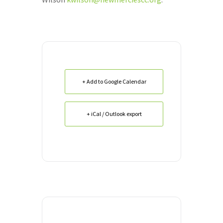
+ Add to Google Calendar
+ iCal / Outlook export