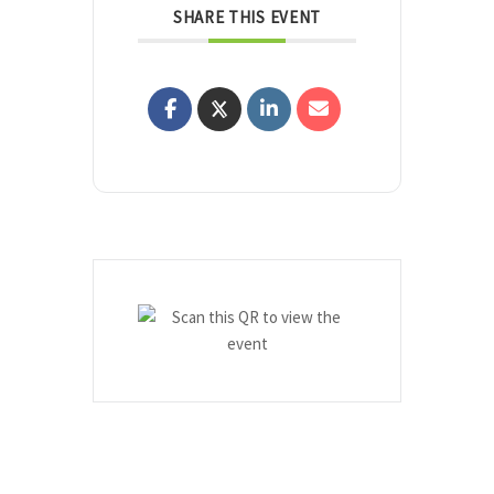
SHARE THIS EVENT