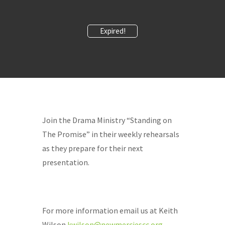
Expired!
Join the Drama Ministry “Standing on
The Promise” in their weekly rehearsals
as they prepare for their next
presentation.
For more information email us at Keith
Wilson
kwilson@newmerciescc.org
.