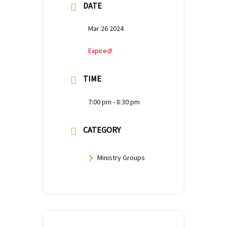
DATE
Mar 26 2024
Expired!
TIME
7:00 pm - 8:30 pm
CATEGORY
Ministry Groups