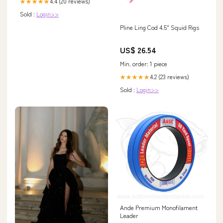
4.4 (20 reviews)
★★★★★
Sold :
Login>>
Pline Ling Cod 4.5" Squid Rigs
US$ 26.54
Min. order: 1 piece
4.2 (23 reviews)
★★★★★
Sold :
Login>>
Ande Premium Monofilament
Leader