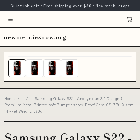
Quiet ink edit · Free shipping over $80 · New washi drops
newmerciesnow.org
Home
/
/
Samsung Galaxy S22 - Anonymous 2.0 Design 7 -
Premium Metal Printed soft Bumper shock Proof Case CS-7591 Xiaomi
14 -Net Weight: 960g
Samsung Galaxy S22 -