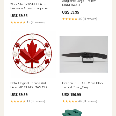
GurglePot Large – Yellow
Work Sharp WSBCHPAJ -
DINNERWARE
Precision Adjust Sharpener
US$ 59.95
Brand_Kershaw
US$ 69.95
★★★★★
4.6 (14 reviews)
★★★★★
4.5 (20 reviews)
Metal Original Canada Wall
Piranha P15-BKT - Virus Black
Decor 28" CHRISTMAS MUG
Tactical Color_Grey
US$ 89.99
US$ 156.99
★★★★★
4.1 (16 reviews)
★★★★★
4.6 (14 reviews)