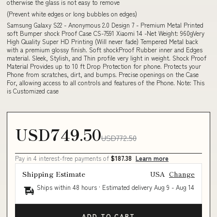
otherwise the glass is not easy to remove
(Prevent white edges or long bubbles on edges)
Samsung Galaxy S22 - Anonymous 2.0 Design 7 - Premium Metal Printed
soft Bumper shock Proof Case CS-7591 Xiaomi 14 -Net Weight: 960gVery
High Quality Super HD Printing (Will never fade) Tempered Metal back
with a premium glossy finish. Soft shockProof Rubber inner and Edges
material. Sleek, Stylish, and Thin profile very light in weight. Shock Proof
Material Provides up to 10 ft Drop Protection for phone. Protects your
Phone from scratches, dirt, and bumps. Precise openings on the Case
For, allowing access to all controls and features of the Phone. Note: This
is Customized case
USD749.50
USD772.50
Pay in 4 interest-free payments of
$187.38
Learn more
Shipping Estimate
USA
Change
Ships within 48 hours · Estimated delivery
Aug 9
-
Aug 14
ADD TO CART