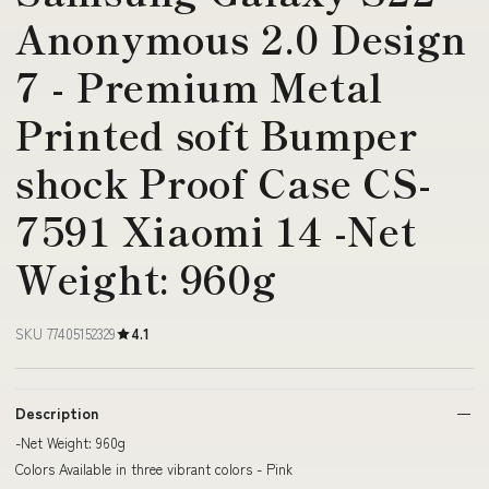
Anonymous 2.0 Design
7 - Premium Metal
Printed soft Bumper
shock Proof Case CS-
7591 Xiaomi 14 -Net
Weight: 960g
SKU 77405152329
4.1
Description
-Net Weight: 960g
Colors Available in three vibrant colors - Pink