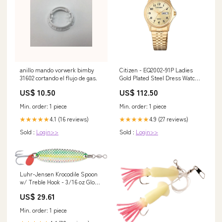
anillo mando vorwerk bimby
Citizen - EQ2002-91P Ladies
31602 cortando el flujo de gas.
Gold Plated Steel Dress Watch
Diamond-Earrings (D-002)
US$ 10.50
US$ 112.50
Min. order: 1 piece
Min. order: 1 piece
4.1 (16 reviews)
4.9 (27 reviews)
★★★★★
★★★★★
Sold :
Login>>
Sold :
Login>>
Luhr-Jensen Krocodile Spoon
w/ Treble Hook - 3/16 oz Glow
Herring Aide / 1.5625 inch
US$ 29.61
Min. order: 1 piece