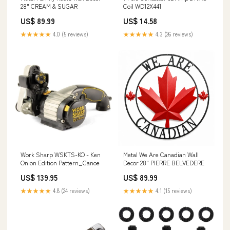
28" CREAM & SUGAR
Coil WD12X441
US$ 89.99
US$ 14.58
★★★★★
4.0 (5 reviews)
★★★★★
4.3 (26 reviews)
Work Sharp WSKTS-KO - Ken
Metal We Are Canadian Wall
Onion Edition Pattern_Canoe
Decor 28" PIERRE BELVEDERE
US$ 139.95
US$ 89.99
★★★★★
4.8 (24 reviews)
★★★★★
4.1 (15 reviews)