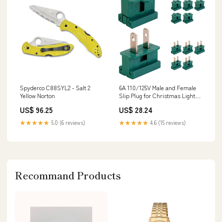
Spyderco C88SYL2 - Salt 2
6A 110/125V Male and Female
Yellow Norton
Slip Plug for Christmas Light
Decoration - 10 Pack (20 Pieces)
US$ 96.25
US$ 28.24
Admiral
★★★★★
5.0 (6 reviews)
★★★★★
4.6 (15 reviews)
Recommand Products