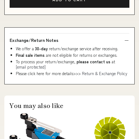
Exchange/Return Notes
We offer a
30-day
return/exchange service after receiving.
Final sale items
are not eligible for returns or exchanges.
To process your return/exchange,
please contact us
at
[email protected]
Please click here for more details>>>
Return & Exchange Policy
You may also like