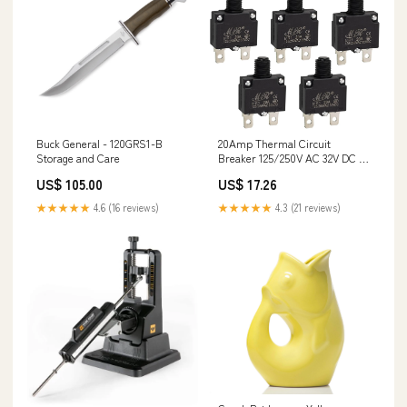
Buck General - 120GRS1-B
20Amp Thermal Circuit
Storage and Care
Breaker 125/250V AC 32V DC -
5 Pack 8558307
US$ 105.00
US$ 17.26
★★★★★
4.6 (16 reviews)
★★★★★
4.3 (21 reviews)