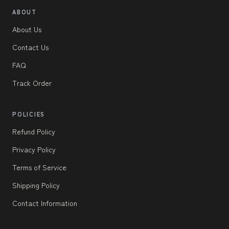
ABOUT
About Us
Contact Us
FAQ
Track Order
POLICIES
Refund Policy
Privacy Policy
Terms of Service
Shipping Policy
Contact Information