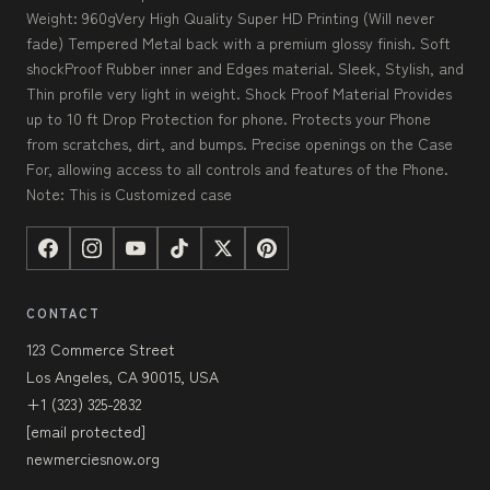
Weight: 960gVery High Quality Super HD Printing (Will never
fade) Tempered Metal back with a premium glossy finish. Soft
shockProof Rubber inner and Edges material. Sleek, Stylish, and
Thin profile very light in weight. Shock Proof Material Provides
up to 10 ft Drop Protection for phone. Protects your Phone
from scratches, dirt, and bumps. Precise openings on the Case
For, allowing access to all controls and features of the Phone.
Note: This is Customized case
CONTACT
123 Commerce Street
Los Angeles, CA 90015, USA
+1 (323) 325-2832
[email protected]
newmerciesnow.org