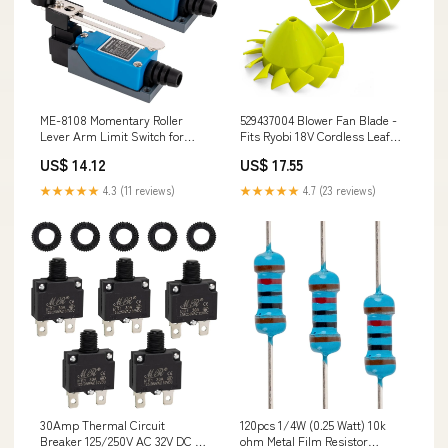
ME-8108 Momentary Roller
529437004 Blower Fan Blade -
Lever Arm Limit Switch for
Fits Ryobi 18V Cordless Leaf
CNC Mill Laser Plasma -
Blower P2108 P21081 - 2 Pack
US$ 14.12
US$ 17.55
250VAC/5A - 2 Pack Black &
98923
Decker
★★★★★
4.3 (11 reviews)
★★★★★
4.7 (23 reviews)
30Amp Thermal Circuit
120pcs 1/4W (0.25 Watt) 10k
Breaker 125/250V AC 32V DC -
ohm Metal Film Resistor