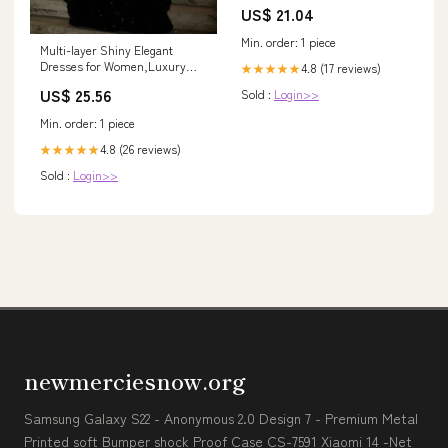
US$ 21.04
Min. order: 1 piece
Multi-layer Shiny Elegant
Dresses for Women,Luxury
4.8 (17 reviews)
★★★★★
Party Dress,Black Prom Dress
US$ 25.56
Sold :
Login>>
fg6756
Min. order: 1 piece
4.8 (26 reviews)
★★★★★
Sold :
Login>>
newmerciesnow.org
Samsung Galaxy S22 - Anonymous 2.0 Design 7 - Premium Metal
Printed soft Bumper shock Proof Case CS-7591 Xiaomi 14 -Net