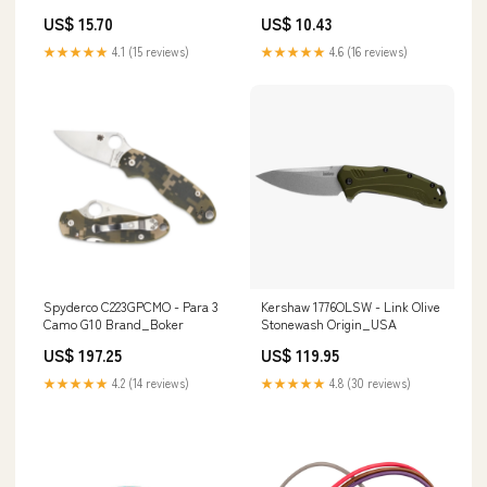
5 Pack 3390717
37001299
US$ 15.70
US$ 10.43
★★★★★
4.1 (15 reviews)
★★★★★
4.6 (16 reviews)
Spyderco C223GPCMO - Para 3
Kershaw 1776OLSW - Link Olive
Camo G10 Brand_Boker
Stonewash Origin_USA
US$ 197.25
US$ 119.95
★★★★★
4.2 (14 reviews)
★★★★★
4.8 (30 reviews)