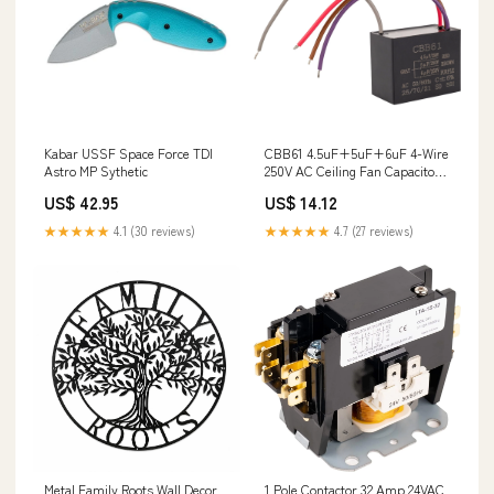
Kabar USSF Space Force TDI
CBB61 4.5uF+5uF+6uF 4-Wire
Astro MP Sythetic
250V AC Ceiling Fan Capacitor
PD00023221
US$ 42.95
US$ 14.12
★★★★★
4.1 (30 reviews)
★★★★★
4.7 (27 reviews)
Metal Family Roots Wall Decor
1 Pole Contactor 32 Amp 24VAC