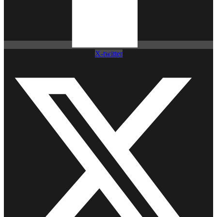
X-twitter