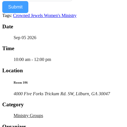
Submit
Tags:
Crowned Jewels Women's Ministry
Date
Sep 05 2026
Time
10:00 am - 12:00 pm
Location
Room 106
4000 Five Forks Trickum Rd. SW, Lilburn, GA 30047
Category
Ministry Groups
Organizer