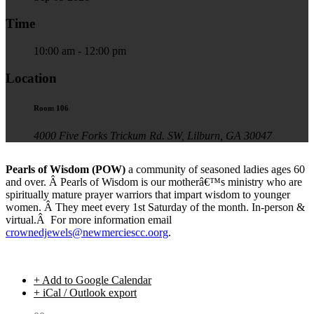
Time
10:00 am - 12:00 pm
Location
Room 106
4000 Five Forks Trickum Rd. SW, Lilburn, GA 30047
Pearls of Wisdom (POW)
a community of seasoned ladies ages 60
and over. Â Pearls of Wisdom is our motherâ€™s ministry who are
spiritually mature prayer warriors that impart wisdom to younger
women. Â They meet every 1st Saturday of the month. In-person &
virtual.Â For more information email
crownedjewels@newmerciescc.oorg
.
+ Add to Google Calendar
+ iCal / Outlook export