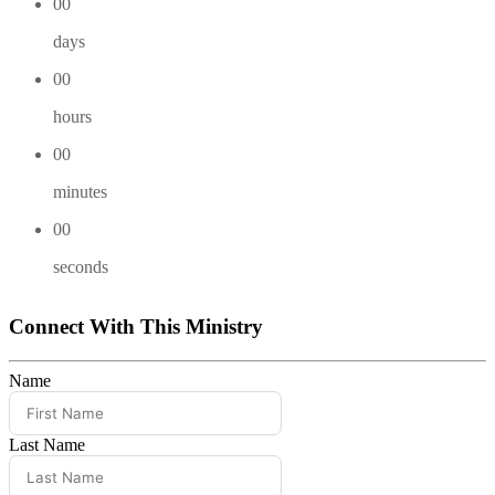
00
days
00
hours
00
minutes
00
seconds
Connect With This Ministry
Name
Last Name