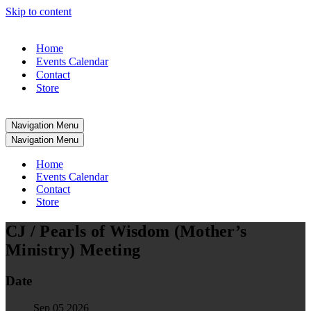
Skip to content
Home
Events Calendar
Contact
Store
Navigation Menu
Navigation Menu
Home
Events Calendar
Contact
Store
CJ / Pearls of Wisdom (Mother’s
Ministry) Meeting
Date
Sep 05 2026