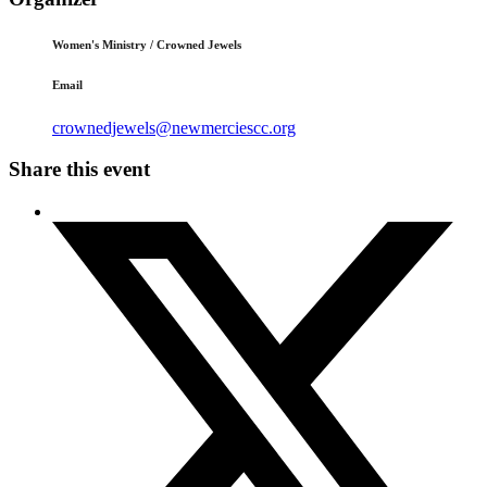
Women's Ministry / Crowned Jewels
Email
crownedjewels@newmerciescc.org
Share this event