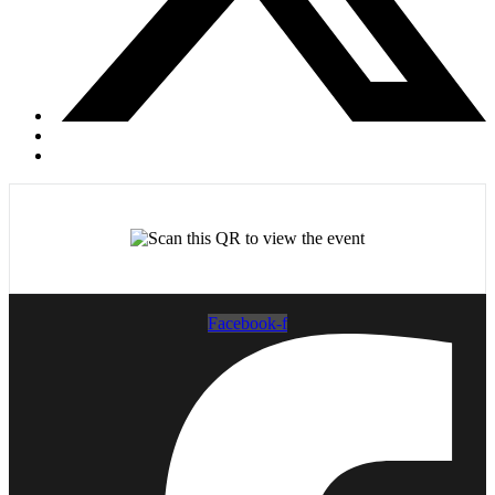
Facebook-f