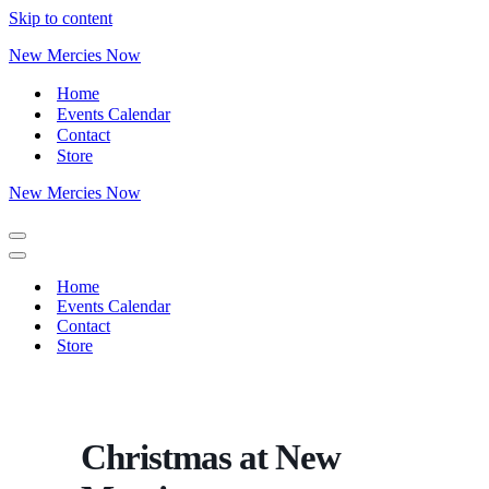
Skip to content
New Mercies Now
Home
Events Calendar
Contact
Store
New Mercies Now
Home
Events Calendar
Contact
Store
Christmas at New