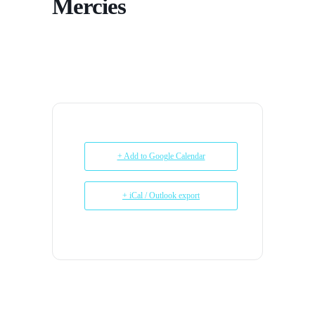
Mercies
+ Add to Google Calendar
+ iCal / Outlook export