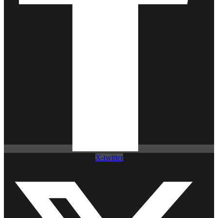
X-twitter