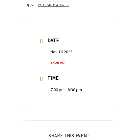
Tags:
WORSHIP & ARTS
DATE
Nov 16 2023
Expired!
TIME
7:00 pm - 8:30 pm
SHARE THIS EVENT