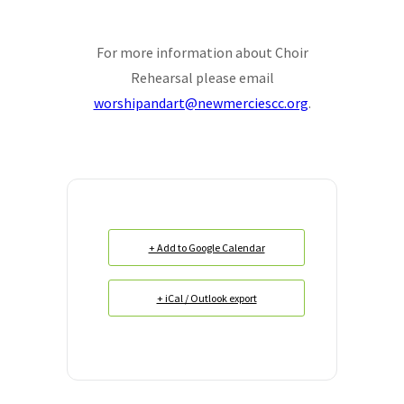
For more information about Choir
Rehearsal please email
worshipandart@newmerciescc.org
.
+ Add to Google Calendar
+ iCal / Outlook export