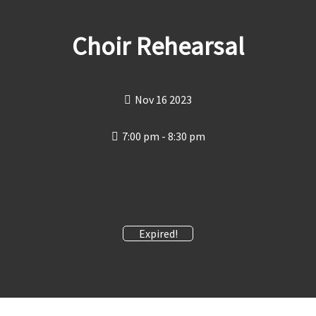
Choir Rehearsal
Nov 16 2023
7:00 pm - 8:30 pm
Expired!