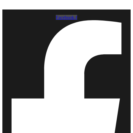
Facebook-f