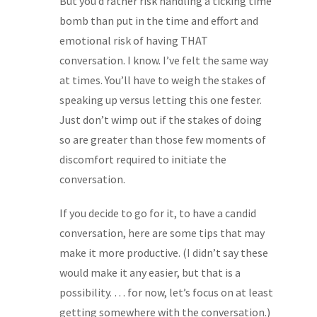
But you’d rather risk handling a ticking time
bomb than put in the time and effort and
emotional risk of having THAT
conversation. I know. I’ve felt the same way
at times. You’ll have to weigh the stakes of
speaking up versus letting this one fester.
Just don’t wimp out if the stakes of doing
so are greater than those few moments of
discomfort required to initiate the
conversation.
If you decide to go for it, to have a candid
conversation, here are some tips that may
make it more productive. (I didn’t say these
would make it any easier, but that is a
possibility. … for now, let’s focus on at least
getting somewhere with the conversation.)