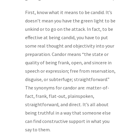
First, know what it means to be candid. It’s
doesn’t mean you have the green light to be
unkind or to go on the attack. In fact, to be
effective at being candid, you have to put
some real thought and objectivity into your
preparation. Candor means “the state or
quality of being frank, open, and sincere in
speech or expression; free from reservation,
disguise, or subterfuge; straightforward.”
The synonyms for candor are: matter-of-
fact, frank, flat-out, plainspoken,
straightforward, and direct. It’s all about
being truthful in a way that someone else
can find constructive support in what you
say to them.