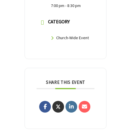
7:00 pm - 8:30 pm
CATEGORY
Church-Wide Event
SHARE THIS EVENT