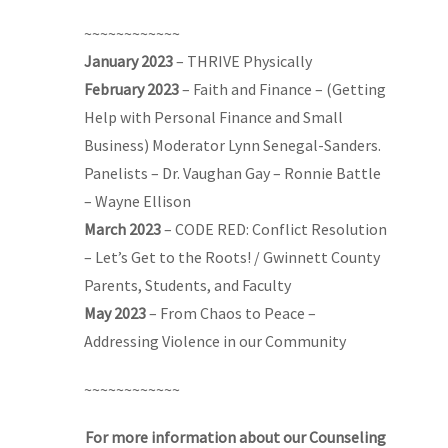
~~~~~~~~~~~~
January 2023
– THRIVE Physically
February 2023
– Faith and Finance – (Getting
Help with Personal Finance and Small
Business) Moderator Lynn Senegal-Sanders.
Panelists – Dr. Vaughan Gay – Ronnie Battle
– Wayne Ellison
March 2023
– CODE RED: Conflict Resolution
– Let’s Get to the Roots! / Gwinnett County
Parents, Students, and Faculty
May 2023
– From Chaos to Peace –
Addressing Violence in our Community
~~~~~~~~~~~~
For more information about our Counseling