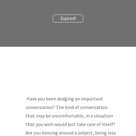
Expired!
Have you been dodging an important
conversation? The kind of conversation
that may be uncomfortable, in a situation
that you wish would just take care of itself?
Are you dancing around a subject, being less