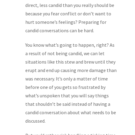
direct, less candid than you really should be
because you fear conflict or don’t want to
hurt someone’s feelings? Preparing for
candid conversations can be hard.
You know what’s going to happen, right? As
a result of not being candid, we can let
situations like this stew and brew until they
erupt and end up causing more damage than
was necessary. It’s only a matter of time
before one of you gets so frustrated by
what’s unspoken that you will say things
that shouldn’t be said instead of having a
candid conversation about what needs to be
discussed.