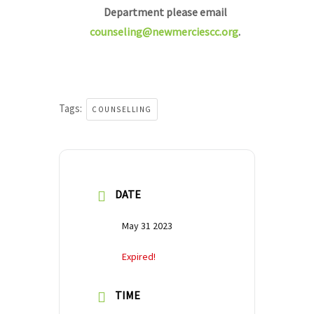
Department please email
counseling@newmerciescc.org
.
Tags:
COUNSELLING
DATE
May 31 2023
Expired!
TIME