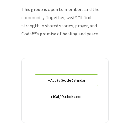
This group is open to members and the
community. Together, weâ€™ll find
strength in shared stories, prayer, and
Godâ€™s promise of healing and peace.
+ Add to Google Calendar
+ iCal / Outlook export