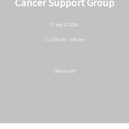
Cancer Support Group
Sep 12 2026
11:00 am - 1:00 pm
Room 107