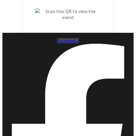
Facebook-f