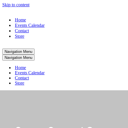
Skip to content
Home
Events Calendar
Contact
Store
Navigation Menu
Navigation Menu
Home
Events Calendar
Contact
Store