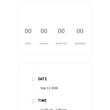
00
00
00
00
DAYS
HOURS
MINUTES
SECONDS
DATE
Sep 12 2026
TIME
11:00 am - 1:00 pm