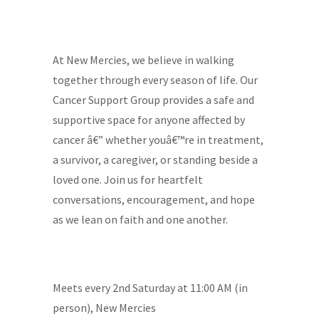
At New Mercies, we believe in walking
together through every season of life. Our
Cancer Support Group provides a safe and
supportive space for anyone affected by
cancer â€” whether youâ€™re in treatment,
a survivor, a caregiver, or standing beside a
loved one. Join us for heartfelt
conversations, encouragement, and hope
as we lean on faith and one another.
Meets every 2nd Saturday at 11:00 AM (in
person), New Mercies