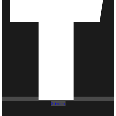
X-twitter