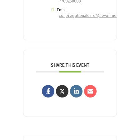
7709258600
Email
congregationalcare@newmmerciescc.org
SHARE THIS EVENT