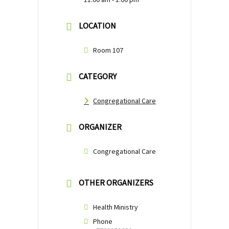
LOCATION
Room 107
CATEGORY
Congregational Care
ORGANIZER
Congregational Care
OTHER ORGANIZERS
Health Ministry
Phone