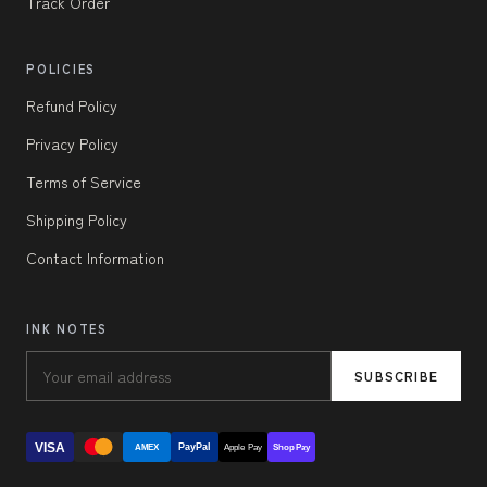
Track Order
POLICIES
Refund Policy
Privacy Policy
Terms of Service
Shipping Policy
Contact Information
INK NOTES
SUBSCRIBE
VISA
PayPal
AMEX
Apple Pay
Shop Pay