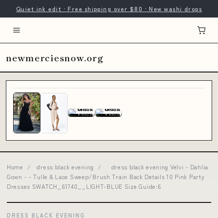
Quiet ink edit · Free shipping over $80 · New washi drops
newmerciesnow.org
Home
/
dress black evening
/
dress black evening Velvi - Dahlia
Gown - - Tulle & Lace Sweep/Brush Train Back Details 10 Pink Party
Dresses SWATCH_61740__LIGHT-BLUE Size Guide:6
DRESS BLACK EVENING