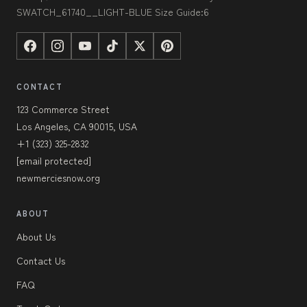
SWATCH_61740__LIGHT-BLUE Size Guide:6
CONTACT
123 Commerce Street
Los Angeles, CA 90015, USA
+1 (323) 325-2832
[email protected]
newmerciesnow.org
ABOUT
About Us
Contact Us
FAQ