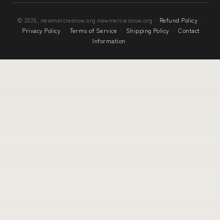
© 2026, newmerciesnow.org newmerciesnow.org ·
Refund Policy
·
Privacy Policy
·
Terms of Service
·
Shipping Policy
·
Contact
Information