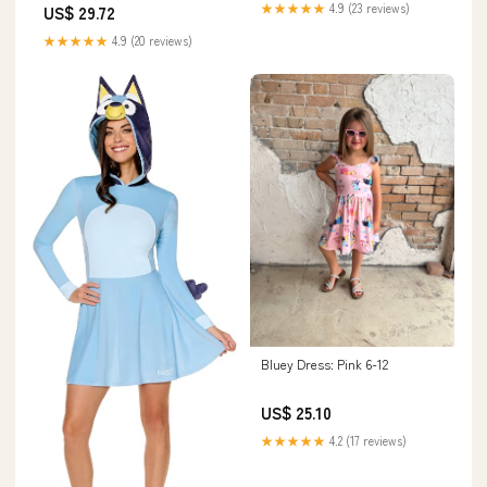
★★★★★
4.9 (23 reviews)
US$ 29.72
★★★★★
4.9 (20 reviews)
Bluey Dress: Pink 6-12
US$ 25.10
★★★★★
4.2 (17 reviews)