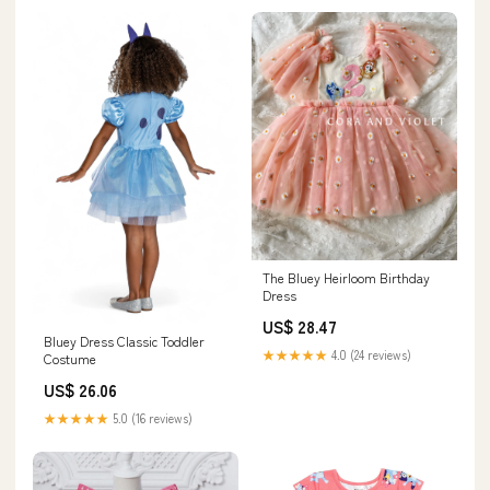
The Bluey Heirloom Birthday
Dress
US$ 28.47
Bluey Dress Classic Toddler
★★★★★
4.0 (24 reviews)
Costume
US$ 26.06
★★★★★
5.0 (16 reviews)