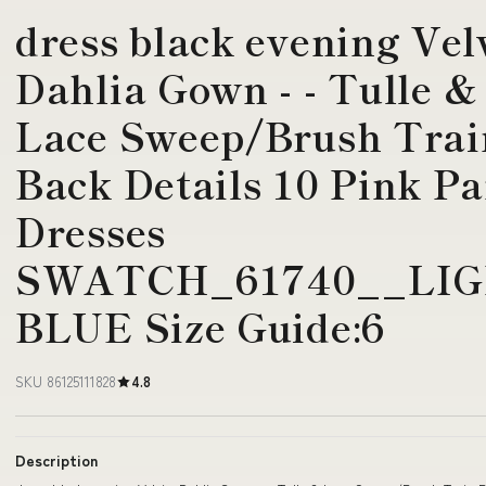
dress black evening Velv
Dahlia Gown - - Tulle &
Lace Sweep/Brush Trai
Back Details 10 Pink Pa
Dresses
SWATCH_61740__LIG
BLUE Size Guide:6
SKU 86125111828
4.8
Description