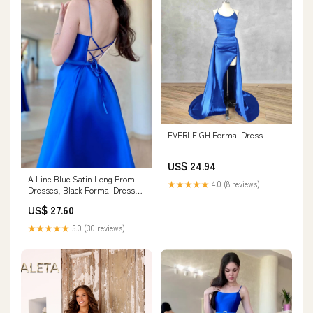
EVERLEIGH Formal Dress
US$ 24.94
A Line Blue Satin Long Prom
★★★★★
4.0 (8 reviews)
Dresses, Black Formal Dresses
– toptby
US$ 27.60
★★★★★
5.0 (30 reviews)