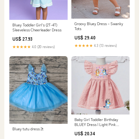
Groovy Bluey Dress – Swanky
Bluey Toddler Girl's (2T-4T)
Tots
Sleeveless Cheerleader Dress
US$ 29.40
US$ 27.93
★★★★★
4.3 (13 reviews)
★★★★★
4.0 (20 reviews)
Baby Girl Toddler Birthday
BLUEY Dress | Light Pink
Bluey tutu dress 2t
Flutter Sleeve Lined BINGO
US$ 20.34
Dress | Perfect For Pictures