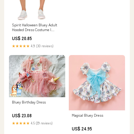
Spirit Halloween Bluey Adult
Hooded Dress Costume |
Officially Licensed | Group
US$ 20.85
Costumes
★★★★★
4.9 (30 reviews)
Bluey Birthday Dress
US$ 23.08
Magical Bluey Dress
★★★★★
4.5 (29 reviews)
US$ 24.95