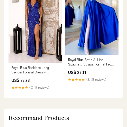
Royal Blue Satin A-Line
Spaghetti Straps Formal Prom
Royal Blue Backless Long
Dress
US$ 26.11
Sequin Formal Dress -
PromGirl
★★★★★
4.8 (28 reviews)
US$ 23.78
★★★★★
4.2 (17 reviews)
Recommand Products