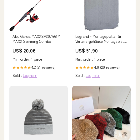
Abu Garcia MAXXSP30/661M
Legrand - Montageplatte für
MAXX Spinning Combo
Verteilergehäuse Montageplatte
Legrand 036056 Bosch 5000 M
US$ 20.06
US$ 51.90
Außengerät Truhe
Min. order: 1 piece
Min. order: 1 piece
4.2 (21 reviews)
4.0 (20 reviews)
★★★★★
★★★★★
Sold :
Login>>
Sold :
Login>>