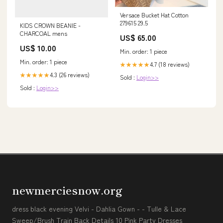
Versace Bucket Hat Cotton
279615 29.5
KIDS CROWN BEANIE -
CHARCOAL mens
US$ 65.00
US$ 10.00
Min. order: 1 piece
Min. order: 1 piece
4.7 (18 reviews)
★★★★★
4.3 (26 reviews)
★★★★★
Sold :
Login>>
Sold :
Login>>
newmerciesnow.org
dress black evening Velvi - Dahlia Gown - - Tulle & Lace
Sweep/Brush Train Back Details 10 Pink Party Dresses