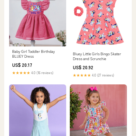
Baby Girl Toddler Birthday
Bluey Little Girls Bingo Skater
BLUEY Dress
Dress and Scrunchie
US$ 20.17
US$ 20.92
★★★★★
4.0 (16 reviews)
★★★★★
4.0 (27 reviews)