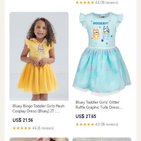
★★★★★
4.6 (18 reviews)
Bluey Toddler Girls' Glitter
Bluey Bingo Toddler Girls Mesh
Ruffle Graphic Tulle Dress
Cosplay Dress (Bluey) 2T :
Bingo Sky Blue 2T: Clothing,
US$ 27.65
Clothing, Shoes & Jewelry
Shoes & Jewelry
US$ 21.56
★★★★★
4.0 (26 reviews)
★★★★★
4.6 (8 reviews)