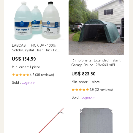
LABCAST THICK UV - 100%
Solids Crystal Clear Thick Pour
Epoxy Casting Resin - 1 gal kit
US$ 154.59
Epoxy Coating
Rhino Shelter Extended Instant
Garage Round 12'Wx24'Lx8'H
Min. order: 1 piece
Color:Green
US$ 823.50
4.6 (30 reviews)
★★★★★
Min. order: 1 piece
Sold :
Login>>
4.9 (22 reviews)
★★★★★
Sold :
Login>>