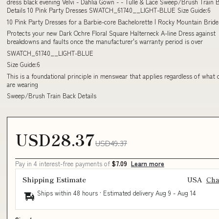
dress black evening Velvi - Dahlia Gown - - Tulle & Lace Sweep/Brush Train 
Details 10 Pink Party Dresses SWATCH_61740__LIGHT-BLUE Size Guide:6
10 Pink Party Dresses for a Barbie-core Bachelorette | Rocky Mountain Bride
Protects your new Dark Ochre Floral Square Halterneck A-line Dress against
breakdowns and faults once the manufacturer's warranty period is over
SWATCH_61740__LIGHT-BLUE
Size Guide:6
This is a foundational principle in menswear that applies regardless of what 
are wearing
Sweep/Brush Train Back Details
USD28.37
USD49.37
Pay in 4 interest-free payments of
$7.09
Learn more
Shipping Estimate
USA
Ch
Ships within 48 hours · Estimated delivery
Aug 9
-
Aug 14