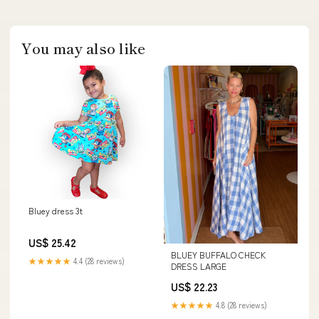
You may also like
Bluey dress 3t
US$ 25.42
BLUEY BUFFALO CHECK
★★★★★
4.4 (28 reviews)
DRESS LARGE
US$ 22.23
★★★★★
4.8 (28 reviews)