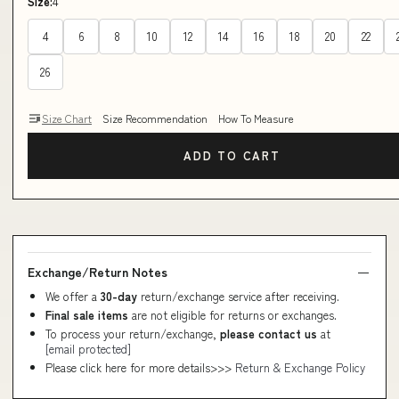
Size:
4
4
6
8
10
12
14
16
18
20
22
26
Size Chart
Size Recommendation
How To Measure
ADD TO CART
Exchange/Return Notes
We offer a
30-day
return/exchange service after receiving.
Final sale items
are not eligible for returns or exchanges.
To process your return/exchange,
please contact us
at
[email protected]
Please click here for more details>>>
Return & Exchange Policy