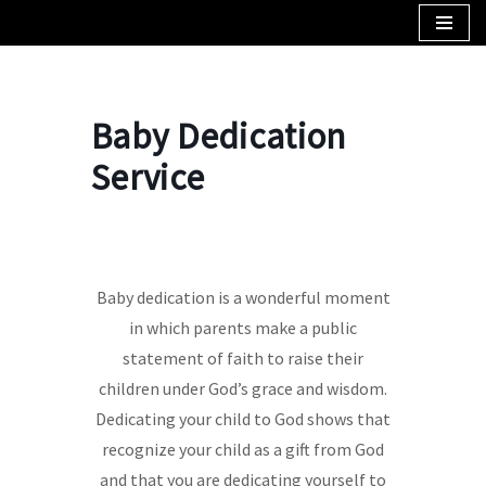
Skip
to
content
Baby Dedication
Service
Baby dedication is a wonderful moment
in which parents make a public
statement of faith to raise their
children under God’s grace and wisdom.
Dedicating your child to God shows that
recognize your child as a gift from God
and that you are dedicating yourself to