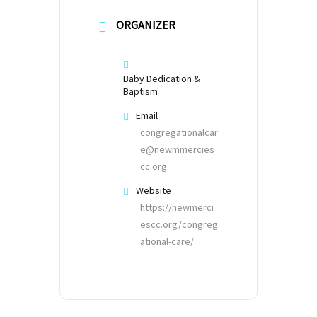
ORGANIZER
Baby Dedication &
Baptism
Email
congregationalcar
e@newmmercies
cc.org
Website
https://newmerci
escc.org/congreg
ational-care/