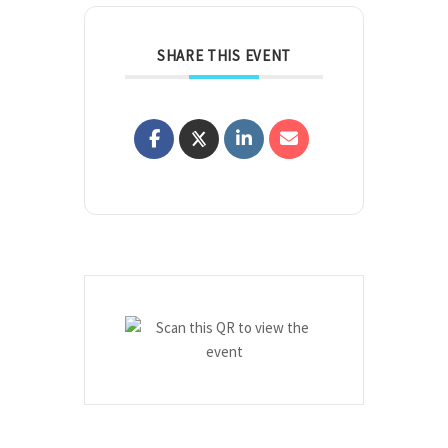
SHARE THIS EVENT