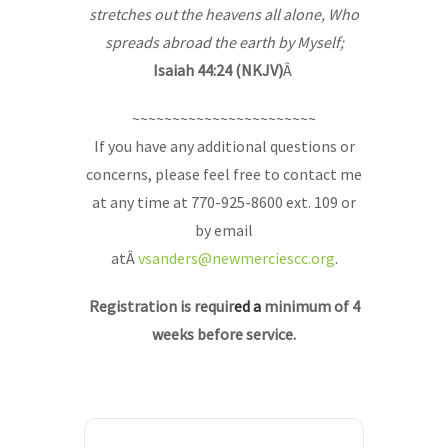
stretches out the heavens all alone, Who
spreads abroad the earth by Myself;
Isaiah 44:24 (NKJV)
Â
~~~~~~~~~~~~~~~~~~~~~~~
If you have any additional questions or
concerns, please feel free to contact me
at any time at 770-925-8600 ext. 109 or
by email
atÂ
vsanders@newmerciescc.org
.
Registration is requir
ed a
minimum of 4
weeks before service.