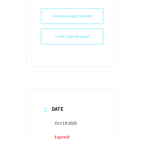
+ Add to Google Calendar
+ iCal / Outlook export
DATE
Oct 19 2025
Expired!