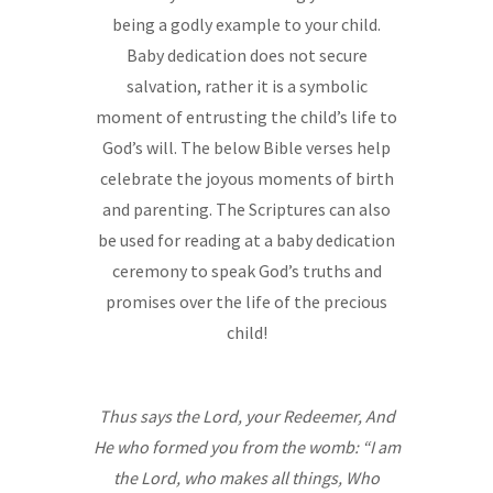
being a godly example to your child.
Baby dedication does not secure
salvation, rather it is a symbolic
moment of entrusting the child’s life to
God’s will. The below Bible verses help
celebrate the joyous moments of birth
and parenting. The Scriptures can also
be used for reading at a baby dedication
ceremony to speak God’s truths and
promises over the life of the precious
child!
“““
~~~~~~
Thus says the Lord, your Redeemer, And
He who formed you from the womb: “I am
the Lord, who makes all things, Who