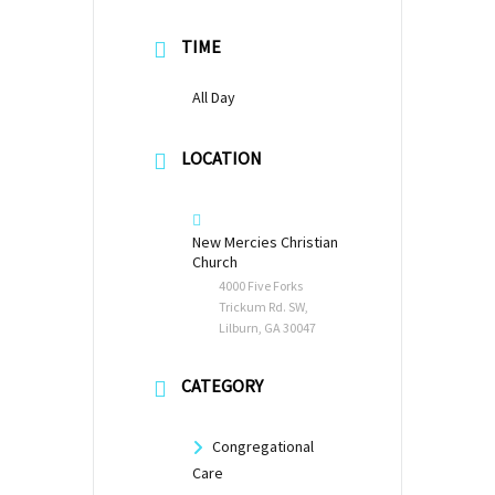
TIME
All Day
LOCATION
New Mercies Christian
Church
4000 Five Forks
Trickum Rd. SW,
Lilburn, GA 30047
CATEGORY
Congregational
Care