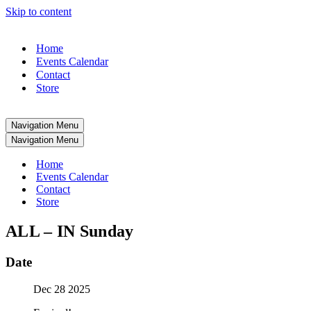
Skip to content
Home
Events Calendar
Contact
Store
Navigation Menu
Navigation Menu
Home
Events Calendar
Contact
Store
ALL – IN Sunday
Date
Dec 28 2025