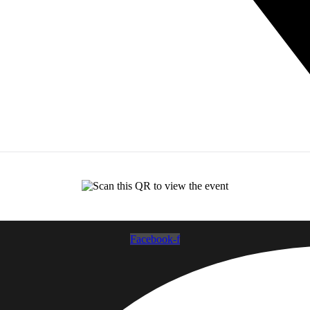
Facebook-f