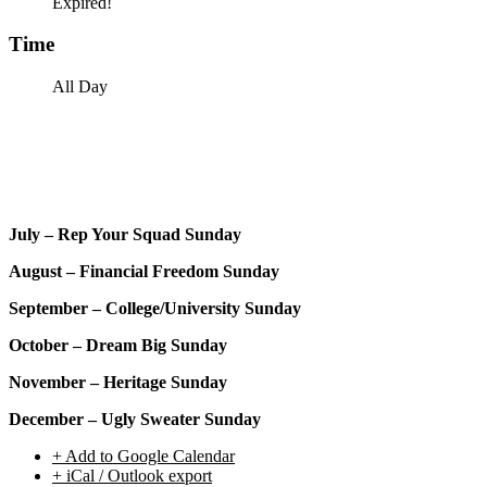
Expired!
Time
All Day
July – Rep Your Squad Sunday
August – Financial Freedom Sunday
September – College/University Sunday
October – Dream Big Sunday
November – Heritage Sunday
December – Ugly Sweater Sunday
+ Add to Google Calendar
+ iCal / Outlook export