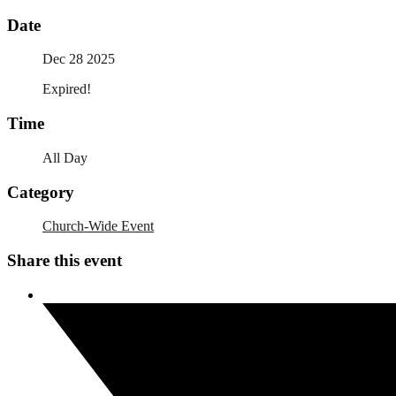
Date
Dec 28 2025
Expired!
Time
All Day
Category
Church-Wide Event
Share this event