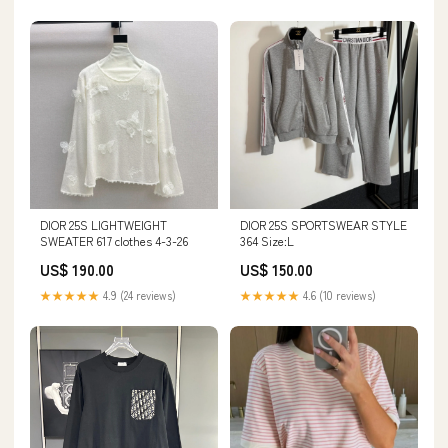
DIOR 25S LIGHTWEIGHT
DIOR 25S SPORTSWEAR STYLE
SWEATER 617 clothes 4-3-26
364 Size:L
US$ 190.00
US$ 150.00
★★★★★
4.9 (24 reviews)
★★★★★
4.6 (10 reviews)