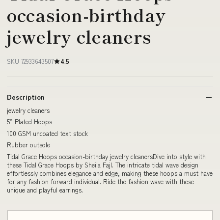
occasion-birthday
jewelry cleaners
SKU 72933643507
4.5
Description
jewelry cleaners
5” Plated Hoops
100 GSM uncoated text stock
Rubber outsole
Tidal Grace Hoops occasion-birthday jewelry cleanersDive into style with
these Tidal Grace Hoops by Sheila Fajl. The intricate tidal wave design
effortlessly combines elegance and edge, making these hoops a must have
for any fashion forward individual. Ride the fashion wave with these
unique and playful earrings.