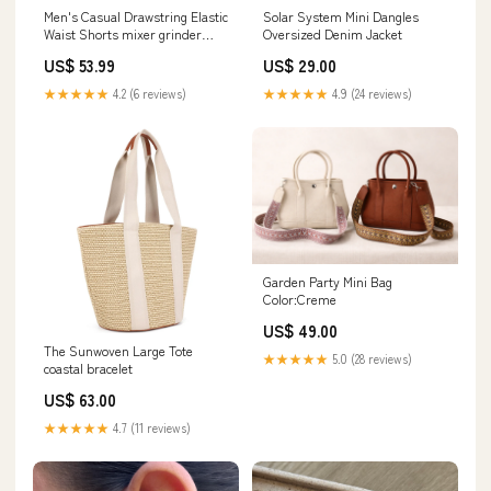
Men's Casual Drawstring Elastic
Solar System Mini Dangles
Waist Shorts mixer grinder
Oversized Denim Jacket
philips
US$ 53.99
US$ 29.00
★★★★★
4.2 (6 reviews)
★★★★★
4.9 (24 reviews)
Garden Party Mini Bag
Color:Creme
US$ 49.00
The Sunwoven Large Tote
★★★★★
5.0 (28 reviews)
coastal bracelet
US$ 63.00
★★★★★
4.7 (11 reviews)