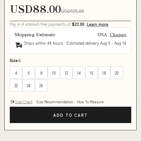
USD88.00
USD125.00
Pay in 4 interest-free payments of
$22.00
Learn more
Shipping Estimate
USA
Change
Ships within 48 hours · Estimated delivery
Aug 9
-
Aug 14
Size:
4
4
6
8
10
12
14
16
18
20
22
24
26
Size Chart
Size Recommendation
How To Measure
ADD TO CART