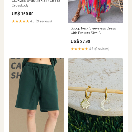
DIOR 25S SWEATER STYLE 369
Crossbody
US$ 160.00
★★★★★
4.0 (24 reviews)
Scoop Neck Sleeveless Dress
with Pockets Size:S
US$ 27.99
★★★★★
4.9 (6 reviews)