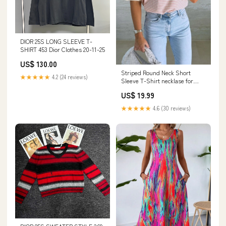
DIOR 25S LONG SLEEVE T-
SHIRT 453 Dior Clothes 20-11-25
US$ 130.00
Striped Round Neck Short
★★★★★
4.2 (24 reviews)
Sleeve T-Shirt necklase for
women
US$ 19.99
★★★★★
4.6 (30 reviews)