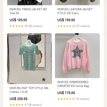
DIOR 25S TWEED JACKET 457
DIOR 25S LEATHER JACKET
Size:38
STYLE 332 Size:L
US$ 105.00
US$ 190.00
★★★★★
4.0 (20 reviews)
★★★★★
4.0 (27 reviews)
DIOR 25S EMBROIDERED
SWEATER 615 Celine Bag
DIOR 25S KNIT TOP STYLE 386
24/6/25
Clothes 7-6-25
US$ 170.00
US$ 200.00
★★★★★
4.7 (12 reviews)
★★★★★
4.7 (28 reviews)