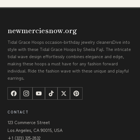
newmerciesnow.org
Tidal Grace Hoops occasion-birthday jewelry cleanersDive into
style with these Tidal Grace Hoops by Sheila Fajl. The intricate
tidal wave design effortlessly combines elegance and edge,
making these hoops a must have for any fashion forward
individual. Ride the fashion wave with these unique and playful
earrings.
CONTACT
123 Commerce Street
Los Angeles, CA 90015, USA
+1 (323) 325-2832