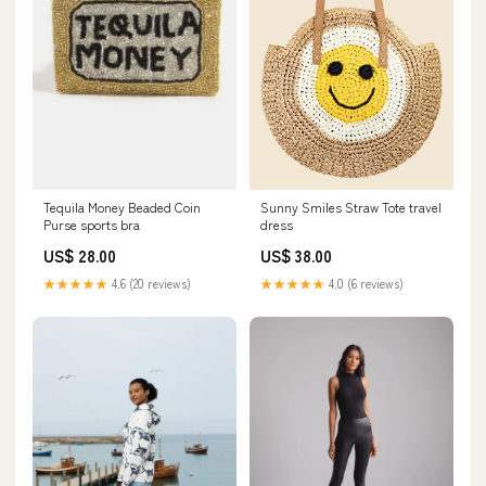
Tequila Money Beaded Coin
Sunny Smiles Straw Tote travel
Purse sports bra
dress
US$ 28.00
US$ 38.00
★★★★★
4.6 (20 reviews)
★★★★★
4.0 (6 reviews)