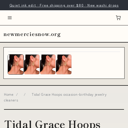
Quiet ink edit · Free shipping over $80 · New washi drops
newmerciesnow.org
Home
/
/
Tidal Grace Hoops occasion-birthday jewelry
cleaners
Tidal Grace Hoops