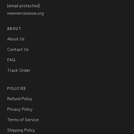
[email protected]
newmerciesnow.org
ABOUT
About Us
Contact Us
FAQ
Track Order
POLICIES
Refund Policy
Privacy Policy
Terms of Service
Shipping Policy