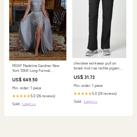
cherokee workwear pull on
MGNY Madeline Gardner New
broek mid rise rechte pijpen
York 72841 Long Formal
stretch jas
Overskirt Evening Gown Vison
US$ 31.72
US$ 649.50
Min. order: 1 piece
Min. order: 1 piece
5.0 (24 reviews)
★★★★★
5.0 (26 reviews)
★★★★★
Sold :
Login>>
Sold :
Login>>