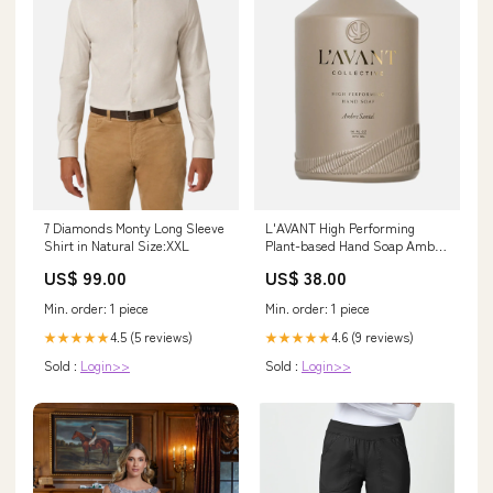
7 Diamonds Monty Long Sleeve
L'AVANT High Performing
Shirt in Natural Size:XXL
Plant-based Hand Soap Ambre
Santal alexbatch54
US$ 99.00
US$ 38.00
Min. order: 1 piece
Min. order: 1 piece
4.5 (5 reviews)
4.6 (9 reviews)
★★★★★
★★★★★
Sold :
Login>>
Sold :
Login>>