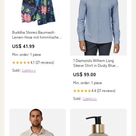
Buddha Stones Baumwoll-
Leinen-Hose mit himmlischem
Blumenmuster (Katze, Lotus)
US$ 41.99
für Damen, elastischer Bund,
weites Bein und Taschen
Min. order: 1 piece
Größe:US12, UK/AU16, EU44
7 Diamonds Wilhem Long
(XL)
4.1 (27 reviews)
★★★★★
Sleeve Shirt in Dusty Blue
Sold :
Login>>
LEGENDS
US$ 99.00
Min. order: 1 piece
4.4 (27 reviews)
★★★★★
Sold :
Login>>