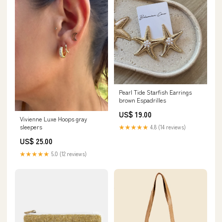
Pearl Tide Starfish Earrings
brown Espadrilles
US$ 19.00
Vivienne Luxe Hoops gray
sleepers
★★★★★
4.8 (14 reviews)
US$ 25.00
★★★★★
5.0 (12 reviews)