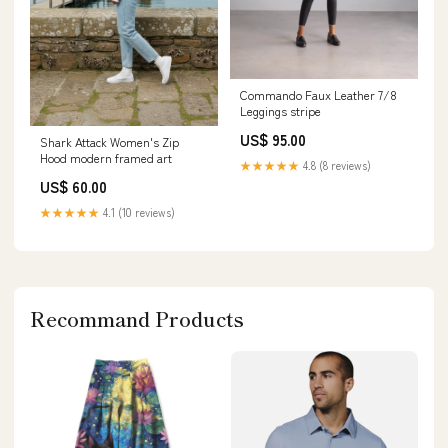
Commando Faux Leather 7/8
Leggings stripe
US$ 95.00
Shark Attack Women's Zip
Hood modern framed art
★★★★★
4.8 (8 reviews)
US$ 60.00
★★★★★
4.1 (10 reviews)
Recommand Products