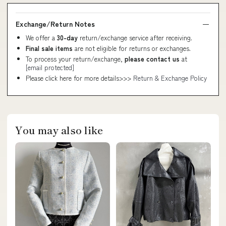
Exchange/Return Notes
We offer a
30-day
return/exchange service after receiving.
Final sale items
are not eligible for returns or exchanges.
To process your return/exchange,
please contact us
at
[email protected]
Please click here for more details>>>
Return & Exchange Policy
You may also like