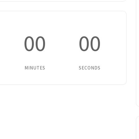
00
00
MINUTES
SECONDS