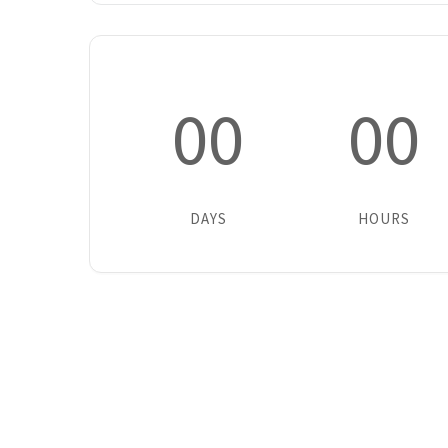
00
00
DAYS
HOURS