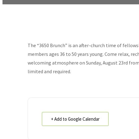
The “3650 Brunch” is an after-church time of fellows
members ages 36 to 50 years young. Come relax, rech
welcoming atmosphere on Sunday, August 23rd from 1
limited and required.
+ Add to Google Calendar