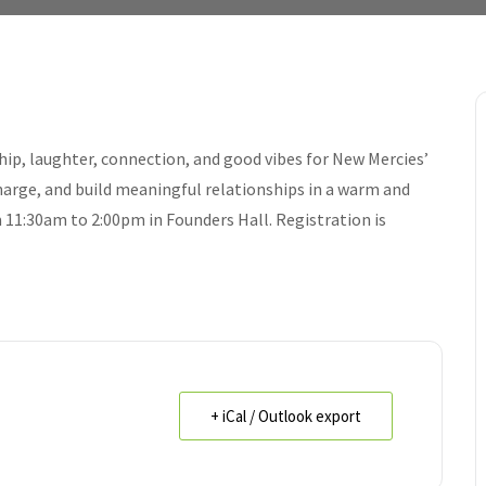
hip, laughter, connection, and good vibes for New Mercies’
arge, and build meaningful relationships in a warm and
1:30am to 2:00pm in Founders Hall. Registration is
+ iCal / Outlook export