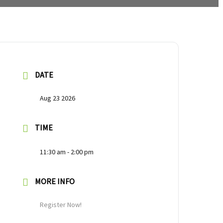
DATE
Aug 23 2026
TIME
11:30 am - 2:00 pm
MORE INFO
Register Now!