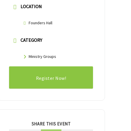
LOCATION
Founders Hall
CATEGORY
Ministry Groups
Register Now!
SHARE THIS EVENT