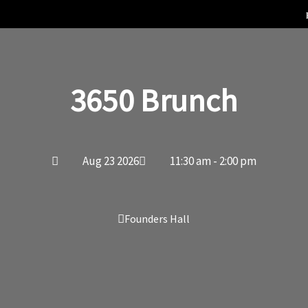
3650 Brunch
Aug 23 2026
11:30 am - 2:00 pm
Founders Hall