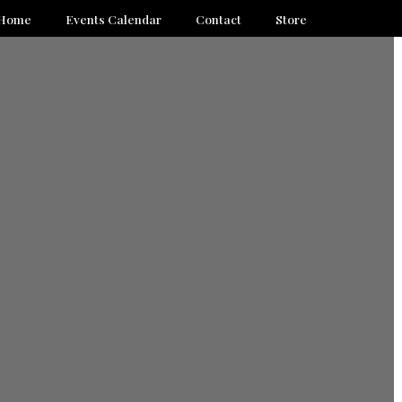
Home
Events Calendar
Contact
Store