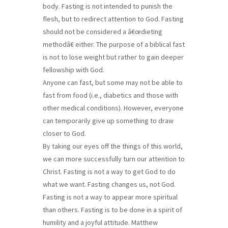
body. Fasting is not intended to punish the
flesh, but to redirect attention to God. Fasting
should not be considered a â€œdieting
methodâ€ either. The purpose of a biblical fast
is not to lose weight but rather to gain deeper
fellowship with God.
Anyone can fast, but some may not be able to
fast from food (i.e., diabetics and those with
other medical conditions). However, everyone
can temporarily give up something to draw
closer to God.
By taking our eyes off the things of this world,
we can more successfully turn our attention to
Christ. Fasting is not a way to get God to do
what we want. Fasting changes us, not God.
Fasting is not a way to appear more spiritual
than others. Fasting is to be done in a spirit of
humility and a joyful attitude. Matthew