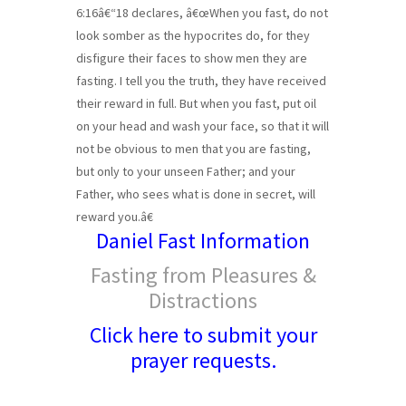
6:16â€“18 declares, â€œWhen you fast, do not
look somber as the hypocrites do, for they
disfigure their faces to show men they are
fasting. I tell you the truth, they have received
their reward in full. But when you fast, put oil
on your head and wash your face, so that it will
not be obvious to men that you are fasting,
but only to your unseen Father; and your
Father, who sees what is done in secret, will
reward you.â€
Daniel Fast Information
Fasting from Pleasures &
Distractions
Click here to submit your
prayer requests.