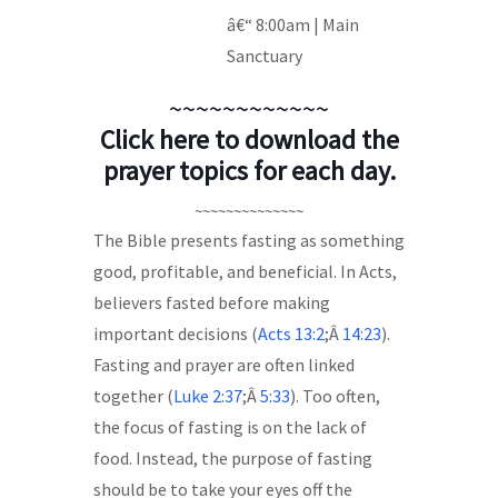
â€“ 8:00am | Main
Sanctuary
~~~~~~~~~~~~
Click here to download the
prayer topics for each day.
~~~~~~~~~~~~~~
The Bible presents fasting as something
good, profitable, and beneficial. In Acts,
believers fasted before making
important decisions (
Acts 13:2
;Â
14:23
).
Fasting and prayer are often linked
together (
Luke 2:37
;Â
5:33
). Too often,
the focus of fasting is on the lack of
food. Instead, the purpose of fasting
should be to take your eyes off the