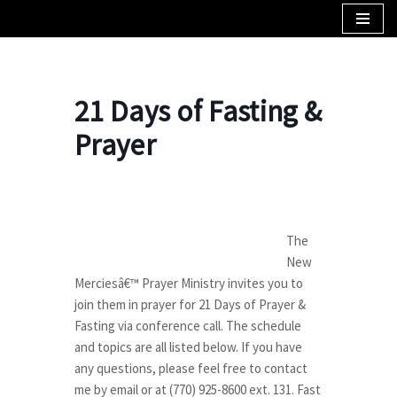
Skip
to
content
21 Days of Fasting &
Prayer
The
New
Merciesâ€™ Prayer Ministry invites you to
join them in prayer for 21 Days of Prayer &
Fasting via conference call. The schedule
and topics are all listed below. If you have
any questions, please feel free to contact
me by email or at (770) 925-8600 ext. 131. Fast