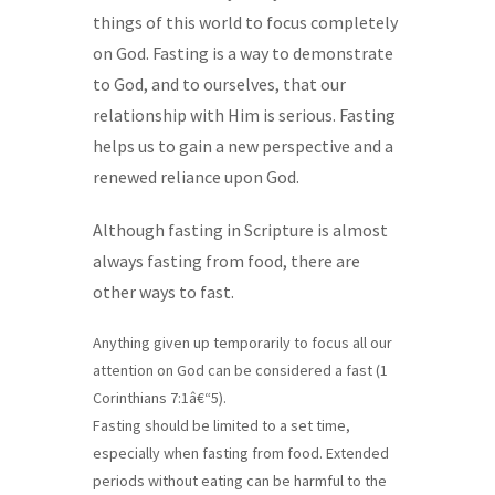
things of this world to focus completely
on God. Fasting is a way to demonstrate
to God, and to ourselves, that our
relationship with Him is serious. Fasting
helps us to gain a new perspective and a
renewed reliance upon God.
Although fasting in Scripture is almost
always fasting from food, there are
other ways to fast.
Anything given up temporarily to focus all our
attention on God can be considered a fast (1
Corinthians 7:1â€“5).
Fasting should be limited to a set time,
especially when fasting from food. Extended
periods without eating can be harmful to the