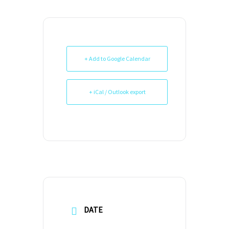
+ Add to Google Calendar
+ iCal / Outlook export
DATE