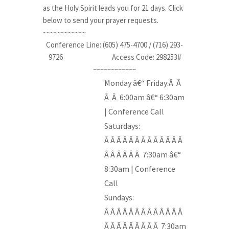
as the Holy Spirit leads you for 21 days. Click
below to send your prayer requests.
~~~~~~~~~~~~
Conference Line: (605) 475-4700 / (716) 293-
9726
____________
Access Code: 298253#
~~~~~~~~~~~~
Monday â€“ Friday:Â Â
Â Â 6:00am â€“ 6:30am
| Conference Call
Saturdays:
Â Â Â Â Â Â Â Â Â Â Â Â Â
Â Â Â Â Â Â 7:30am â€“
8:30am | Conference
Call
Sundays:
Â Â Â Â Â Â Â Â Â Â Â Â Â
Â Â Â Â Â Â Â Â Â 7:30am