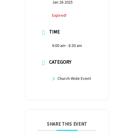
Jan 26 2025
Expired!
TIME
6:00 am - 8:30 am
CATEGORY
Church-Wide Event
SHARE THIS EVENT